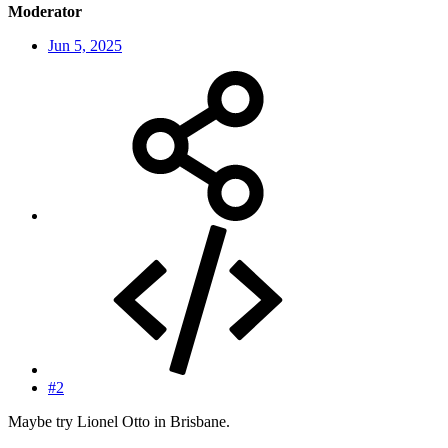
Moderator
Jun 5, 2025
#2
Maybe try Lionel Otto in Brisbane.