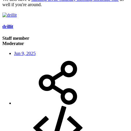
well if you're around.
drillit
Staff member
Moderator
Jun 9, 2025