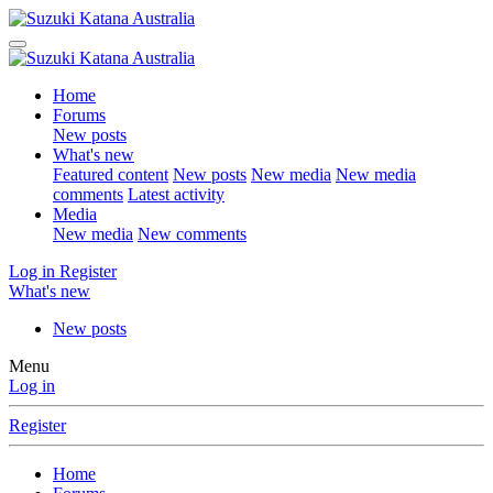
Home
Forums
New posts
What's new
Featured content
New posts
New media
New media
comments
Latest activity
Media
New media
New comments
Log in
Register
What's new
New posts
Menu
Log in
Register
Home