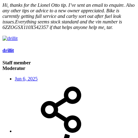
Hi, thanks for the Lionel Otto tip. I’ve sent an email to enquire. Also
any other tips or advice to a new owner appreciated. Bike is
currently getting full service and carby sort out after fuel leak
issues.Everything seems stock standard and the vin number is
6ZZOGSX110X542357 if that helps anyone help me, tar.
drillit
Staff member
Moderator
Jun 6, 2025