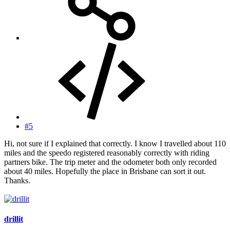
#5
Hi, not sure if I explained that correctly. I know I travelled about 110
miles and the speedo registered reasonably correctly with riding
partners bike. The trip meter and the odometer both only recorded
about 40 miles. Hopefully the place in Brisbane can sort it out.
Thanks.
drillit