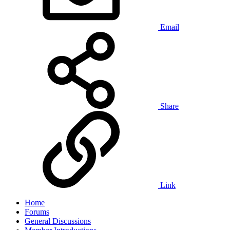
Email
Share
Link
Home
Forums
General Discussions