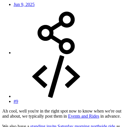
Jun 9, 2025
#9
Ah cool, well you're in the right spot now to know when we're out
and about, we typically post them in
Events and Rides
in advance.
We also have a
standing invite Saturday morning northside ride
as