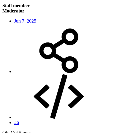
Staff member
Moderator
Jun 7, 2025
#6
Ok. Got it now.