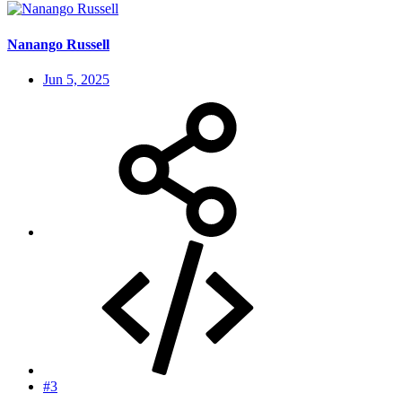
Nanango Russell
Jun 5, 2025
#3