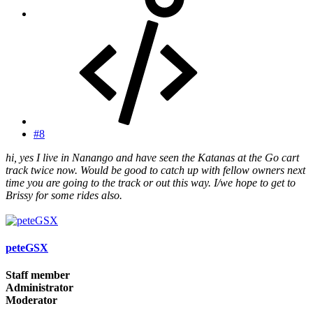
#8
hi, yes I live in Nanango and have seen the Katanas at the Go cart
track twice now. Would be good to catch up with fellow owners next
time you are going to the track or out this way. I/we hope to get to
Brissy for some rides also.
peteGSX
Staff member
Administrator
Moderator