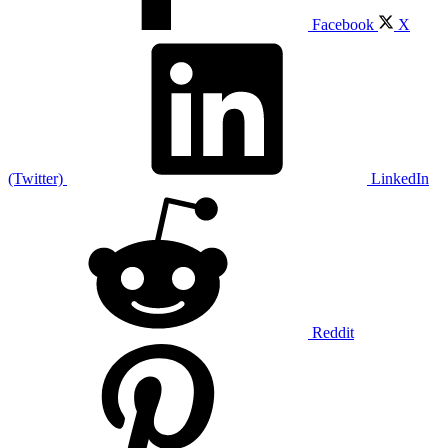
Facebook
X
(Twitter)
LinkedIn
Reddit