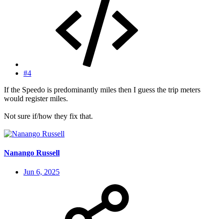
#4
If the Speedo is predominantly miles then I guess the trip meters
would register miles.
Not sure if/how they fix that.
Nanango Russell
Jun 6, 2025