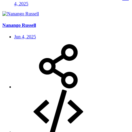
4, 2025
Nanango Russell
Jun 4, 2025