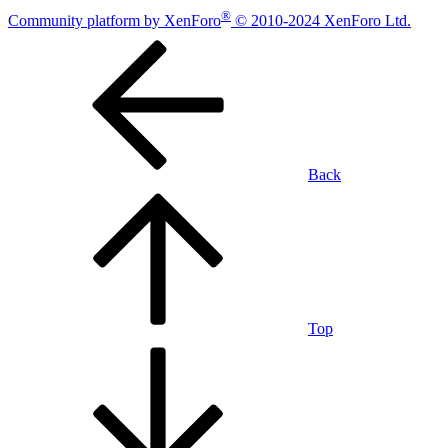
®
Community platform by XenForo
© 2010-2024 XenForo Ltd.
Back
Top