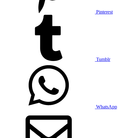
Pinterest
Tumblr
WhatsApp