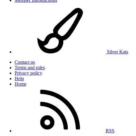
Member Introductions
Silver Kats
Contact us
Terms and rules
Privacy policy
Help
Home
RSS