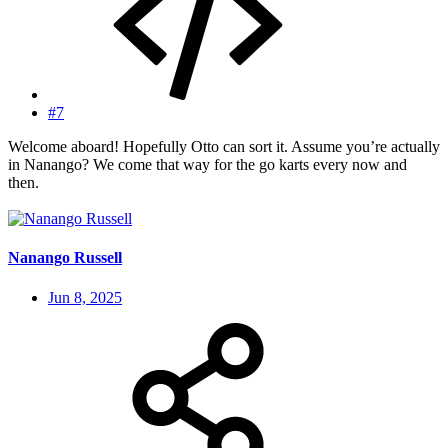
#7
Welcome aboard! Hopefully Otto can sort it. Assume you’re actually
in Nanango? We come that way for the go karts every now and
then.
Nanango Russell
Jun 8, 2025