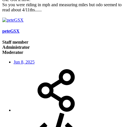
So you were riding in mph and measuring miles but odo seemed to
read about 4/11ths......
peteGSX
Staff member
Administrator
Moderator
Jun 8, 2025