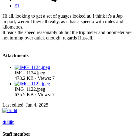
#1
Hi all, looking to get a set of guages looked at. I think it’s a Jap
import, weren’t they all really, as it has a speedo with miles and
kilometres.
It reads the speed reasonably ok but the trip meter and odometer are
not turning over quick enough, regards Russell.
Attachments
IMG_1124.jpeg
473.2 KB · Views: 7
IMG_1122.jpeg
635.5 KB · Views: 7
Last edited:
Jun 4, 2025
drillit
Staff member