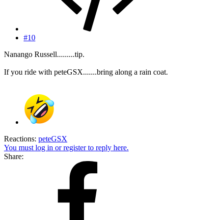
#10
Nanango Russell.........tip.
If you ride with peteGSX.......bring along a rain coat.
Reactions:
peteGSX
You must log in or register to reply here.
Share: