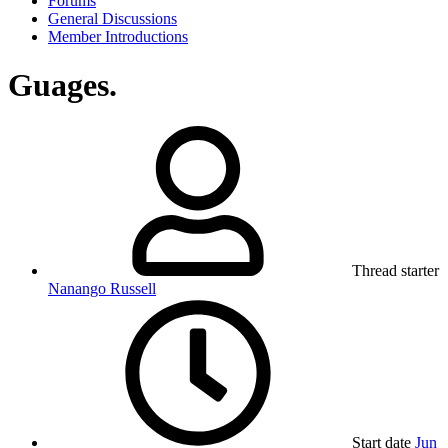
Forums
General Discussions
Member Introductions
Guages.
Thread starter
Nanango Russell
Start date
Jun