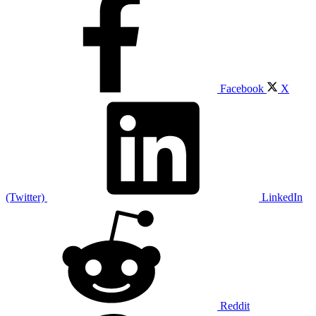
Facebook
X
(Twitter)
LinkedIn
Reddit