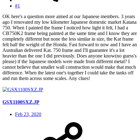
#1
OK here's a question more aimed at our Japanese members. 3 years
ago I renovated my low kilometer Japanese domestic market Katana
750. When I painted the frame I noticed how light it felt, I had a
CB750K2 frame being painted at the same time and I know they are
completely different but none the less similar in size, the Kat frame
felt half the weight of the Honda. Fast forward to now and I have an
Australian delivered Kat. 750 frame and I'll guarantee it's a lot
heavier than the one I did previously. Does anyone know(no guess's
please) if the Japanese models were made from different metal? I
cannot believe that smaller wall construction would make that much
difference. When the latest one's together I could take the tanks off
and run them across some scales. Any clues!
GSX1100SXZ.JP
Feb 23, 2020