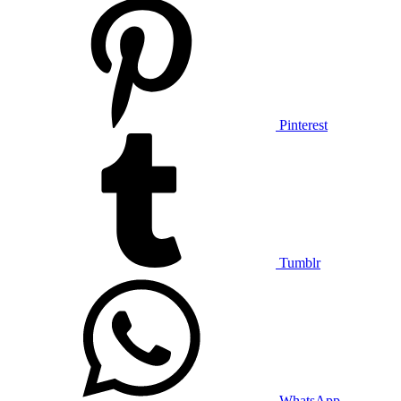
Pinterest
Tumblr
WhatsApp