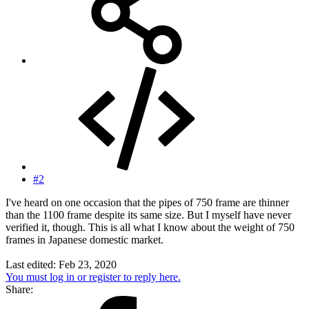
#2
I've heard on one occasion that the pipes of 750 frame are thinner
than the 1100 frame despite its same size. But I myself have never
verified it, though. This is all what I know about the weight of 750
frames in Japanese domestic market.
Last edited:
Feb 23, 2020
You must log in or register to reply here.
Share: