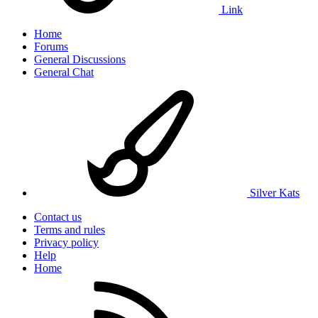
Link
Home
Forums
General Discussions
General Chat
Silver Kats
Contact us
Terms and rules
Privacy policy
Help
Home