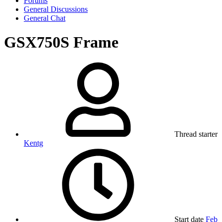
Forums
General Discussions
General Chat
GSX750S Frame
Thread starter
Kentg
Start date
Feb