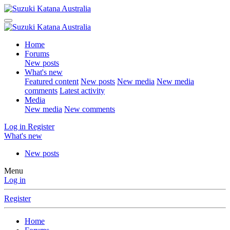
Home
Forums
New posts
What's new
Featured content
New posts
New media
New media
comments
Latest activity
Media
New media
New comments
Log in
Register
What's new
New posts
Menu
Log in
Register
Home