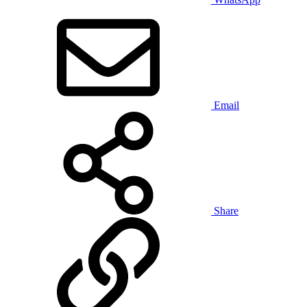
Email
Share