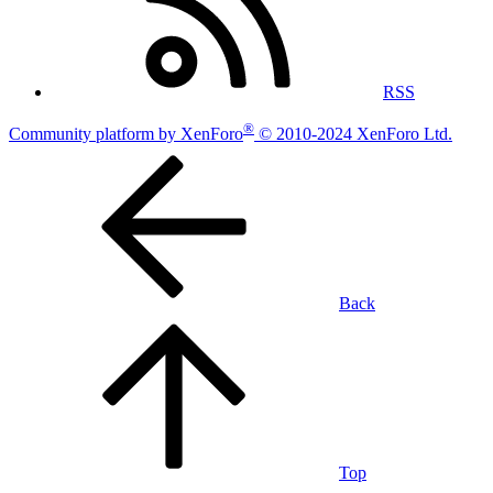
RSS
®
Community platform by XenForo
© 2010-2024 XenForo Ltd.
Back
Top