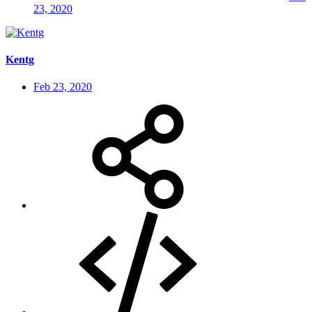
23, 2020
Kentg
Feb 23, 2020