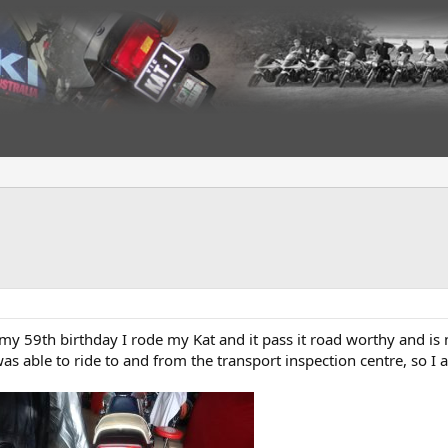
my 59th birthday I rode my Kat and it pass it road worthy and is 
as able to ride to and from the transport inspection centre, so I a