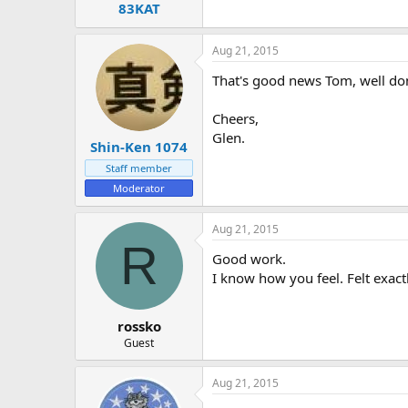
83KAT
Aug 21, 2015
That's good news Tom, well done
Cheers,
Glen.
Shin-Ken 1074
Staff member
Moderator
Aug 21, 2015
R
Good work.
I know how you feel. Felt exac
rossko
Guest
Aug 21, 2015