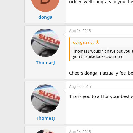
ridden well congrats to you t
donga
Aug 24, 2015
donga said:
Thomas I wouldn't have put you a d
you the bike looks awesome
ThomasJ
Cheers donga. I actually feel be
Aug 24, 2015
Thank you to all for your best
ThomasJ
Aug 24, 2015