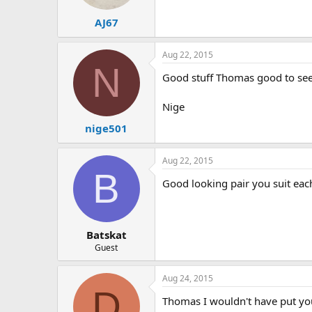
AJ67
Aug 22, 2015
N
Good stuff Thomas good to see 
Nige
nige501
Aug 22, 2015
B
Good looking pair you suit eac
Batskat
Guest
Aug 24, 2015
D
Thomas I wouldn't have put you 