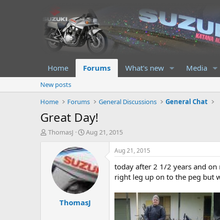
Home
Forums
What's new
Media
New posts
Home
Forums
General Discussions
General Chat
Great Day!
T
S
ThomasJ
Aug 21, 2015
h
t
r
a
Aug 21, 2015
e
r
today after 2 1/2 years and on 
a
t
d
d
right leg up on to the peg but w
s
a
t
t
ThomasJ
a
e
r
t