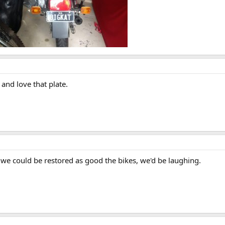
 and love that plate.
 we could be restored as good the bikes, we'd be laughing.