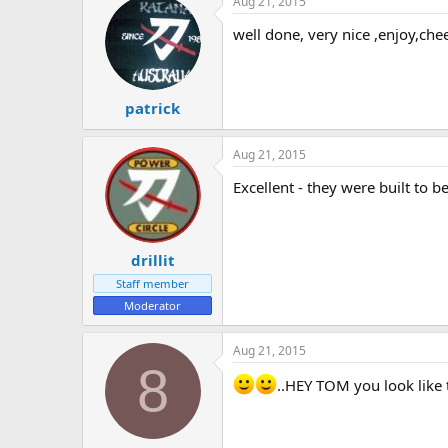
Aug 21, 2015
well done, very nice ,enjoy,chee
patrick
Aug 21, 2015
Excellent - they were built to b
drillit
Staff member
Moderator
Aug 21, 2015
8
..HEY TOM you look like t