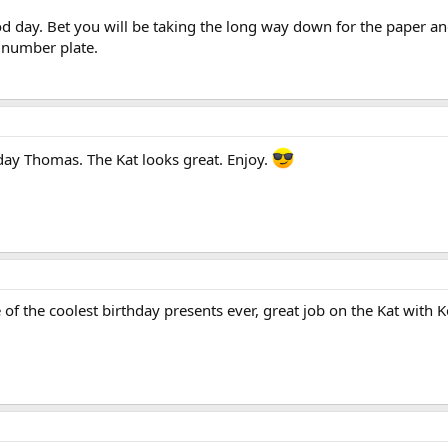
 day. Bet you will be taking the long way down for the paper an
e number plate.
day Thomas. The Kat looks great. Enjoy.
f the coolest birthday presents ever, great job on the Kat with K