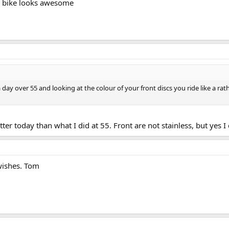
he bike looks awesome
ay over 55 and looking at the colour of your front discs you ride like a rath
tter today than what I did at 55. Front are not stainless, but yes 
 wishes. Tom