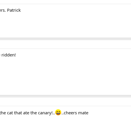
rs. Patrick
e ridden!
he cat that ate the canary!..
..cheers mate