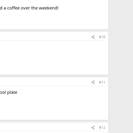
d a coffee over the weekend!
#10
#11
ool plate
#12