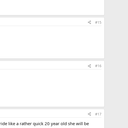
#15
#16
#17
de like a rather quick 20 year old she will be