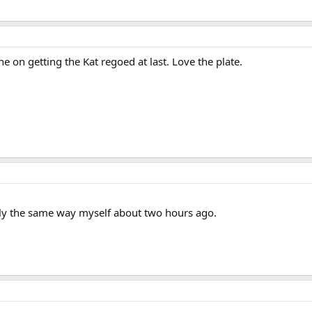
 on getting the Kat regoed at last. Love the plate.
tly the same way myself about two hours ago.