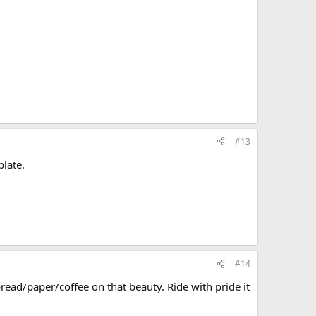
#13
plate.
#14
bread/paper/coffee on that beauty. Ride with pride it