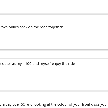
two oldies back on the road together.
h other as my 1100 and myself enjoy the ride
a day over 55 and looking at the colour of your front discs you ri