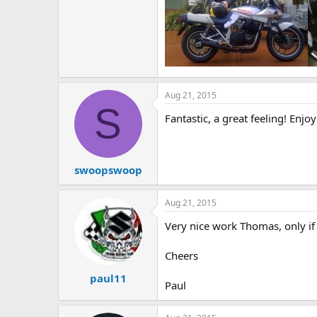
e
r
Aug 21, 2015
S
Fantastic, a great feeling! Enjoy
swoopswoop
Aug 21, 2015
Very nice work Thomas, only if
Cheers
paul11
Paul