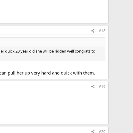
#18
er quick 20 year old she will be ridden well congrats to
I can pull her up very hard and quick with them.
#19
#20