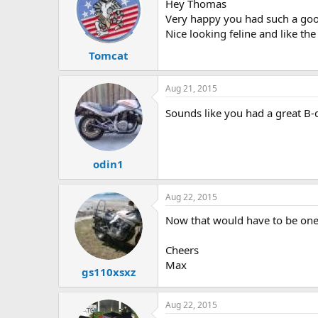
Hey Thomas
Very happy you had such a good
Nice looking feline and like th
Tomcat
Aug 21, 2015
Sounds like you had a great B-
odin1
Aug 22, 2015
Now that would have to be one o
Cheers
Max
gs110xsxz
Aug 22, 2015