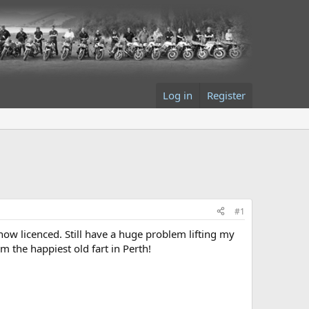
Log in
Register
#1
now licenced. Still have a huge problem lifting my
m the happiest old fart in Perth!