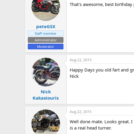
That's awesome, best birthday 
peteGSX
Staff member
Administrator
Moderator
Aug 22, 2015
Happy Days you old fart and gre
Nick
Nick
Kakasiouris
Aug 22, 2015
Well done mate. Looks great. I 
is a real head turner.