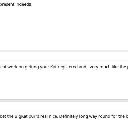
present indeed!!
at work on getting your Kat registered and i very much like the 
bet the BigKat purrs real nice. Definitely long way round for the 