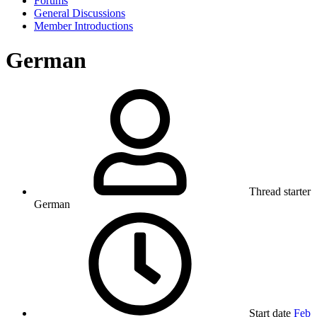
Forums
General Discussions
Member Introductions
German
Thread starter
German
Start date
Feb