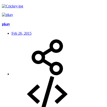
pkay
Feb 26, 2015