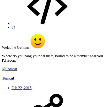
#4
Welcome German
Where do you hang your hat mate, bound to be a member near you
I'd recon.
Tomcat
Feb 22, 2015