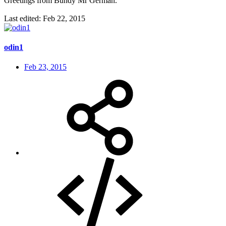
Greetings from Bundy Mr German.
Last edited:
Feb 22, 2015
odin1
Feb 23, 2015