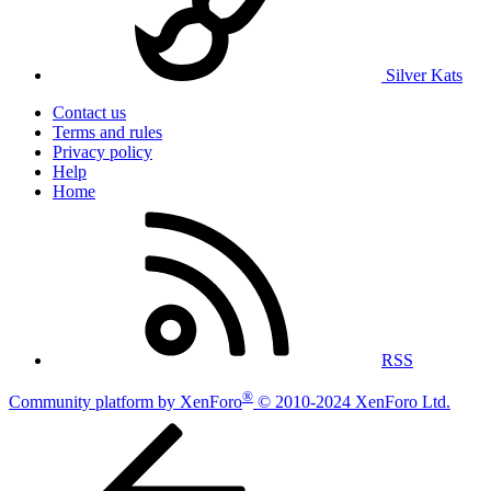
Silver Kats
Contact us
Terms and rules
Privacy policy
Help
Home
RSS
®
Community platform by XenForo
© 2010-2024 XenForo Ltd.