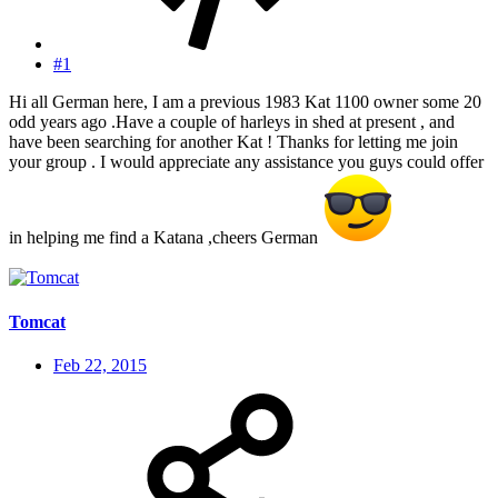
#1
Hi all German here, I am a previous 1983 Kat 1100 owner some 20
odd years ago .Have a couple of harleys in shed at present , and
have been searching for another Kat ! Thanks for letting me join
your group . I would appreciate any assistance you guys could offer
in helping me find a Katana ,cheers German
Tomcat
Feb 22, 2015