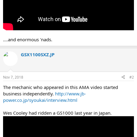
....and enormous 'nads.
GSX1100SXZ.JP
Nov 7, 2018
#2
The mechanic who appeared in this AMA video started
business independently.
http://www.jb-
power.co.jp/syoukai/interview.html
Wes Cooley had ridden a GS1000 last year in Japan.