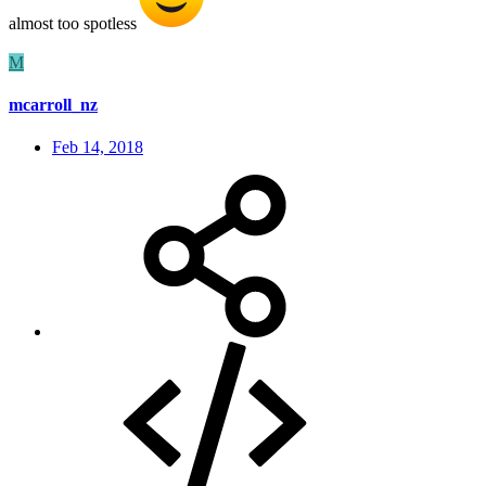
almost too spotless
M
mcarroll_nz
Feb 14, 2018