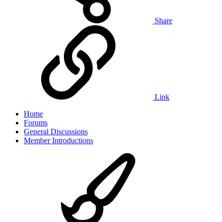
Share
Link
Home
Forums
General Discussions
Member Introductions