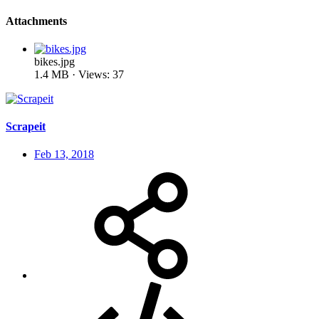
Attachments
bikes.jpg
1.4 MB · Views: 37
Scrapeit
Feb 13, 2018