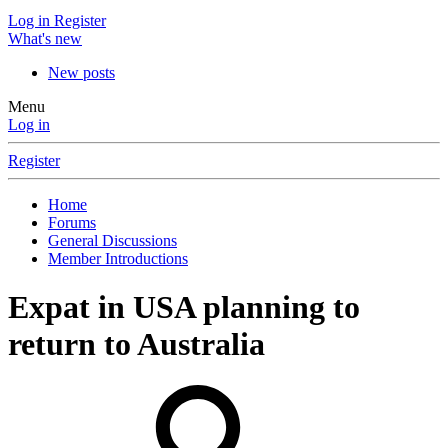
Log in
Register
What's new
New posts
Menu
Log in
Register
Home
Forums
General Discussions
Member Introductions
Expat in USA planning to
return to Australia