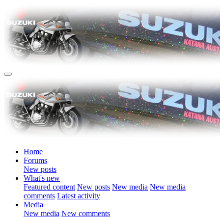
Home
Forums
New posts
What's new
Featured content
New posts
New media
New media
comments
Latest activity
Media
New media
New comments