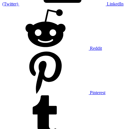
(Twitter)
LinkedIn
Reddit
Pinterest