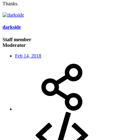
Thanks.
darkside
Staff member
Moderator
Feb 14, 2018