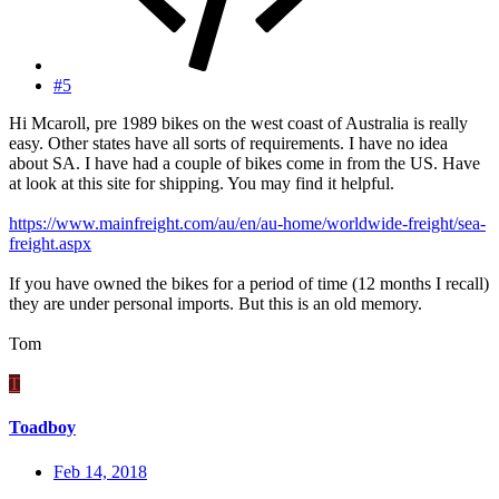
#5
Hi Mcaroll, pre 1989 bikes on the west coast of Australia is really
easy. Other states have all sorts of requirements. I have no idea
about SA. I have had a couple of bikes come in from the US. Have
at look at this site for shipping. You may find it helpful.
https://www.mainfreight.com/au/en/au-home/worldwide-freight/sea-
freight.aspx
If you have owned the bikes for a period of time (12 months I recall)
they are under personal imports. But this is an old memory.
Tom
T
Toadboy
Feb 14, 2018