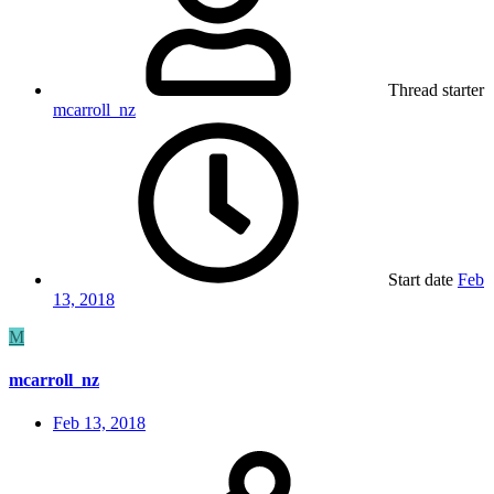
Thread starter
mcarroll_nz
Start date
Feb
13, 2018
M
mcarroll_nz
Feb 13, 2018