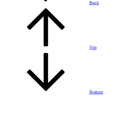
Back
Top
Bottom