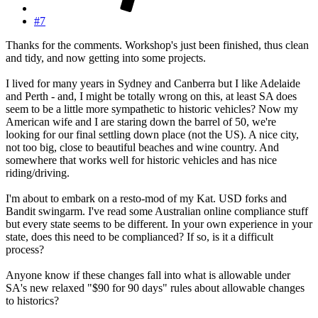
#7
Thanks for the comments. Workshop's just been finished, thus clean
and tidy, and now getting into some projects.
I lived for many years in Sydney and Canberra but I like Adelaide
and Perth - and, I might be totally wrong on this, at least SA does
seem to be a little more sympathetic to historic vehicles? Now my
American wife and I are staring down the barrel of 50, we're
looking for our final settling down place (not the US). A nice city,
not too big, close to beautiful beaches and wine country. And
somewhere that works well for historic vehicles and has nice
riding/driving.
I'm about to embark on a resto-mod of my Kat. USD forks and
Bandit swingarm. I've read some Australian online compliance stuff
but every state seems to be different. In your own experience in your
state, does this need to be complianced? If so, is it a difficult
process?
Anyone know if these changes fall into what is allowable under
SA's new relaxed "$90 for 90 days" rules about allowable changes
to historics?