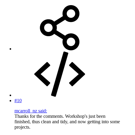
#10
mcarroll_nz said:
Thanks for the comments. Workshop's just been
finished, thus clean and tidy, and now getting into some
projects.