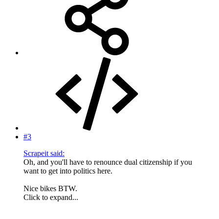
#3
Scrapeit said:
Oh, and you'll have to renounce dual citizenship if you
want to get into politics here.
Nice bikes BTW.
Click to expand...