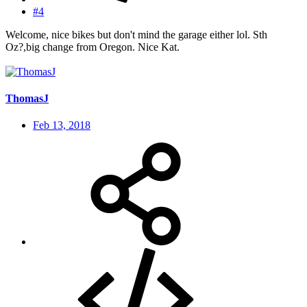
#4
Welcome, nice bikes but don't mind the garage either lol. Sth
Oz?,big change from Oregon. Nice Kat.
ThomasJ
Feb 13, 2018