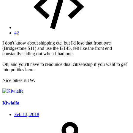
#2
I don't know about shipping etc. but I'd lose that front tyre
(Bridgestone S11) and use the BT45, felt like the front end
constantly sliding out when I had one.
Oh, and you'll have to renounce dual citizenship if you want to get
into politics here.
Nice bikes BTW.
Kiwialfa
Feb 13, 2018