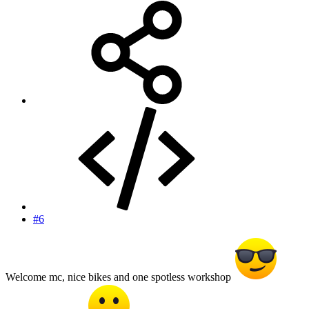
#6
Welcome mc, nice bikes and one spotless workshop