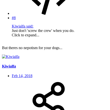
#8
Kiwialfa said:
Just don't 'screw the crew' when you do.
Click to expand...
But theres no nepotism for your dogs...
Kiwialfa
Feb 14, 2018