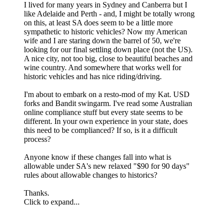
I lived for many years in Sydney and Canberra but I
like Adelaide and Perth - and, I might be totally wrong
on this, at least SA does seem to be a little more
sympathetic to historic vehicles? Now my American
wife and I are staring down the barrel of 50, we're
looking for our final settling down place (not the US).
A nice city, not too big, close to beautiful beaches and
wine country. And somewhere that works well for
historic vehicles and has nice riding/driving.
I'm about to embark on a resto-mod of my Kat. USD
forks and Bandit swingarm. I've read some Australian
online compliance stuff but every state seems to be
different. In your own experience in your state, does
this need to be complianced? If so, is it a difficult
process?
Anyone know if these changes fall into what is
allowable under SA's new relaxed "$90 for 90 days"
rules about allowable changes to historics?
Thanks.
Click to expand...