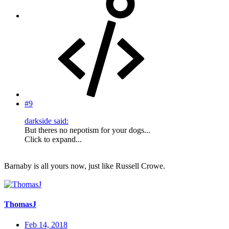
#9
darkside said:
But theres no nepotism for your dogs...
Click to expand...
Barnaby is all yours now, just like Russell Crowe.
ThomasJ
Feb 14, 2018