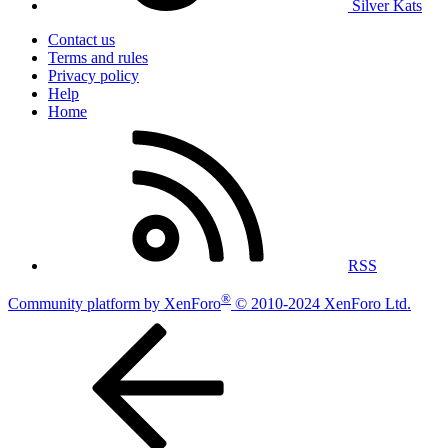
Silver Kats
Contact us
Terms and rules
Privacy policy
Help
Home
RSS
®
Community platform by XenForo
© 2010-2024 XenForo Ltd.