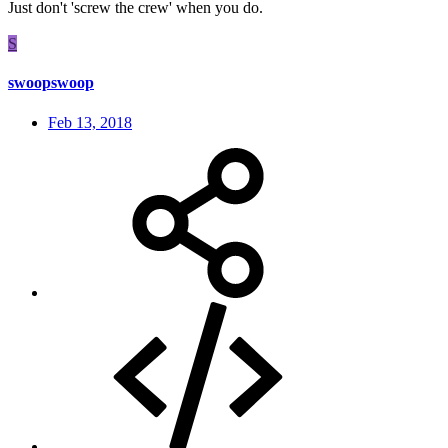
Just don't 'screw the crew' when you do.
S
swoopswoop
Feb 13, 2018