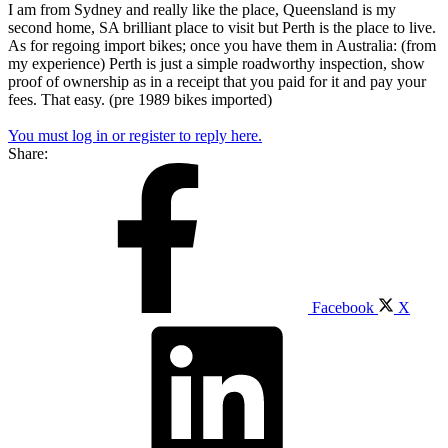
I am from Sydney and really like the place, Queensland is my
second home, SA brilliant place to visit but Perth is the place to live.
As for regoing import bikes; once you have them in Australia: (from
my experience) Perth is just a simple roadworthy inspection, show
proof of ownership as in a receipt that you paid for it and pay your
fees. That easy. (pre 1989 bikes imported)
You must log in or register to reply here.
Share:
Facebook
X