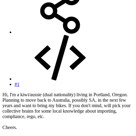
#1
Hi, I'm a kiwi/aussie (dual nationality) living in Portland, Oregon.
Planning to move back to Australia, possibly SA, in the next few
years and want to bring my bikes. If you don't mind, will pick your
collective brains for some local knowledge about importing,
compliance, rego, etc.
Cheers.