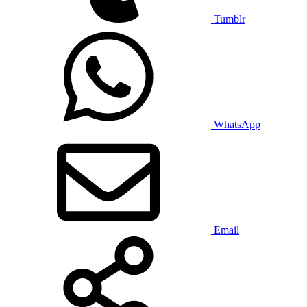
Tumblr
WhatsApp
Email