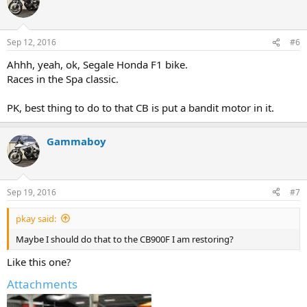
Sep 12, 2016
#6
Ahhh, yeah, ok, Segale Honda F1 bike.
Races in the Spa classic.
PK, best thing to do to that CB is put a bandit motor in it.
Gammaboy
Sep 19, 2016
#7
pkay said:
Maybe I should do that to the CB900F I am restoring?
Like this one?
Attachments