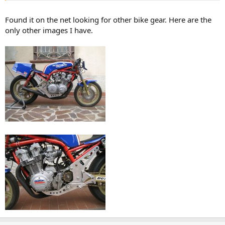
Found it on the net looking for other bike gear. Here are the
only other images I have.