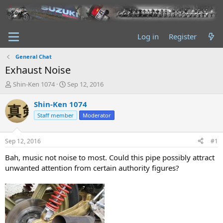
Log in
Register
General Chat
Exhaust Noise
T
S
Shin-Ken 1074
Sep 12, 2016
h
t
r
a
Shin-Ken 1074
e
r
Staff member
Moderator
a
t
d
d
s
a
Sep 12, 2016
#1
t
t
a
e
Bah, music not noise to most. Could this pipe possibly attract
r
unwanted attention from certain authority figures?
t
e
r