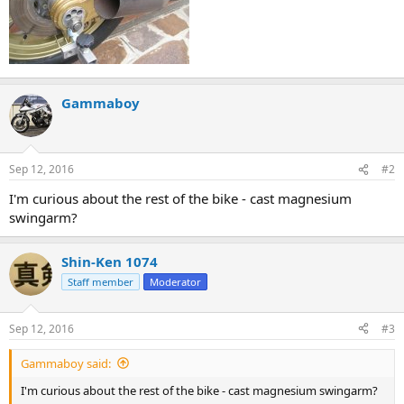
Gammaboy
Sep 12, 2016
#2
I'm curious about the rest of the bike - cast magnesium
swingarm?
Shin-Ken 1074
Staff member
Moderator
Sep 12, 2016
#3
Gammaboy said:
I'm curious about the rest of the bike - cast magnesium swingarm?