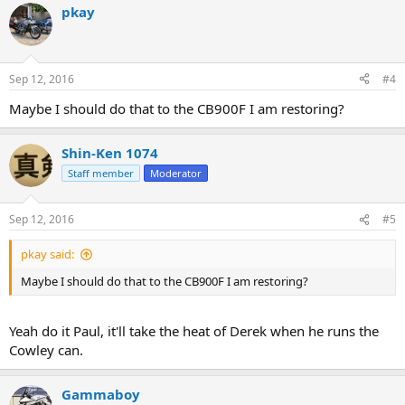
pkay
Sep 12, 2016
#4
Maybe I should do that to the CB900F I am restoring?
Shin-Ken 1074
Staff member
Moderator
Sep 12, 2016
#5
pkay said:
Maybe I should do that to the CB900F I am restoring?
Yeah do it Paul, it'll take the heat of Derek when he runs the
Cowley can.
Gammaboy