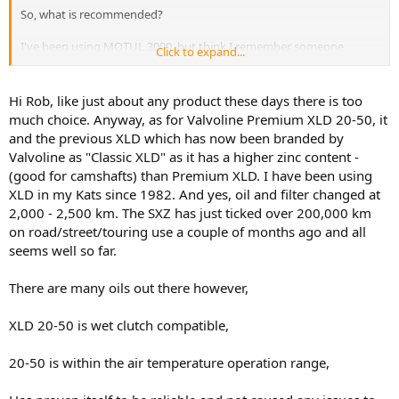
So, what is recommended?
I've been using MOTUL 3000, but think I remember someone
Click to expand...
saying they used Valvoline XLD and changed the oil every 2,500km.
Your thoughts please.
Hi Rob, like just about any product these days there is too
much choice. Anyway, as for Valvoline Premium XLD 20-50, it
Thanks
and the previous XLD which has now been branded by
Rob
Valvoline as "Classic XLD" as it has a higher zinc content -
(good for camshafts) than Premium XLD. I have been using
XLD in my Kats since 1982. And yes, oil and filter changed at
2,000 - 2,500 km. The SXZ has just ticked over 200,000 km
on road/street/touring use a couple of months ago and all
seems well so far.
There are many oils out there however,
XLD 20-50 is wet clutch compatible,
20-50 is within the air temperature operation range,