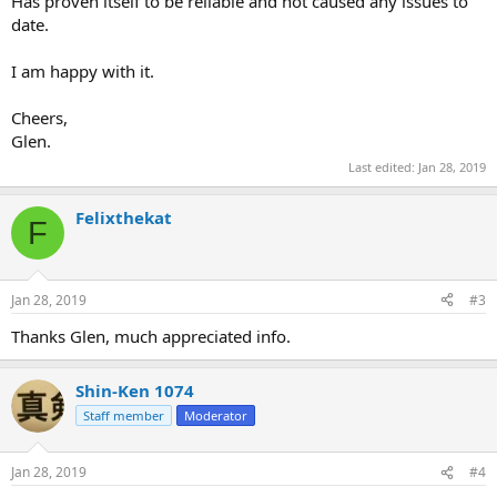
Has proven itself to be reliable and not caused any issues to
date.
I am happy with it.
Cheers,
Glen.
Last edited:
Jan 28, 2019
Felixthekat
F
Jan 28, 2019
#3
Thanks Glen, much appreciated info.
Shin-Ken 1074
Staff member
Moderator
Jan 28, 2019
#4