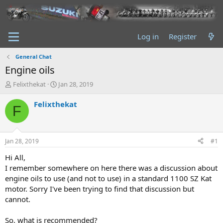
Log in
Register
General Chat
Engine oils
T
S
Felixthekat
Jan 28, 2019
h
t
r
a
Felixthekat
F
e
r
a
t
d
d
s
a
Jan 28, 2019
#1
t
t
a
e
Hi All,
r
I remember somewhere on here there was a discussion about
t
engine oils to use (and not to use) in a standard 1100 SZ Kat
e
motor. Sorry I've been trying to find that discussion but
r
cannot.
So, what is recommended?