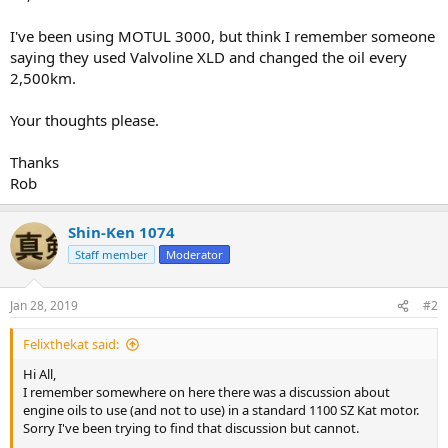
I've been using MOTUL 3000, but think I remember someone
saying they used Valvoline XLD and changed the oil every
2,500km.
Your thoughts please.
Thanks
Rob
Shin-Ken 1074
Staff member
Moderator
Jan 28, 2019
#2
Felixthekat said:
Hi All,
I remember somewhere on here there was a discussion about
engine oils to use (and not to use) in a standard 1100 SZ Kat motor.
Sorry I've been trying to find that discussion but cannot.