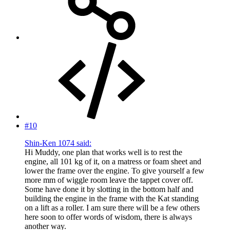
#10
Shin-Ken 1074 said:
Hi Muddy, one plan that works well is to rest the
engine, all 101 kg of it, on a matress or foam sheet and
lower the frame over the engine. To give yourself a few
more mm of wiggle room leave the tappet cover off.
Some have done it by slotting in the bottom half and
building the engine in the frame with the Kat standing
on a lift as a roller. I am sure there will be a few others
here soon to offer words of wisdom, there is always
another way.