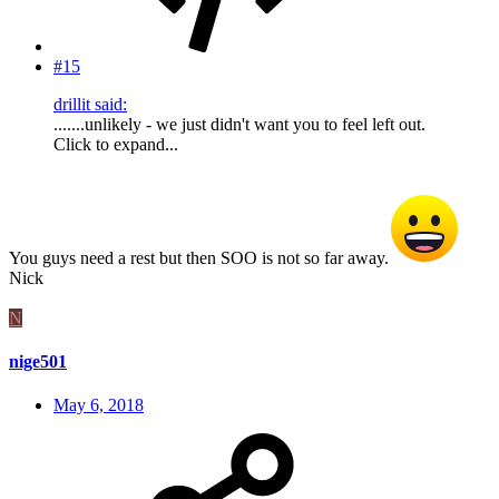
#15
drillit said:
.......unlikely - we just didn't want you to feel left out.
Click to expand...
You guys need a rest but then SOO is not so far away.
Nick
N
nige501
May 6, 2018