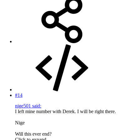
#14
nige501 said:
I left mine number with Derek. I will be right there.
Nige
Will this ever end?
Click to expand...