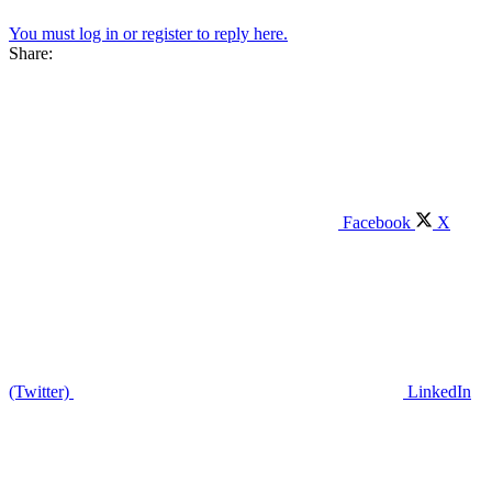
You must log in or register to reply here.
Share:
Facebook
X
(Twitter)
LinkedIn