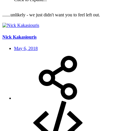
.......unlikely - we just didn't want you to feel left out.
Nick Kakasiouris
May 6, 2018