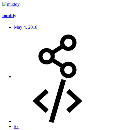
muddy
May 4, 2018
#7