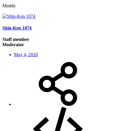
Muddy
Shin-Ken 1074
Staff member
Moderator
May 4, 2018