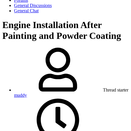
Forums
General Discussions
General Chat
Engine Installation After
Painting and Powder Coating
Thread starter
muddy