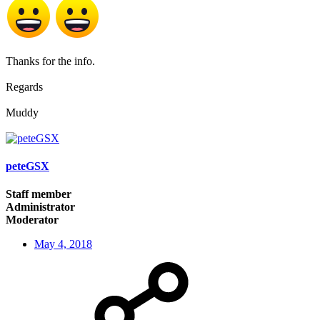
Thanks for the info.
Regards
Muddy
peteGSX
Staff member
Administrator
Moderator
May 4, 2018