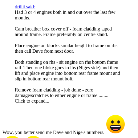
drillit said:
Had 3 or 4 engines both in and out over the last few
months.
Cam breather box cover off - foam cladding taped
around frame. Frame preferably on centre stand.
Place engine on blocks similar height to frame on rhs
then call Dave from next door.
Both standing on rhs - sit engine on rhs bottom frame
rail. Then one bloke goes to lhs (Niges side) and then
lift and place engine into bottom rear frame mount and
slip in bottom rear mount bolt.
Remove foam cladding - job done - zero
damage/scratches to either engine or frame.........
Click to expand...
Wow, you better send me Dave and Nige's numbers.