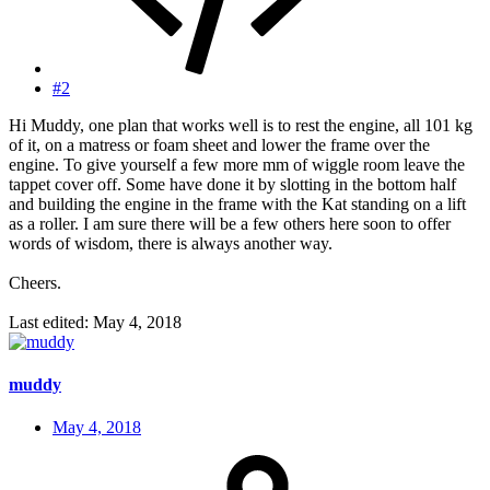
#2
Hi Muddy, one plan that works well is to rest the engine, all 101 kg
of it, on a matress or foam sheet and lower the frame over the
engine. To give yourself a few more mm of wiggle room leave the
tappet cover off. Some have done it by slotting in the bottom half
and building the engine in the frame with the Kat standing on a lift
as a roller. I am sure there will be a few others here soon to offer
words of wisdom, there is always another way.
Cheers.
Last edited:
May 4, 2018
muddy
May 4, 2018