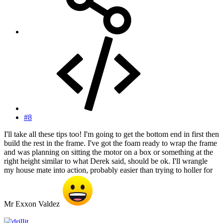
#8
I'll take all these tips too! I'm going to get the bottom end in first then
build the rest in the frame. I've got the foam ready to wrap the frame
and was planning on sitting the motor on a box or something at the
right height similar to what Derek said, should be ok. I'll wrangle
my house mate into action, probably easier than trying to holler for
Mr Exxon Valdez