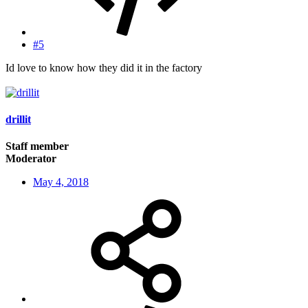
#5
Id love to know how they did it in the factory
drillit
Staff member
Moderator
May 4, 2018