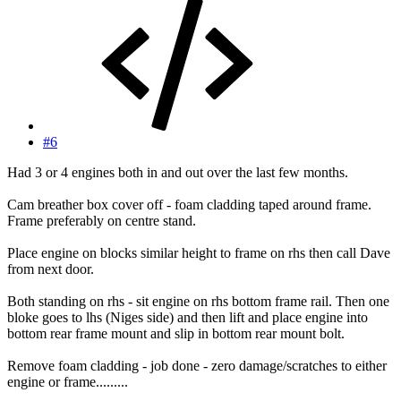
#6
Had 3 or 4 engines both in and out over the last few months.
Cam breather box cover off - foam cladding taped around frame.
Frame preferably on centre stand.
Place engine on blocks similar height to frame on rhs then call Dave
from next door.
Both standing on rhs - sit engine on rhs bottom frame rail. Then one
bloke goes to lhs (Niges side) and then lift and place engine into
bottom rear frame mount and slip in bottom rear mount bolt.
Remove foam cladding - job done - zero damage/scratches to either
engine or frame.........