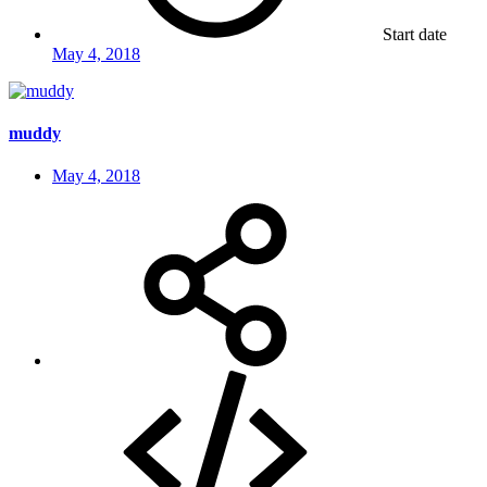
Start date
May 4, 2018
muddy
May 4, 2018