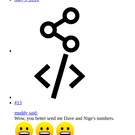
#13
muddy said:
Wow, you better send me Dave and Nige's numbers.