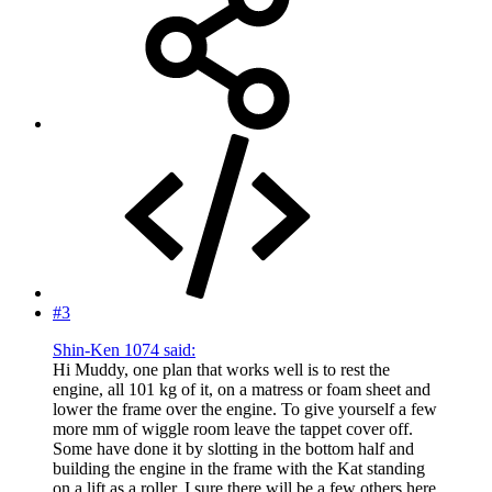
#3
Shin-Ken 1074 said:
Hi Muddy, one plan that works well is to rest the
engine, all 101 kg of it, on a matress or foam sheet and
lower the frame over the engine. To give yourself a few
more mm of wiggle room leave the tappet cover off.
Some have done it by slotting in the bottom half and
building the engine in the frame with the Kat standing
on a lift as a roller. I sure there will be a few others here