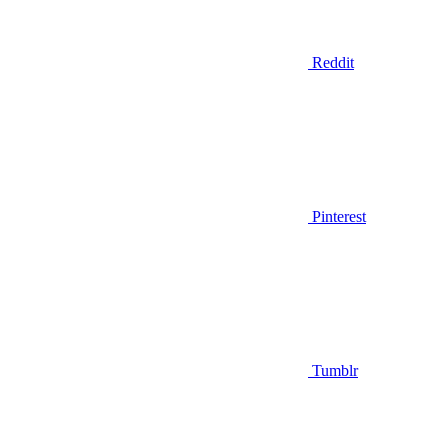
Reddit
Pinterest
Tumblr