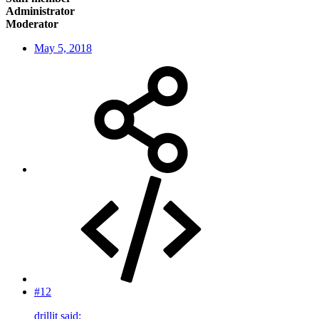
Administrator
Moderator
May 5, 2018
#12
drillit said: