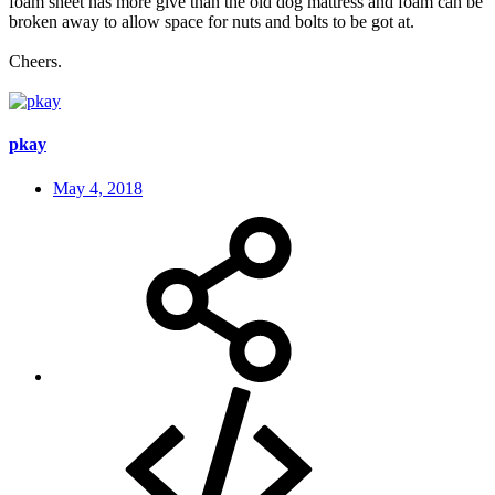
foam sheet has more give than the old dog mattress and foam can be
broken away to allow space for nuts and bolts to be got at.
Cheers.
pkay
May 4, 2018