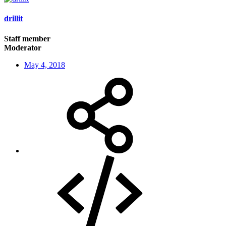
drillit
Staff member
Moderator
May 4, 2018