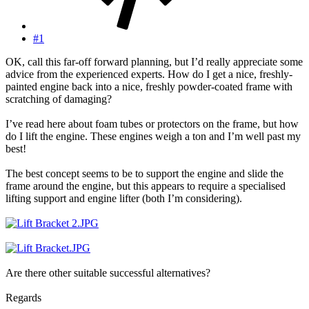
#1
OK, call this far-off forward planning, but I’d really appreciate some
advice from the experienced experts. How do I get a nice, freshly-
painted engine back into a nice, freshly powder-coated frame with
scratching of damaging?
I’ve read here about foam tubes or protectors on the frame, but how
do I lift the engine. These engines weigh a ton and I’m well past my
best!
The best concept seems to be to support the engine and slide the
frame around the engine, but this appears to require a specialised
lifting support and engine lifter (both I’m considering).
Are there other suitable successful alternatives?
Regards