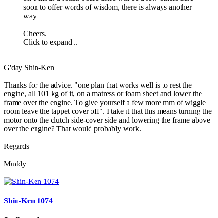
soon to offer words of wisdom, there is always another
way.
Cheers.
Click to expand...
G'day Shin-Ken
Thanks for the advice. "one plan that works well is to rest the
engine, all 101 kg of it, on a matress or foam sheet and lower the
frame over the engine. To give yourself a few more mm of wiggle
room leave the tappet cover off". I take it that this means turning the
motor onto the clutch side-cover side and lowering the frame above
over the engine? That would probably work.
Regards
Muddy
Shin-Ken 1074