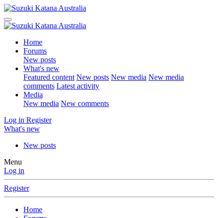
Home
Forums
New posts
What's new
Featured content
New posts
New media
New media
comments
Latest activity
Media
New media
New comments
Log in
Register
What's new
New posts
Menu
Log in
Register
Home