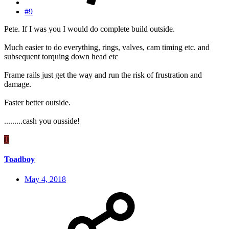
#9
Pete. If I was you I would do complete build outside.
Much easier to do everything, rings, valves, cam timing etc. and
subsequent torquing down head etc
Frame rails just get the way and run the risk of frustration and
damage.
Faster better outside.
.........cash you ousside!
T
Toadboy
May 4, 2018