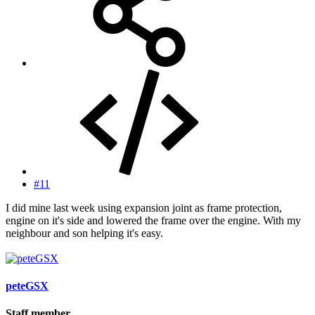
#11
I did mine last week using expansion joint as frame protection,
engine on it's side and lowered the frame over the engine. With my
neighbour and son helping it's easy.
peteGSX
Staff member