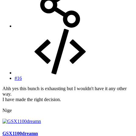
#16
Ahh yes this bunch is exhausting but I wouldn't have it any other
way.
I have made the right decision.
Nige
GSX1100dreamn