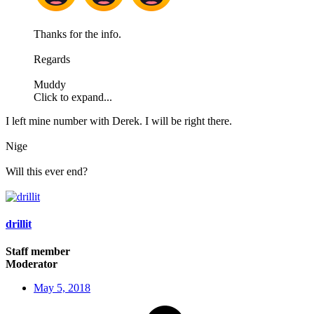
Thanks for the info.
Regards
Muddy
Click to expand...
I left mine number with Derek. I will be right there.
Nige
Will this ever end?
drillit
Staff member
Moderator
May 5, 2018