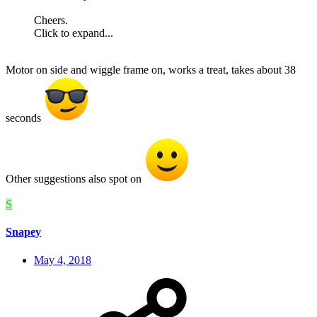
Cheers.
Click to expand...
Motor on side and wiggle frame on, works a treat, takes about 38
seconds
Other suggestions also spot on
S
Snapey
May 4, 2018