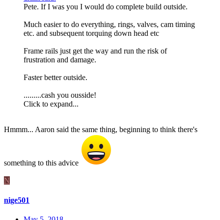
Pete. If I was you I would do complete build outside.
Much easier to do everything, rings, valves, cam timing
etc. and subsequent torquing down head etc
Frame rails just get the way and run the risk of
frustration and damage.
Faster better outside.
.........cash you ousside!
Click to expand...
Hmmm... Aaron said the same thing, beginning to think there's
something to this advice
N
nige501
May 5, 2018