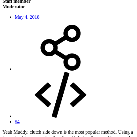
Staff member
Moderator
May 4, 2018
#4
Yeah Muddy, clutch side down is the most popular method. Using a