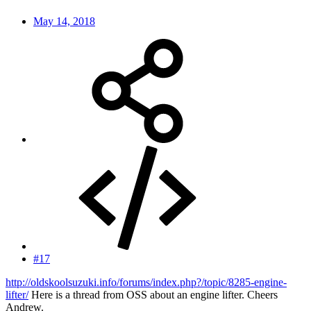
May 14, 2018
#17
http://oldskoolsuzuki.info/forums/index.php?/topic/8285-engine-
lifter/
Here is a thread from OSS about an engine lifter. Cheers
Andrew.