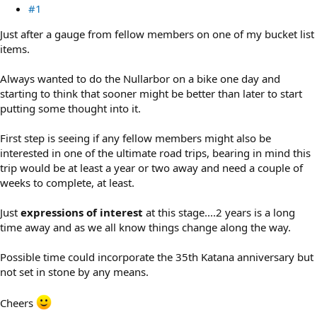
#1
Just after a gauge from fellow members on one of my bucket list
items.
Always wanted to do the Nullarbor on a bike one day and
starting to think that sooner might be better than later to start
putting some thought into it.
First step is seeing if any fellow members might also be
interested in one of the ultimate road trips, bearing in mind this
trip would be at least a year or two away and need a couple of
weeks to complete, at least.
Just
expressions of interest
at this stage....2 years is a long
time away and as we all know things change along the way.
Possible time could incorporate the 35th Katana anniversary but
not set in stone by any means.
Cheers