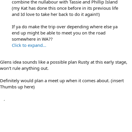
combine the nullabour with Tassie and Phillip Island
(my Kat has done this once before in its previous life
and Id love to take her back to do it again!!)
If ya do make the trip over depending where else ya
end up might be able to meet you on the road
somewhere in WA??
Click to expand...
Glens idea sounds like a possible plan Rusty at this early stage,
won't rule anything out.
Definitely would plan a meet up when it comes about. (insert
Thumbs up here)