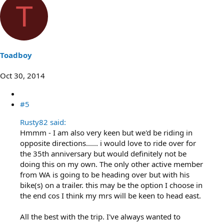
T
Toadboy
Oct 30, 2014
#5
Rusty82 said:
Hmmm - I am also very keen but we'd be riding in
opposite directions...... i would love to ride over for
the 35th anniversary but would definitely not be
doing this on my own. The only other active member
from WA is going to be heading over but with his
bike(s) on a trailer. this may be the option I choose in
the end cos I think my mrs will be keen to head east.
All the best with the trip. I've always wanted to