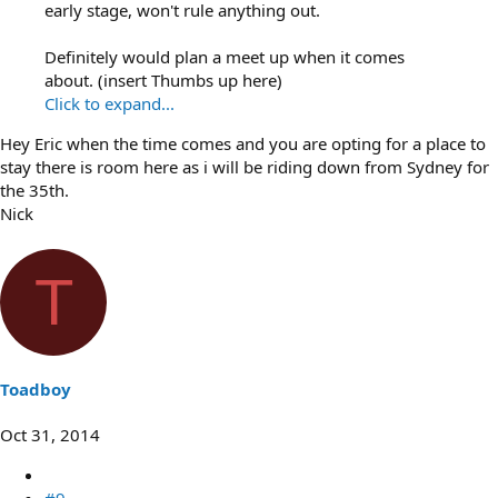
early stage, won't rule anything out.
Definitely would plan a meet up when it comes
about. (insert Thumbs up here)
Click to expand...
Hey Eric when the time comes and you are opting for a place to
stay there is room here as i will be riding down from Sydney for
the 35th.
Nick
T
Toadboy
Oct 31, 2014
#9