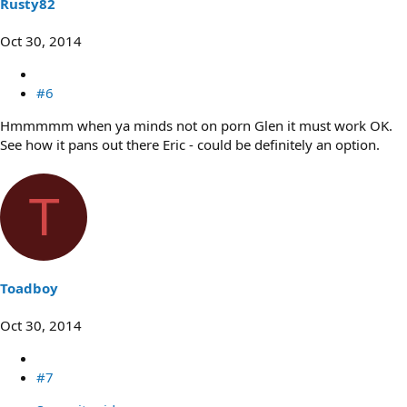
Rusty82
Oct 30, 2014
#6
Hmmmmm when ya minds not on porn Glen it must work OK.
See how it pans out there Eric - could be definitely an option.
T
Toadboy
Oct 30, 2014
#7