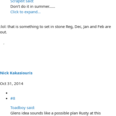
Scrapeit said:
Don't do it in summer......
Click to expand...
:lol: that is something to set in stone Reg, Dec, Jan and Feb are
out.
Nick Kakasiouris
Oct 31, 2014
#8
Toadboy said:
Glens idea sounds like a possible plan Rusty at this