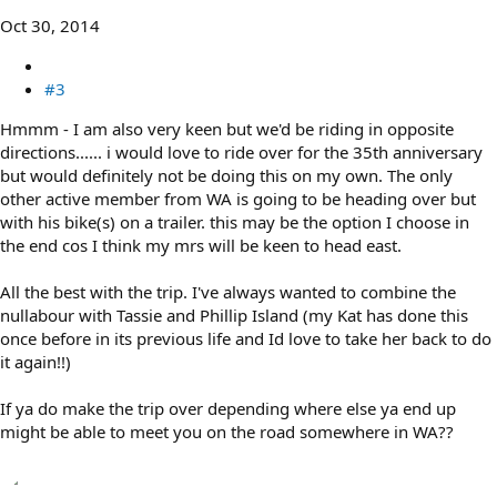
Oct 30, 2014
#3
Hmmm - I am also very keen but we'd be riding in opposite
directions...... i would love to ride over for the 35th anniversary
but would definitely not be doing this on my own. The only
other active member from WA is going to be heading over but
with his bike(s) on a trailer. this may be the option I choose in
the end cos I think my mrs will be keen to head east.
All the best with the trip. I've always wanted to combine the
nullabour with Tassie and Phillip Island (my Kat has done this
once before in its previous life and Id love to take her back to do
it again!!)
If ya do make the trip over depending where else ya end up
might be able to meet you on the road somewhere in WA??