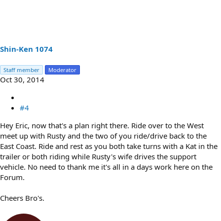
Shin-Ken 1074
Staff member
Moderator
Oct 30, 2014
#4
Hey Eric, now that's a plan right there. Ride over to the West
meet up with Rusty and the two of you ride/drive back to the
East Coast. Ride and rest as you both take turns with a Kat in the
trailer or both riding while Rusty's wife drives the support
vehicle. No need to thank me it's all in a days work here on the
Forum.
Cheers Bro's.