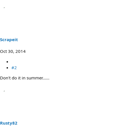
Scrapeit
Oct 30, 2014
#2
Don't do it in summer......
Rusty82