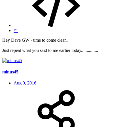
#1
Hey Dave GW - time to come clean.
Just repeat what you said to me earlier today...............
minus45
Aug 9, 2016