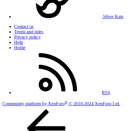
Silver Kats
Contact us
Terms and rules
Privacy policy
Help
Home
RSS
®
Community platform by XenForo
© 2010-2024 XenForo Ltd.