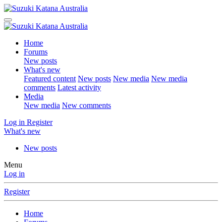
Home
Forums
New posts
What's new
Featured content
New posts
New media
New media
comments
Latest activity
Media
New media
New comments
Log in
Register
What's new
New posts
Menu
Log in
Register
Home