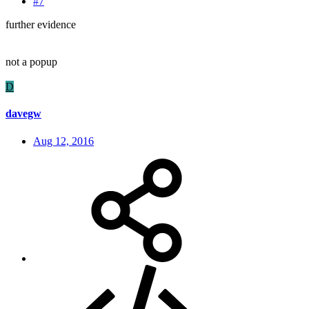
#7
further evidence
not a popup
D
davegw
Aug 12, 2016