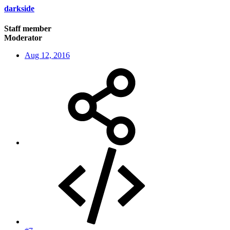
darkside
Staff member
Moderator
Aug 12, 2016