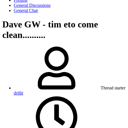
Forums
General Discussions
General Chat
Dave GW - tim eto come
clean..........
Thread starter
drillit