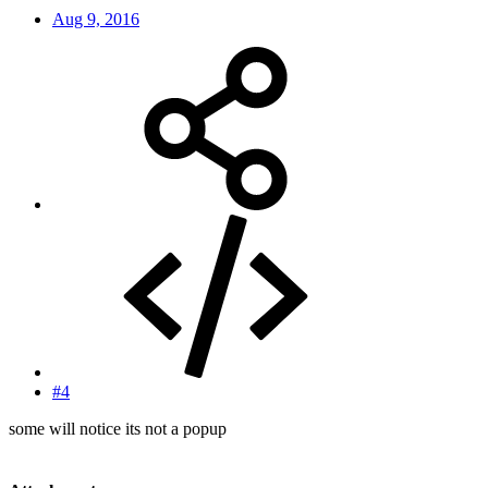
Aug 9, 2016
#4
some will notice its not a popup