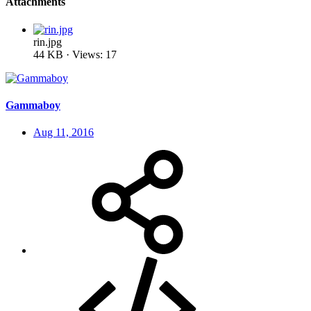
Attachments
rin.jpg
44 KB · Views: 17
Gammaboy
Aug 11, 2016