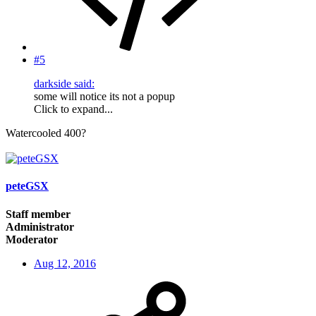
#5
darkside said:
some will notice its not a popup
Click to expand...
Watercooled 400?
peteGSX
Staff member
Administrator
Moderator
Aug 12, 2016