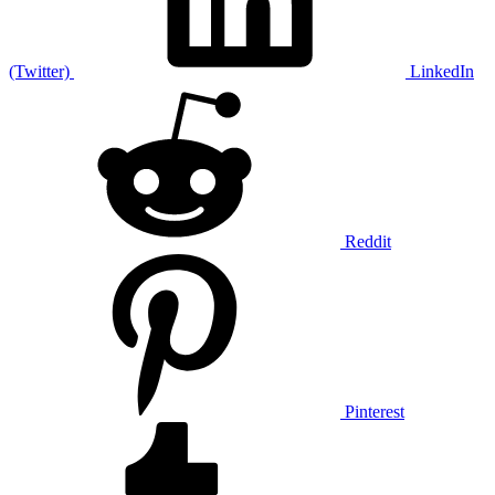
(Twitter)
LinkedIn
Reddit
Pinterest