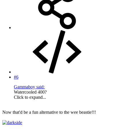
#6
Gammaboy said:
Watercooled 400?
Click to expand...
Now that'd be a fun alternative to the wee beastie!!!