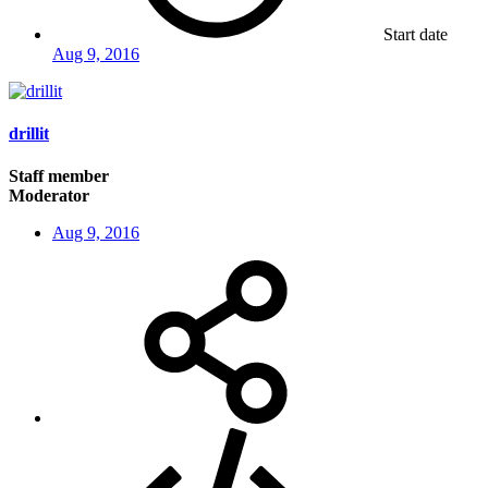
Start date
Aug 9, 2016
drillit
Staff member
Moderator
Aug 9, 2016