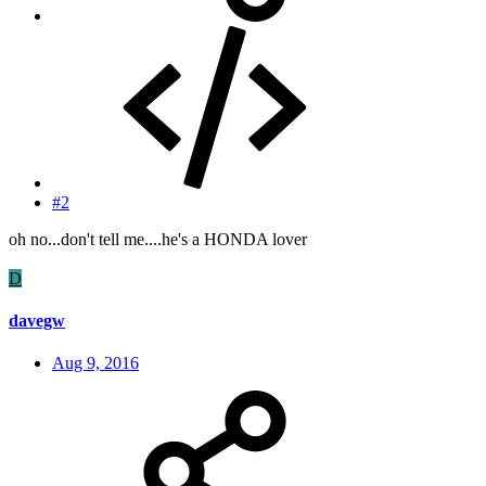
#2
oh no...don't tell me....he's a HONDA lover
D
davegw
Aug 9, 2016