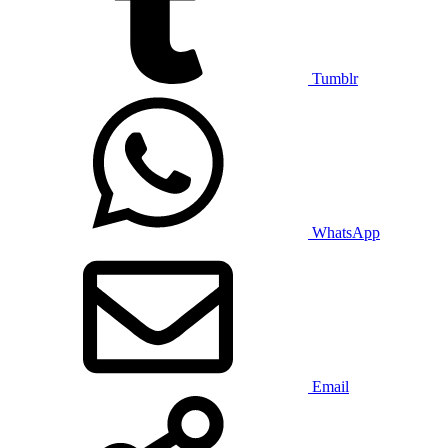
Tumblr
WhatsApp
Email