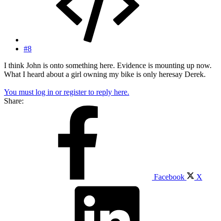
#8
I think John is onto something here. Evidence is mounting up now.
What I heard about a girl owning my bike is only heresay Derek.
You must log in or register to reply here.
Share:
Facebook
X