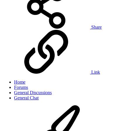
Share
Link
Home
Forums
General Discussions
General Chat