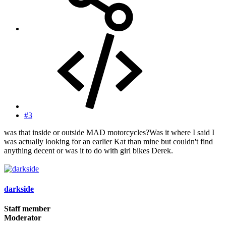
#3
was that inside or outside MAD motorcycles?Was it where I said I
was actually looking for an earlier Kat than mine but couldn't find
anything decent or was it to do with girl bikes Derek.
darkside
Staff member
Moderator