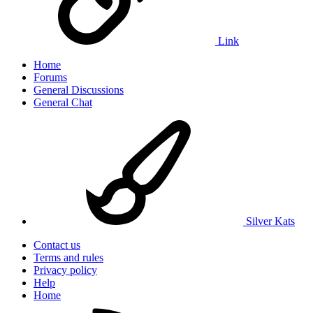
Link
Home
Forums
General Discussions
General Chat
Silver Kats
Contact us
Terms and rules
Privacy policy
Help
Home