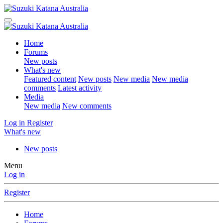
Home
Forums
New posts
What's new
Featured content
New posts
New media
New media
comments
Latest activity
Media
New media
New comments
Log in
Register
What's new
New posts
Menu
Log in
Register
Home