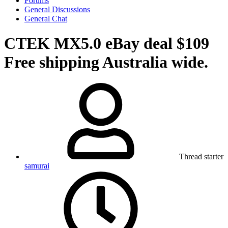
Forums
General Discussions
General Chat
CTEK MX5.0 eBay deal $109
Free shipping Australia wide.
Thread starter
samurai