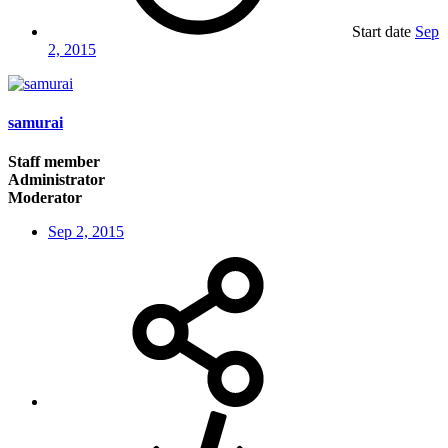
Start date
Sep
2, 2015
samurai
Staff member
Administrator
Moderator
Sep 2, 2015