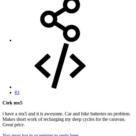
#3
Ctek mx5
i have a mx5 and it is awesome. Car and bike batteries no problem.
Makes short work of recharging my deep cycles for the caravan.
Great price.
You must log in or register to reply here.