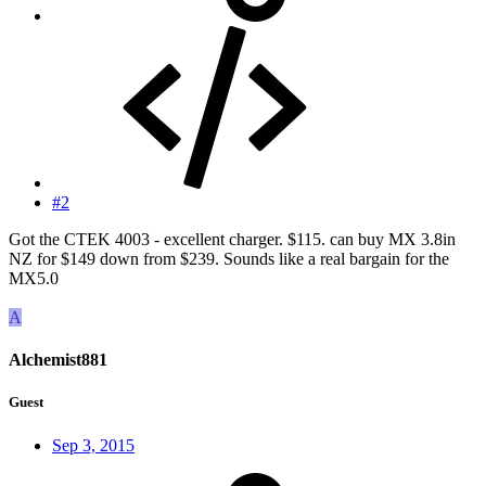
#2
Got the CTEK 4003 - excellent charger. $115. can buy MX 3.8in
NZ for $149 down from $239. Sounds like a real bargain for the
MX5.0
A
Alchemist881
Guest
Sep 3, 2015