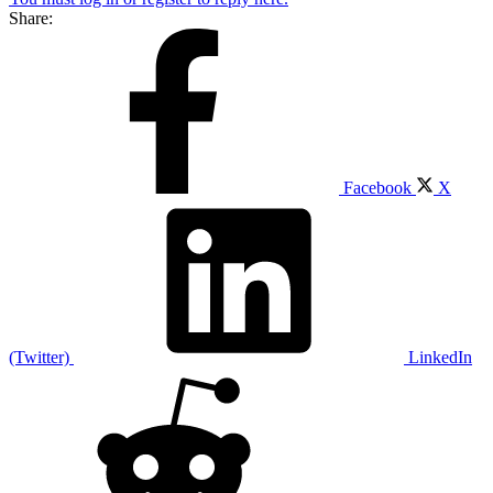
Share:
Facebook
X
(Twitter)
LinkedIn