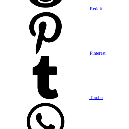
Reddit
Pinterest
Tumblr