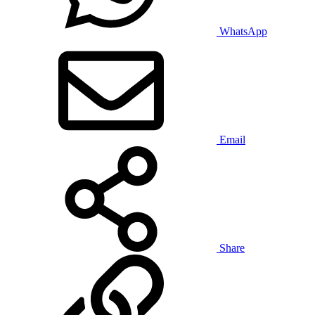
WhatsApp
Email
Share