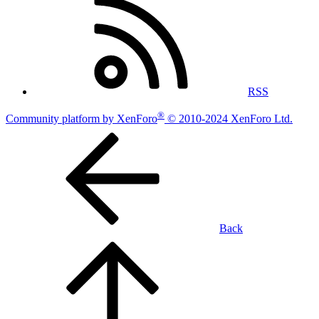
RSS
®
Community platform by XenForo
© 2010-2024 XenForo Ltd.
Back