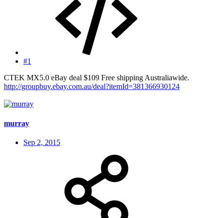
#1
CTEK MX5.0 eBay deal $109 Free shipping Australiawide.
http://groupbuy.ebay.com.au/deal?itemId=381366930124
murray
Sep 2, 2015