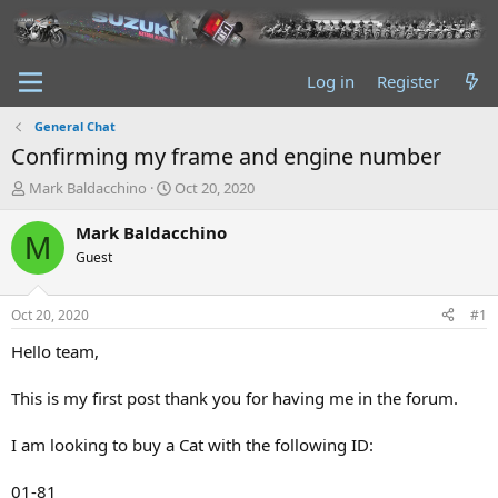
Log in
Register
General Chat
Confirming my frame and engine number
T
S
Mark Baldacchino
Oct 20, 2020
h
t
r
a
Mark Baldacchino
M
e
r
Guest
a
t
d
d
s
a
Oct 20, 2020
#1
t
t
a
e
Hello team,
r
t
This is my first post thank you for having me in the forum.
e
r
I am looking to buy a Cat with the following ID:
01-81