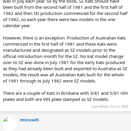
was in July each year. So by the book, SZ Kats should have
been built from the second half of 1981 and the first half of
1982 and then SD production commenced for the second half
of 1982, so each year there were two models in the one
calendar year.
However, there is an exception. Production of Australian Kats
commenced in the first half of 1981 and these Kats were
manufactured and designated as SZ models prior to the
official introduction month for the SZ. No Kat model change
over to SZ was done in July 1981 for the early Kats produced
as they had already been built and exported to Australia as SZ
models, the result was all Australian Kats built for the whole
of 1981 through to July 1982 were SZ models.
There are a couple of Kats in Brisbane with 3/81 and 5/81 VIN
plates and both are VIN plate stamped as SZ models.
Last edited:
Oct 23, 2020
minus45