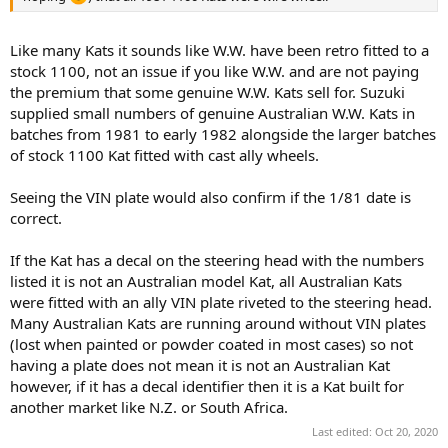
Like many Kats it sounds like W.W. have been retro fitted to a
stock 1100, not an issue if you like W.W. and are not paying
the premium that some genuine W.W. Kats sell for. Suzuki
supplied small numbers of genuine Australian W.W. Kats in
batches from 1981 to early 1982 alongside the larger batches
of stock 1100 Kat fitted with cast ally wheels.
Seeing the VIN plate would also confirm if the 1/81 date is
correct.
If the Kat has a decal on the steering head with the numbers
listed it is not an Australian model Kat, all Australian Kats
were fitted with an ally VIN plate riveted to the steering head.
Many Australian Kats are running around without VIN plates
(lost when painted or powder coated in most cases) so not
having a plate does not mean it is not an Australian Kat
however, if it has a decal identifier then it is a Kat built for
another market like N.Z. or South Africa.
Last edited:
Oct 20, 2020