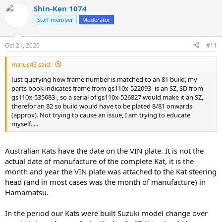
Shin-Ken 1074
Staff member
Moderator
Oct 21, 2020
#11
minus45 said:
Just querying how frame number is matched to an 81 build, my
parts book indicates frame from gs110x-522093- is an SZ, SD from
gs110x-535683-, so a serial of gs110x-526827 would make it an SZ,
therefor an 82 so build would have to be plated 8/81 onwards
(approx). Not trying to cause an issue, I am trying to educate
myself.....
Australian Kats have the date on the VIN plate. It is not the
actual date of manufacture of the complete Kat, it is the
month and year the VIN plate was attached to the Kat steering
head (and in most cases was the month of manufacture) in
Hamamatsu.
In the period our Kats were built Suzuki model change over