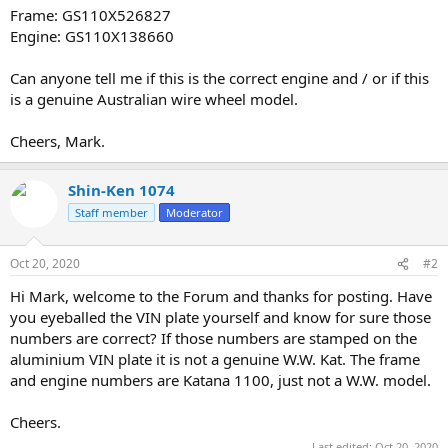
Frame: GS110X526827
Engine: GS110X138660
Can anyone tell me if this is the correct engine and / or if this
is a genuine Australian wire wheel model.
Cheers, Mark.
Shin-Ken 1074
Staff member
Moderator
Oct 20, 2020
#2
Hi Mark, welcome to the Forum and thanks for posting. Have
you eyeballed the VIN plate yourself and know for sure those
numbers are correct? If those numbers are stamped on the
aluminium VIN plate it is not a genuine W.W. Kat. The frame
and engine numbers are Katana 1100, just not a W.W. model.
Cheers.
Last edited:
Oct 20, 2020