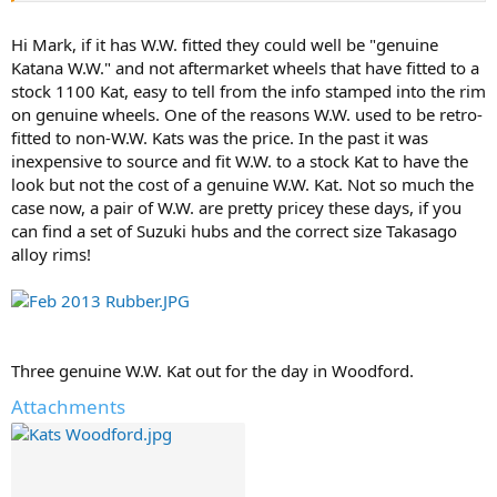
Hi Mark, if it has W.W. fitted they could well be "genuine
Katana W.W." and not aftermarket wheels that have fitted to a
stock 1100 Kat, easy to tell from the info stamped into the rim
on genuine wheels. One of the reasons W.W. used to be retro-
fitted to non-W.W. Kats was the price. In the past it was
inexpensive to source and fit W.W. to a stock Kat to have the
look but not the cost of a genuine W.W. Kat. Not so much the
case now, a pair of W.W. are pretty pricey these days, if you
can find a set of Suzuki hubs and the correct size Takasago
alloy rims!
Three genuine W.W. Kat out for the day in Woodford.
Attachments