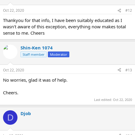
Oct 22, 2020
#12
Thankyou for that info, I have been suitably educated as I
wasn't aware of this exception, everything now makes total
sense to me. Cheers
Shin-Ken 1074
Staff member
Moderator
Oct 22, 2020
#13
No worries, glad it was of help.
Cheers.
Last edited:
Oct 22, 2020
Djob
D