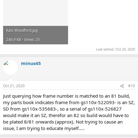
Kats Woodford.jpg
246.9 KB · Views: 25
Last edited:
Oct 20, 2020
minus45
Oct 21, 2020
#10
Just querying how frame number is matched to an 81 build,
my parts book indicates frame from gs110x-522093- is an SZ,
SD from gs110x-535683-, so a serial of gs110x-526827
would make it an SZ, therefor an 82 so build would have to
be plated 8/81 onwards (approx). Not trying to cause an
issue, I am trying to educate myself.....