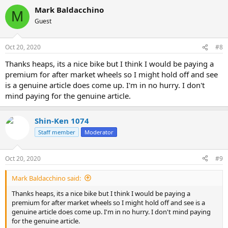
Mark Baldacchino
M
Guest
Oct 20, 2020
#8
Thanks heaps, its a nice bike but I think I would be paying a
premium for after market wheels so I might hold off and see
is a genuine article does come up. I'm in no hurry. I don't
mind paying for the genuine article.
Shin-Ken 1074
Staff member
Moderator
Oct 20, 2020
#9
Mark Baldacchino said:
Thanks heaps, its a nice bike but I think I would be paying a
premium for after market wheels so I might hold off and see is a
genuine article does come up. I'm in no hurry. I don't mind paying
for the genuine article.