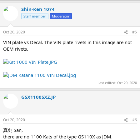
Shin-Ken 1074
Staff member
Moderator
Oct 20, 2020
#5
VIN plate vs Decal. The VIN plate rivets in this image are not
OEM rivets.
Last edited:
Oct 20, 2020
GSX1100SXZ.JP
Oct 20, 2020
#6
真剣 San,
there are no 1100 Kats of the type GS110X as JDM.