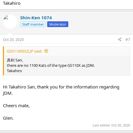
Takahiro
Shin-Ken 1074
Staff member
Moderator
Oct 20, 2020
#7
GSX1100SXZ.JP said:
真剣 San,
there are no 1100 Kats of the type GS110X as JDM.
Takahiro
Hi Takahiro San, thank you for the information regarding
JDM.
Cheers mate,
Glen.
Last edited:
Oct 20, 2020