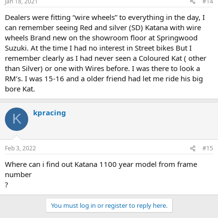
Jan 18, 2021
#14
Dealers were fitting “wire wheels” to everything in the day, I
can remember seeing Red and silver (SD) Katana with wire
wheels Brand new on the showroom floor at Springwood
Suzuki. At the time I had no interest in Street bikes But I
remember clearly as I had never seen a Coloured Kat ( other
than Silver) or one with Wires before. I was there to look a
RM’s. I was 15-16 and a older friend had let me ride his big
bore Kat.
kpracing
K
Feb 3, 2022
#15
Where can i find out Katana 1100 year model from frame
number
?
You must log in or register to reply here.