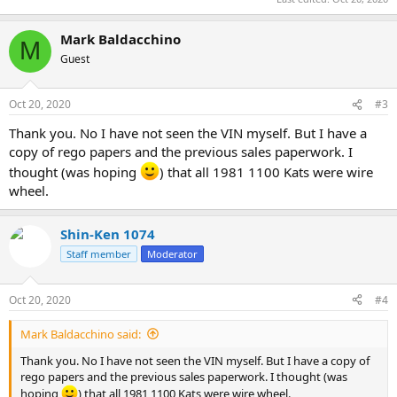
Mark Baldacchino
M
Guest
Oct 20, 2020
#3
Thank you. No I have not seen the VIN myself. But I have a
copy of rego papers and the previous sales paperwork. I
thought (was hoping
) that all 1981 1100 Kats were wire
wheel.
Shin-Ken 1074
Staff member
Moderator
Oct 20, 2020
#4
Mark Baldacchino said:
Thank you. No I have not seen the VIN myself. But I have a copy of
rego papers and the previous sales paperwork. I thought (was
hoping
) that all 1981 1100 Kats were wire wheel.