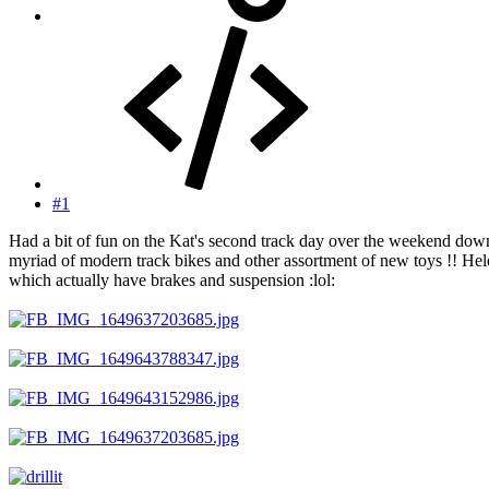
#1
Had a bit of fun on the Kat's second track day over the weekend dow
myriad of modern track bikes and other assortment of new toys !! Hel
which actually have brakes and suspension :lol: