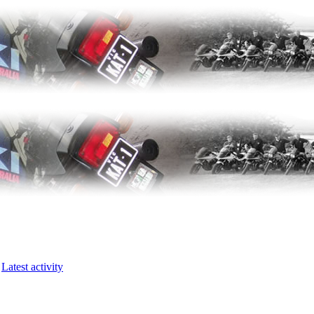
Latest activity