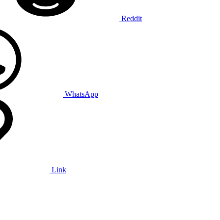
Reddit
WhatsApp
Link