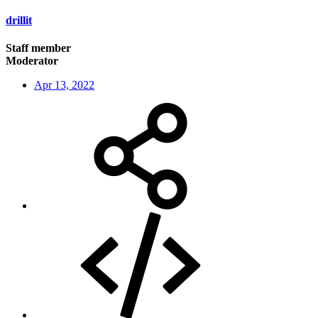
drillit
Staff member
Moderator
Apr 13, 2022