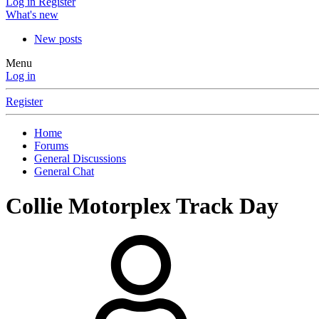
Log in
Register
What's new
New posts
Menu
Log in
Register
Home
Forums
General Discussions
General Chat
Collie Motorplex Track Day