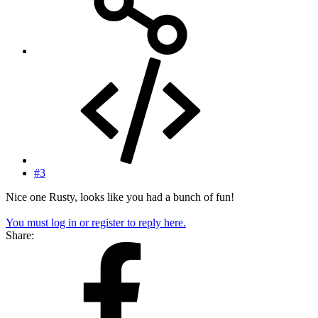
#3
Nice one Rusty, looks like you had a bunch of fun!
You must log in or register to reply here.
Share: