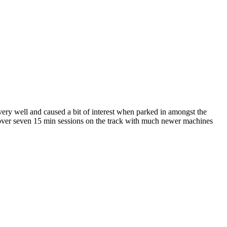
ry well and caused a bit of interest when parked in amongst the
s over seven 15 min sessions on the track with much newer machines