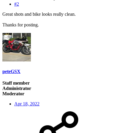
#2
Great shots and bike looks really clean.
Thanks for posting.
peteGSX
Staff member
Administrator
Moderator
Apr 18, 2022