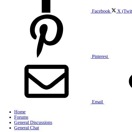
Facebook
X (Twit
Pinterest
Email
Home
Forums
General Discussions
General Chat