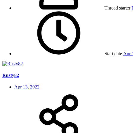
Thread starter
Start date
Apr 
Rusty82
Apr 13, 2022