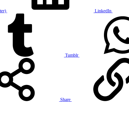
ter)
LinkedIn
Tumblr
Share