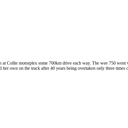
n at Collie motorplex some 700km drive each way. The wee 750 went ve
d her own on the track after 40 years being overtaken only three time