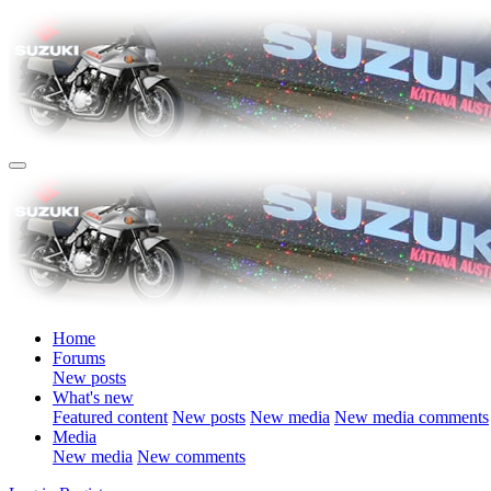
Home
Forums
New posts
What's new
Featured content
New posts
New media
New media comments
Media
New media
New comments