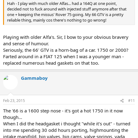
Hah - I play with much older Alfas... had a 164Q at one point,
After getting the head back on I noticed a small pin-hole in a metal
decided not to fuck around with injected stuff anymore after that
coolant tube. Off that came to be resealed. Then I noticed that the
one + keeping the missus' Rover 75 going. My 66 GTV is a pretty
front tyres were end of life. Got her all back together again and
reliable thing, mainly cos there's nothing to go wrong!
poly-vee auxiliary belt shredded itself (actually my fault) but it too
was also showing it need replacement. So I wait for that to turn up.
Playing with older Alfa's. Sir, I bow to your obvious bravery
Alfa Romeo reliability? Usually perfect until something breaks.
and sense of humour.
Seriously, the 66' GTV is a horn-bag of a car. 1750 or 2000?
Farted around in a FIAT 125 when I was a younger man -
replaced numerous head gaskets on that too.
Gammaboy
Feb 23, 2015
#11
The '66 is a 1600 step nose - it's got a hot 1750 in it now
though...
When I did the headgasket i thought "while it's out" - turned
into me spending 30 odd hours porting, highmounting the
intake manifold, big valves, big cams, valve springs, yada