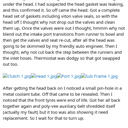
under the head. I had suspected the head gasket was leaking,
and this confirmed it. So off came the head. Got a complete
head set of gaskets including viton valve seals, so with the
head off I thought why not drop out the valves and clean
them up. Once the valves were out I thought, hmmm why not
blend out the intake port transitions from runner to bowl and
then get the valves and seat re-cut, after all the head was
going to be skimmed by my friendly auto engineer. Then I
thought, why not cut back the step between the runners and
the inlet hoses. Thermostat was dodgy so that got swapped
out too.
After getting the head back on I noticed a small pin-hole in a
metal coolant tube. Off that came to be resealed. Then I
noticed that the front tyres were end of life. Got her all back
together again and poly-vee auxiliary belt shredded itself
(actually my fault) but it too was also showing it need
replacement. So I wait for that to turn up.