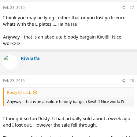
Feb 23, 2015
#7
I think you may be lying - either that or you lost ya licence -
whats with the L plates.....Ha ha Ha
Anyway - that is an absolute bloody bargain Kiwi!!!! Nice
work:-D
Kiwialfa
Feb 23, 2015
#8
Rusty82 said:
Anyway - that is an absolute bloody bargain Kiwi!!!! Nice work:-D
I thought so too Rusty. It had actually sold about a week ago
and I lost out. However the sale fell through.