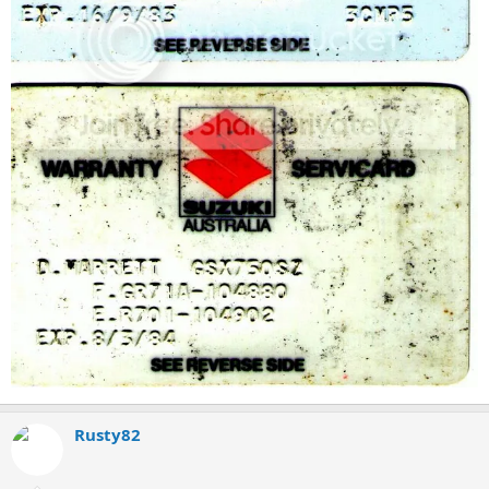
Rusty82