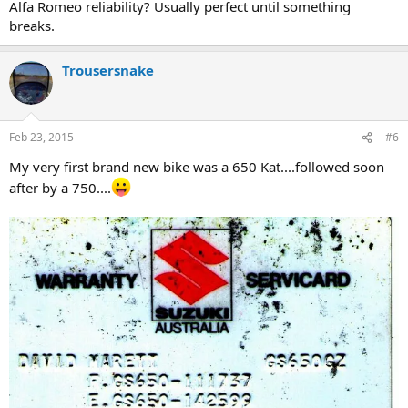
Alfa Romeo reliability? Usually perfect until something
breaks.
Trousersnake
Feb 23, 2015
#6
My very first brand new bike was a 650 Kat....followed soon
after by a 750....