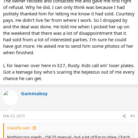
The owner relisted and contacted me and gave me first right
of refusal. Why he did, I can only think was because I had
politely thanked him for letting me know it had sold. Courtesy
pays. He didn't live far from where I work. So I dropped by
and the deal was done. He told me when I picked her up on
the weekend that there was a lot of disappointment that it
had sold from a lot of interested parties. I'm sure he could
have got more. He asked me to send him some photos of her
when finished.
L for learner over here in E27, Rusty. Kids call em' loser plates.
Got a teenage boy who's scaring the bejeezus out of me every
chance he can get.
Gammaboy
Feb 23, 2015
#9
Kiwialfa said:
Nothing too spesh - 156 TS manual - but a lot of fun to drive. Clutch