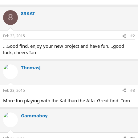
83KAT
8
Feb 23, 2015
#2
...Good find, enjoy your new project and have fun....good
luck, cheers Ian
ThomasJ
Feb 23, 2015
#3
More fun playing with the Kat than the Alfa. Great find. Tom
Gammaboy