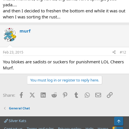
yada....
and then I decided to freshen the bottom end while it was out
when I was sorting the rust...
murf
Feb 23, 2015
#12
You blokes are sadists or suckers for punishment LOL Cheers
Murf.
You must log in or register to reply here.
Facebook
X (Twitter)
LinkedIn
Reddit
Pinterest
Tumblr
WhatsApp
Email
Link
Share:
General Chat
Silver Kats
Top
Contact us
Terms and rules
Privacy policy
Help
Home
R