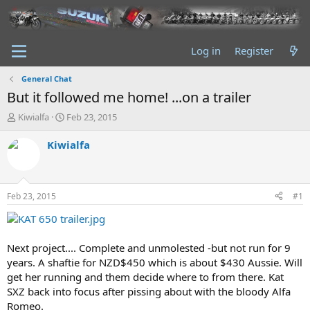
Log in
Register
General Chat
But it followed me home! ...on a trailer
T
S
Kiwialfa
Feb 23, 2015
h
t
r
a
Kiwialfa
e
r
a
t
d
d
s
a
Feb 23, 2015
#1
t
t
a
e
r
t
Next project.... Complete and unmolested -but not run for 9
e
years. A shaftie for NZD$450 which is about $430 Aussie. Will
r
get her running and them decide where to from there. Kat
SXZ back into focus after pissing about with the bloody Alfa
Romeo.