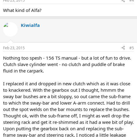
Feb 23, 2015
#4
What kind of Alfa?
Kiwialfa
Feb 23, 2015
#5
Nothing too spesh - 156 TS manual - but a lot of fun to drive.
Clutch slave cylinder went - no clutch and puddle of brake
fluid in the carpark.
I replaced it and dropped in new clutch which as it was close
to knackered. With the gearbox out I thought, hmmm the
sway bar bushes are a bit sloppy, so out came the sub-frame
to which the sway-bar and lower A-arm connect. Had to drill
out the spot welds on the bar mounts to replace the bushes.
Thought ok, with the sub-frame off, I might as well drop the
steering rack and get it re-shimmed as it had a wee bit of play.
Upon putting the gearbox back on and replacing the sub-
frame sway-bar and steering rack, I noticed a little leakage