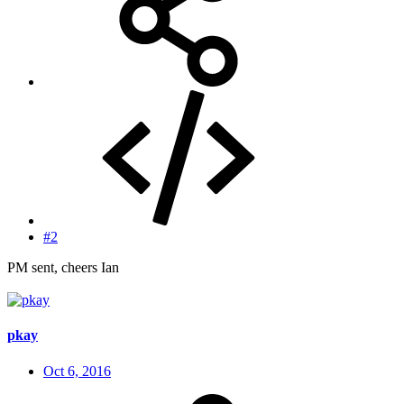
#2
PM sent, cheers Ian
pkay
Oct 6, 2016