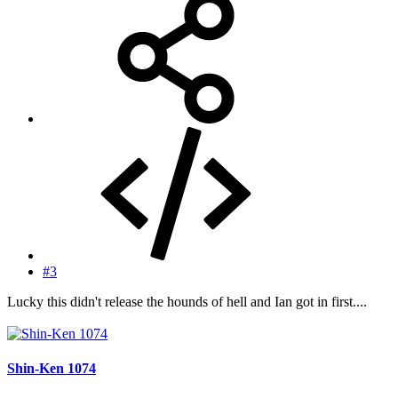
#3
Lucky this didn't release the hounds of hell and Ian got in first....
Shin-Ken 1074