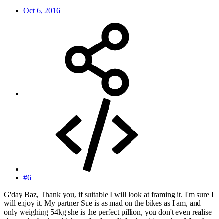
Oct 6, 2016
#6
G'day Baz, Thank you, if suitable I will look at framing it. I'm sure I
will enjoy it. My partner Sue is as mad on the bikes as I am, and
only weighing 54kg she is the perfect pillion, you don't even realise