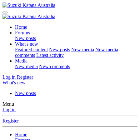
Home
Forums
New posts
What's new
Featured content
New posts
New media
New media
comments
Latest activity
Media
New media
New comments
Log in
Register
What's new
New posts
Menu
Log in
Register
Home