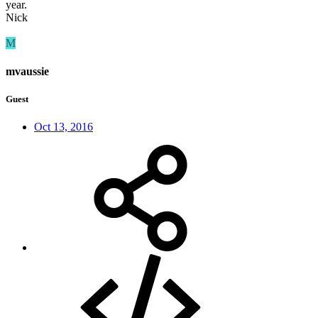
year.
Nick
M
mvaussie
Guest
Oct 13, 2016