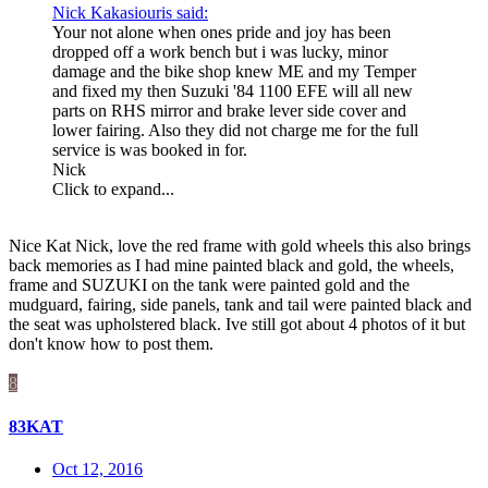
Nick Kakasiouris said:
Your not alone when ones pride and joy has been
dropped off a work bench but i was lucky, minor
damage and the bike shop knew ME and my Temper
and fixed my then Suzuki '84 1100 EFE will all new
parts on RHS mirror and brake lever side cover and
lower fairing. Also they did not charge me for the full
service is was booked in for.
Nick
Click to expand...
Nice Kat Nick, love the red frame with gold wheels this also brings
back memories as I had mine painted black and gold, the wheels,
frame and SUZUKI on the tank were painted gold and the
mudguard, fairing, side panels, tank and tail were painted black and
the seat was upholstered black. Ive still got about 4 photos of it but
don't know how to post them.
8
83KAT
Oct 12, 2016