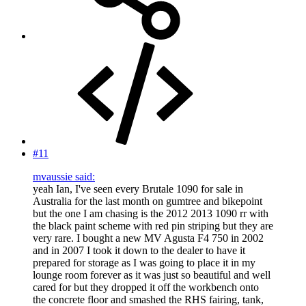
#11
mvaussie said:
yeah Ian, I've seen every Brutale 1090 for sale in
Australia for the last month on gumtree and bikepoint
but the one I am chasing is the 2012 2013 1090 rr with
the black paint scheme with red pin striping but they are
very rare. I bought a new MV Agusta F4 750 in 2002
and in 2007 I took it down to the dealer to have it
prepared for storage as I was going to place it in my
lounge room forever as it was just so beautiful and well
cared for but they dropped it off the workbench onto
the concrete floor and smashed the RHS fairing, tank,