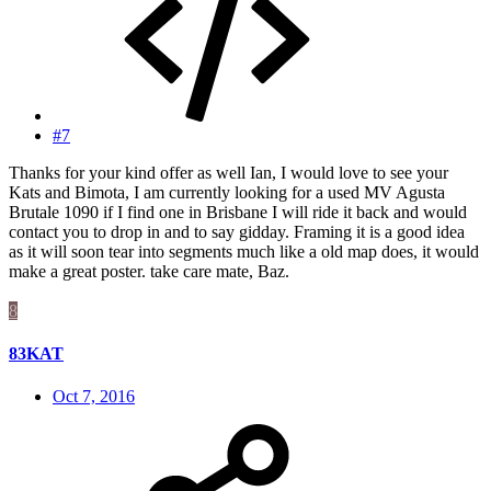
#7
Thanks for your kind offer as well Ian, I would love to see your
Kats and Bimota, I am currently looking for a used MV Agusta
Brutale 1090 if I find one in Brisbane I will ride it back and would
contact you to drop in and to say gidday. Framing it is a good idea
as it will soon tear into segments much like a old map does, it would
make a great poster. take care mate, Baz.
8
83KAT
Oct 7, 2016