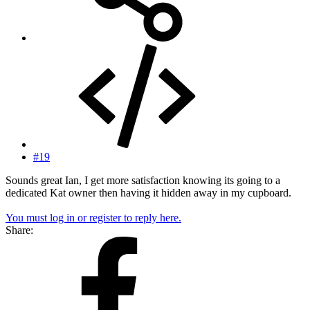
#19
Sounds great Ian, I get more satisfaction knowing its going to a
dedicated Kat owner then having it hidden away in my cupboard.
You must log in or register to reply here.
Share: