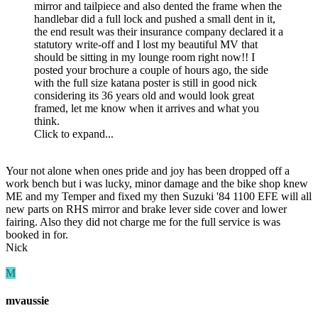
mirror and tailpiece and also dented the frame when the
handlebar did a full lock and pushed a small dent in it,
the end result was their insurance company declared it a
statutory write-off and I lost my beautiful MV that
should be sitting in my lounge room right now!! I
posted your brochure a couple of hours ago, the side
with the full size katana poster is still in good nick
considering its 36 years old and would look great
framed, let me know when it arrives and what you
think.
Click to expand...
Your not alone when ones pride and joy has been dropped off a
work bench but i was lucky, minor damage and the bike shop knew
ME and my Temper and fixed my then Suzuki '84 1100 EFE will all
new parts on RHS mirror and brake lever side cover and lower
fairing. Also they did not charge me for the full service is was
booked in for.
Nick
M
mvaussie