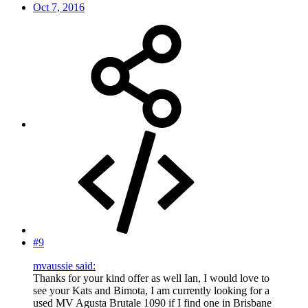
Oct 7, 2016
#9
mvaussie said:
Thanks for your kind offer as well Ian, I would love to
see your Kats and Bimota, I am currently looking for a
used MV Agusta Brutale 1090 if I find one in Brisbane