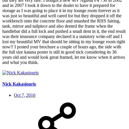
but they are very rare. I bought a new MV Agusta F4 750 in 2002
and in 2007 I took it down to the dealer to have it prepared for
storage as I was going to place it in my lounge room forever as it
was just so beautiful and well cared for but they dropped it off the
workbench onto the concrete floor and smashed the RHS fairing,
tank, mirror and tailpiece and also dented the frame when the
handlebar did a full lock and pushed a small dent in it, the end result
was their insurance company declared it a statutory write-off and I
lost my beautiful MV that should be sitting in my lounge room right
now!! I posted your brochure a couple of hours ago, the side with
the full size katana poster is still in good nick considering its 36
years old and would look great framed, let me know when it arrives
and what you think.
Nick Kakasiouris
Oct 7, 2016