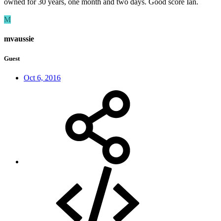
owned for 30 years, one month and two days. Good score Ian.
M
mvaussie
Guest
Oct 6, 2016