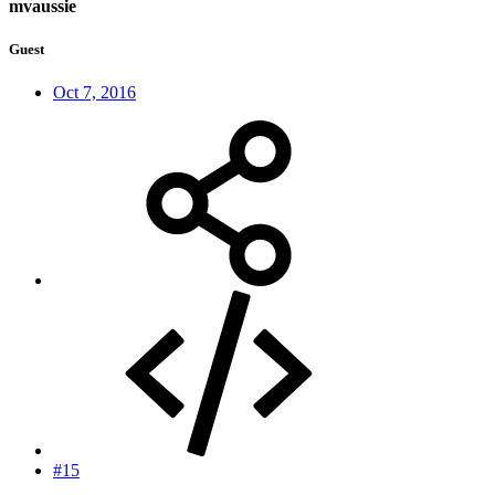
mvaussie
Guest
Oct 7, 2016
#15