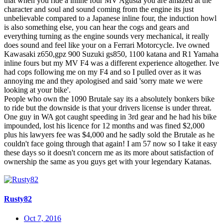
that when you ride a inline four MV Agusta you are amazed at the
character and soul and sound coming from the engine its just
unbelievable compared to a Japanese inline four, the induction howl
is also something else, you can hear the cogs and gears and
everything turning as the engine sounds very mechanical, it really
does sound and feel like your on a Ferrari Motorcycle. Ive owned
Kawasaki z650,gpz 900 Suzuki gs850, 1100 katana and R1 Yamaha
inline fours but my MV F4 was a different experience altogether. Ive
had cops following me on my F4 and so I pulled over as it was
annoying me and they apologised and said 'sorry mate we were
looking at your bike'.
People who own the 1090 Brutale say its a absolutely bonkers bike
to ride but the downside is that your drivers license is under threat.
One guy in WA got caught speeding in 3rd gear and he had his bike
impounded, lost his licence for 12 months and was fined $2,000
plus his lawyers fee was $4,000 and he sadly sold the Brutale as he
couldn't face going through that again! I am 57 now so I take it easy
these days so it doesn't concern me as its more about satisfaction of
ownership the same as you guys get with your legendary Katanas.
Rusty82
Oct 7, 2016