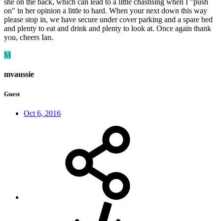
she on the back, which can lead to a little chastising when I "push
on" in her opinion a little to hard. When your next down this way
please stop in, we have secure under cover parking and a spare bed
and plenty to eat and drink and plenty to look at. Once again thank
you, cheers Ian.
M
mvaussie
Guest
Oct 6, 2016