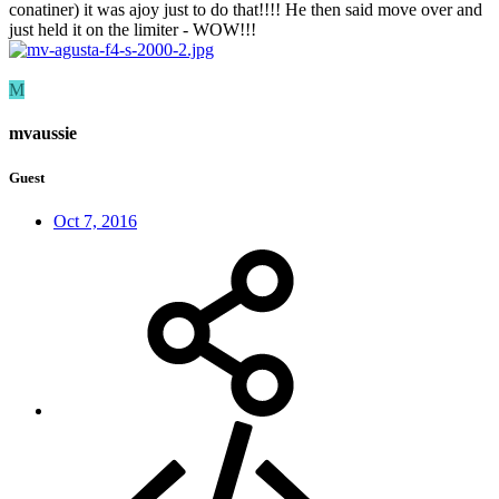
conatiner) it was ajoy just to do that!!!! He then said move over and
just held it on the limiter - WOW!!!
M
mvaussie
Guest
Oct 7, 2016