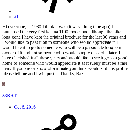
#1
Hi everyone, in 1980 I think it was (it was a long time ago) I
purchased the very first katana 1100 model and although the bike is
long gone I have kept the original brochure for the last 36 years and
I would like to pass it on to someone who would appreciate it. I
would like it to go to someone who will be a passionate long term
owner of it and not someone who would simply discard it later. I
have cherished it all these years and would like to see it go to a good
home of someone who would appreciate it as it surely must be a rare
item. If you are or know of a inmate you think would suit this profile
please tell me and I will post it. Thanks, Baz.
8
83KAT
Oct 6, 2016