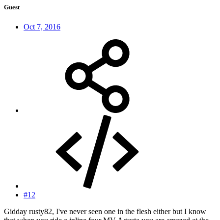
Guest
Oct 7, 2016
#12
Gidday rusty82, I've never seen one in the flesh either but I know