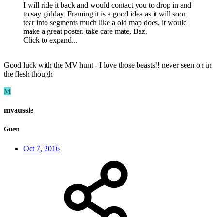
I will ride it back and would contact you to drop in and
to say gidday. Framing it is a good idea as it will soon
tear into segments much like a old map does, it would
make a great poster. take care mate, Baz.
Click to expand...
Good luck with the MV hunt - I love those beasts!! never seen on in
the flesh though
M
mvaussie
Guest
Oct 7, 2016