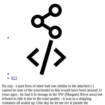
#13
Ha yep - a past boss of mine had one similar to the attached ( I
cannot be sure of the year/model as this would have been around 11
years ago) - he had it in storage in the SW (Margaret River area) but
refused to ride it due to the road quality - it was in a shipping
container all sealed up. One day he let me rev it (inside the