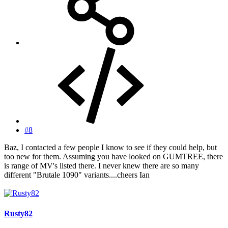
#8
Baz, I contacted a few people I know to see if they could help, but
too new for them. Assuming you have looked on GUMTREE, there
is range of MV's listed there. I never knew there are so many
different "Brutale 1090" variants....cheers Ian
Rusty82