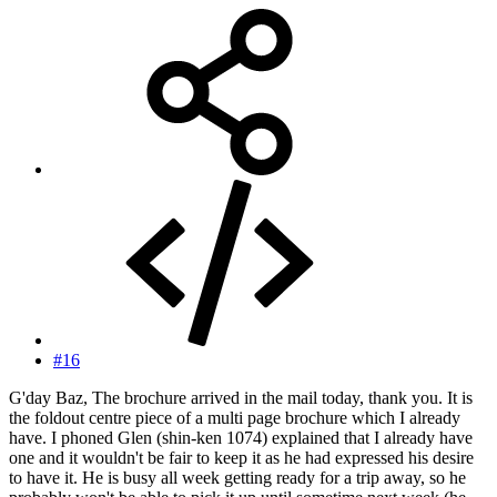
#16
G'day Baz, The brochure arrived in the mail today, thank you. It is
the foldout centre piece of a multi page brochure which I already
have. I phoned Glen (shin-ken 1074) explained that I already have
one and it wouldn't be fair to keep it as he had expressed his desire
to have it. He is busy all week getting ready for a trip away, so he