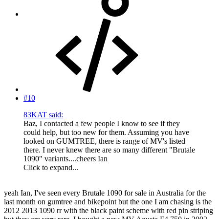
#10
83KAT said:
Baz, I contacted a few people I know to see if they
could help, but too new for them. Assuming you have
looked on GUMTREE, there is range of MV's listed
there. I never knew there are so many different "Brutale
1090" variants....cheers Ian
Click to expand...
yeah Ian, I've seen every Brutale 1090 for sale in Australia for the
last month on gumtree and bikepoint but the one I am chasing is the
2012 2013 1090 rr with the black paint scheme with red pin striping