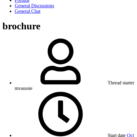
Forums
General Discussions
General Chat
brochure
Thread starter
mvaussie
Start date
Oct