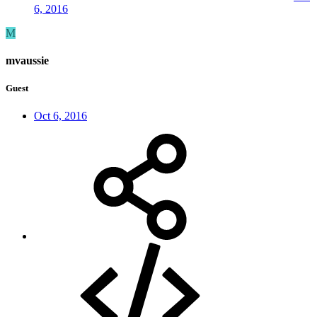
6, 2016
M
mvaussie
Guest
Oct 6, 2016