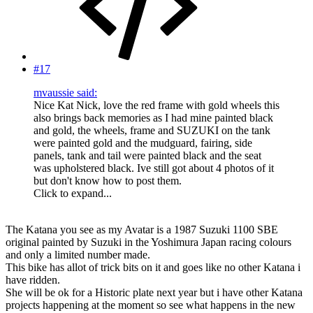
#17
mvaussie said:
Nice Kat Nick, love the red frame with gold wheels this
also brings back memories as I had mine painted black
and gold, the wheels, frame and SUZUKI on the tank
were painted gold and the mudguard, fairing, side
panels, tank and tail were painted black and the seat
was upholstered black. Ive still got about 4 photos of it
but don't know how to post them.
Click to expand...
The Katana you see as my Avatar is a 1987 Suzuki 1100 SBE
original painted by Suzuki in the Yoshimura Japan racing colours
and only a limited number made.
This bike has allot of trick bits on it and goes like no other Katana i
have ridden.
She will be ok for a Historic plate next year but i have other Katana
projects happening at the moment so see what happens in the new