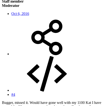
Staff member
Moderator
Oct 6, 2016
#4
Bugger, missed it. Would have gone well with my 1100 Kat I have