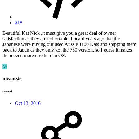
#18
Beautiful Kat Nick ,it must give you a great deal of owner
satisfaction as they are collectable. I heard years ago that the
Japanese were buying our used Aussie 1100 Kats and shipping them
back to Japan as they only got the 750 version, so I guess it makes
them even more rare here in OZ.
M
mvaussie
Guest
Oct 13, 2016