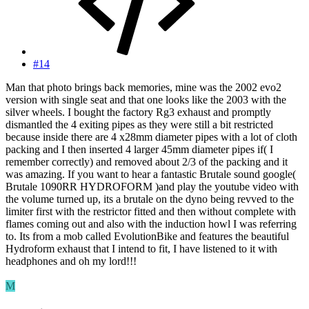
#14
Man that photo brings back memories, mine was the 2002 evo2
version with single seat and that one looks like the 2003 with the
silver wheels. I bought the factory Rg3 exhaust and promptly
dismantled the 4 exiting pipes as they were still a bit restricted
because inside there are 4 x28mm diameter pipes with a lot of cloth
packing and I then inserted 4 larger 45mm diameter pipes if( I
remember correctly) and removed about 2/3 of the packing and it
was amazing. If you want to hear a fantastic Brutale sound google(
Brutale 1090RR HYDROFORM )and play the youtube video with
the volume turned up, its a brutale on the dyno being revved to the
limiter first with the restrictor fitted and then without complete with
flames coming out and also with the induction howl I was referring
to. Its from a mob called EvolutionBike and features the beautiful
Hydroform exhaust that I intend to fit, I have listened to it with
headphones and oh my lord!!!
M