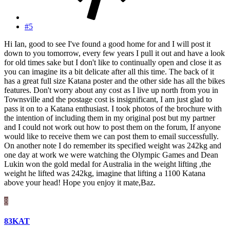
#5
Hi Ian, good to see I've found a good home for and I will post it
down to you tomorrow, every few years I pull it out and have a look
for old times sake but I don't like to continually open and close it as
you can imagine its a bit delicate after all this time. The back of it
has a great full size Katana poster and the other side has all the bikes
features. Don't worry about any cost as I live up north from you in
Townsville and the postage cost is insignificant, I am just glad to
pass it on to a Katana enthusiast. I took photos of the brochure with
the intention of including them in my original post but my partner
and I could not work out how to post them on the forum, If anyone
would like to receive them we can post them to email successfully.
On another note I do remember its specified weight was 242kg and
one day at work we were watching the Olympic Games and Dean
Lukin won the gold medal for Australia in the weight lifting ,the
weight he lifted was 242kg, imagine that lifting a 1100 Katana
above your head! Hope you enjoy it mate,Baz.
8
83KAT