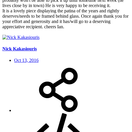
probably won't be able to pick it up until sometime next week (he
lives close by in town) He is very happy to be receiving it.
It is a lovely piece displaying the patina of the years and rightly
deserves/needs to be framed behind glass. Once again thank you for
your effort and generosity and it has/will go to a deserving
appreciative recipient. cheers Ian.
Nick Kakasiouris
Oct 13, 2016