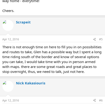
way home - everytime!
Cheers.
Scrapeit
Apr 12, 2016
#5
There is not enough time on here to fill you in on possibilities
and routes to take, Glen has a possible way but I spent a long
time riding south of the border and know of several options
you can take, I would take time with you in person armed
with maps. there are some great roads and great places to
stop overnight, thus, we need to talk, just not here.
Nick Kakasiouris
Apr 12, 2016
#6