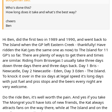
Boogieman said:
Who's done this?
How long does it take and what's the best way?
cheers
Ben
Hi Ben, did the first two in 1989 and 1990, and went back to
The Island when the GP left Eastern Creek - thankfully! Have
ridden the Kat (yes the same one as now) to The Island for 11
GP's so far. There are plenty of ways to get there and times
are similar. Riding from Brisvegas I usually take three days
down three days there and three days back. Day 1 Bris -
Newcastle, Day 2 Newcastle - Eden, Day 3 Eden - The Island.
To knock it over in the six days at legal speed it's long days
with just fuel and piss stops and the beers every night are
very welcome.
Do the ride Ben, it's well worth the pain. And yes if you take
The Mongrel you'll have lots of new friends, the Kat always
attracts fans on the way there, while at The Island and on the