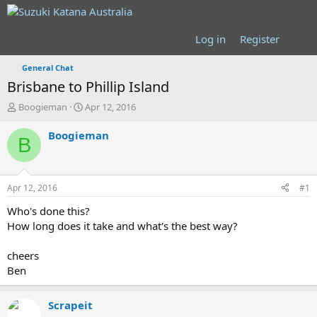
Log in
Register
General Chat
Brisbane to Phillip Island
T
S
Boogieman
Apr 12, 2016
h
t
r
a
Boogieman
B
e
r
a
t
d
d
s
a
Apr 12, 2016
#1
t
t
a
e
Who's done this?
r
How long does it take and what's the best way?
t
e
cheers
r
Ben
Scrapeit