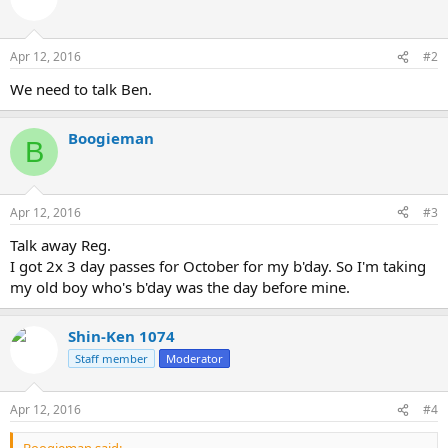
Apr 12, 2016
#2
We need to talk Ben.
Boogieman
B
Apr 12, 2016
#3
Talk away Reg.
I got 2x 3 day passes for October for my b'day. So I'm taking
my old boy who's b'day was the day before mine.
Shin-Ken 1074
Staff member
Moderator
Apr 12, 2016
#4