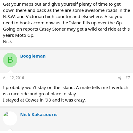
Get your maps out and give yourself plenty of time to get
down there and back as there are some awesome roads in the
N.S.W. and Victorian high country and elsewhere. Also you
need to book accom now as the Island fills up over the Gp.
Going on reports Casey Stoner may get a wild card ride at this
years Moto Gp.
Nick
Boogieman
B
Apr 12, 2016
#7
I probably won't stay on the island. A mate tells me Inverloch
is a nice ride and great place to stay.
I stayed at Cowes in '98 and it was crazy.
Nick Kakasiouris