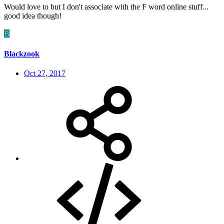
Would love to but I don't associate with the F word online stuff...
good idea though!
B
Blackzook
Oct 27, 2017