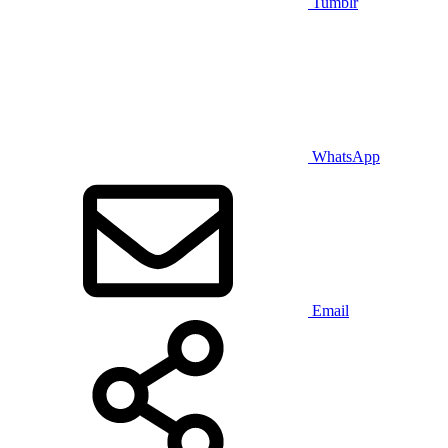
Tumblr
WhatsApp
Email