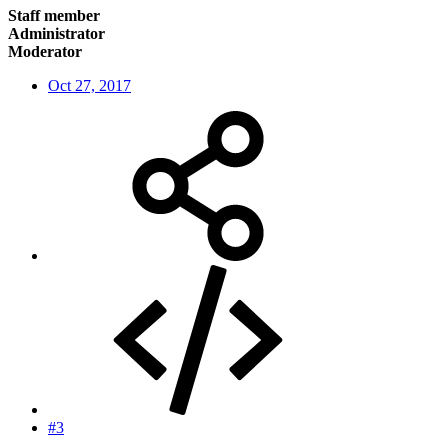
Staff member
Administrator
Moderator
Oct 27, 2017
#3