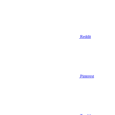
Reddit
Pinterest