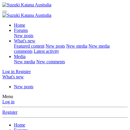
Home
Forums
New posts
What's new
Featured content
New posts
New media
New media
comments
Latest activity
Media
New media
New comments
Log in
Register
What's new
New posts
Menu
Log in
Register
Home