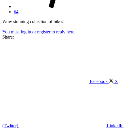
#4
Wow stunning collection of bikes!
You must log in or register to reply here.
Share:
Facebook
X
(Twitter)
LinkedIn