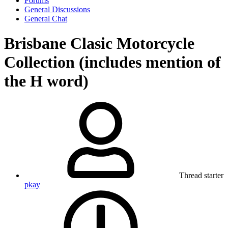
Forums
General Discussions
General Chat
Brisbane Clasic Motorcycle
Collection (includes mention of
the H word)
Thread starter
pkay