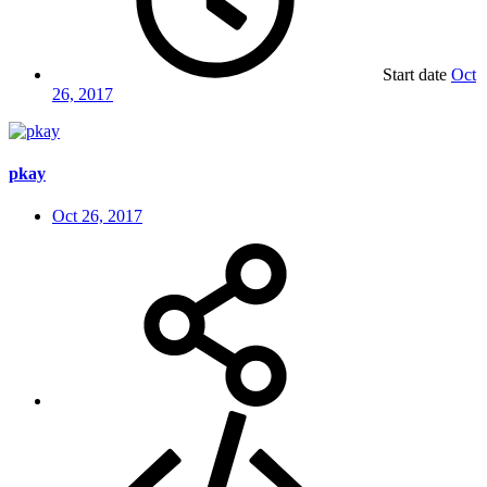
Start date
Oct
26, 2017
pkay
Oct 26, 2017