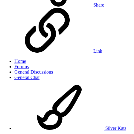
Share
Link
Home
Forums
General Discussions
General Chat
Silver Kats