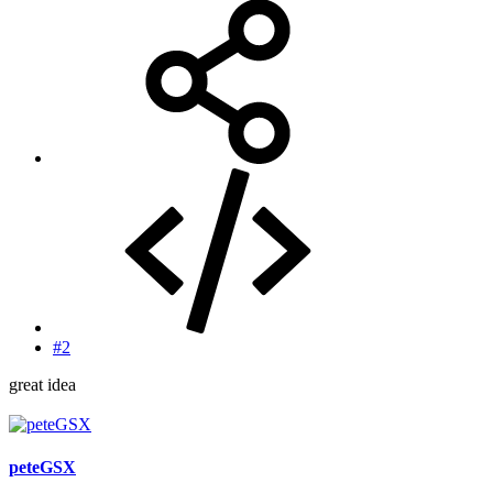
#2
great idea
peteGSX