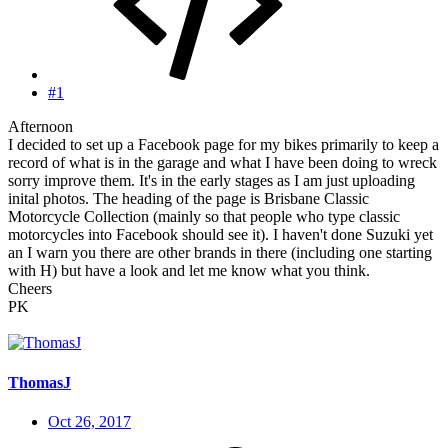
#1
Afternoon
I decided to set up a Facebook page for my bikes primarily to keep a
record of what is in the garage and what I have been doing to wreck
sorry improve them. It's in the early stages as I am just uploading
inital photos. The heading of the page is Brisbane Classic
Motorcycle Collection (mainly so that people who type classic
motorcycles into Facebook should see it). I haven't done Suzuki yet
an I warn you there are other brands in there (including one starting
with H) but have a look and let me know what you think.
Cheers
PK
ThomasJ
Oct 26, 2017