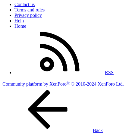
Contact us
Terms and rules
Privacy policy
Help
Home
RSS
®
Community platform by XenForo
© 2010-2024 XenForo Ltd.
Back