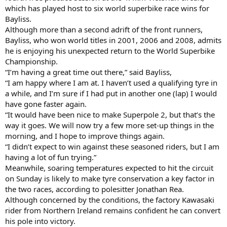
which has played host to six world superbike race wins for
Bayliss.
Although more than a second adrift of the front runners,
Bayliss, who won world titles in 2001, 2006 and 2008, admits
he is enjoying his unexpected return to the World Superbike
Championship.
“I’m having a great time out there,” said Bayliss,
“I am happy where I am at. I haven’t used a qualifying tyre in
a while, and I’m sure if I had put in another one (lap) I would
have gone faster again.
“It would have been nice to make Superpole 2, but that’s the
way it goes. We will now try a few more set-up things in the
morning, and I hope to improve things again.
“I didn’t expect to win against these seasoned riders, but I am
having a lot of fun trying.”
Meanwhile, soaring temperatures expected to hit the circuit
on Sunday is likely to make tyre conservation a key factor in
the two races, according to polesitter Jonathan Rea.
Although concerned by the conditions, the factory Kawasaki
rider from Northern Ireland remains confident he can convert
his pole into victory.