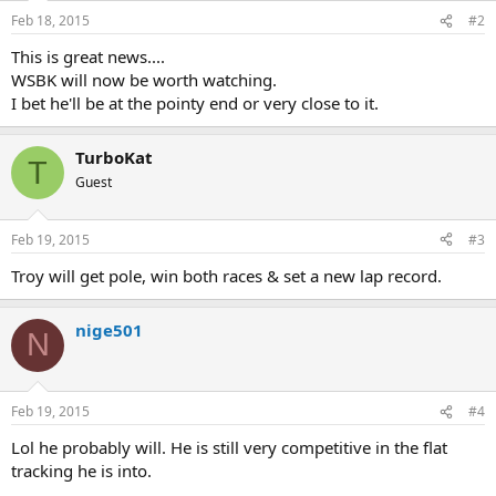
Feb 18, 2015
#2
This is great news....
WSBK will now be worth watching.
I bet he'll be at the pointy end or very close to it.
TurboKat
T
Guest
Feb 19, 2015
#3
Troy will get pole, win both races & set a new lap record.
nige501
N
Feb 19, 2015
#4
Lol he probably will. He is still very competitive in the flat
tracking he is into.