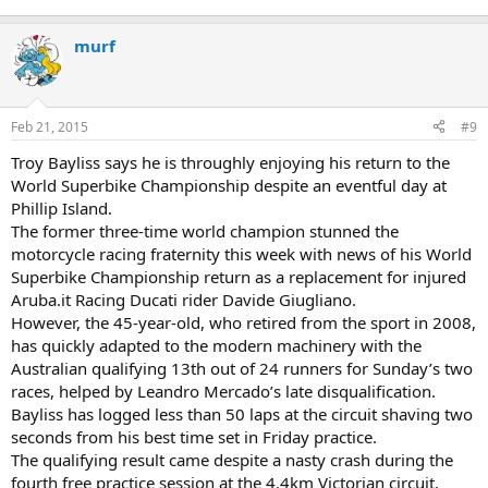
murf
Feb 21, 2015
#9
Troy Bayliss says he is throughly enjoying his return to the
World Superbike Championship despite an eventful day at
Phillip Island.
The former three-time world champion stunned the
motorcycle racing fraternity this week with news of his World
Superbike Championship return as a replacement for injured
Aruba.it Racing Ducati rider Davide Giugliano.
However, the 45-year-old, who retired from the sport in 2008,
has quickly adapted to the modern machinery with the
Australian qualifying 13th out of 24 runners for Sunday’s two
races, helped by Leandro Mercado’s late disqualification.
Bayliss has logged less than 50 laps at the circuit shaving two
seconds from his best time set in Friday practice.
The qualifying result came despite a nasty crash during the
fourth free practice session at the 4.4km Victorian circuit,