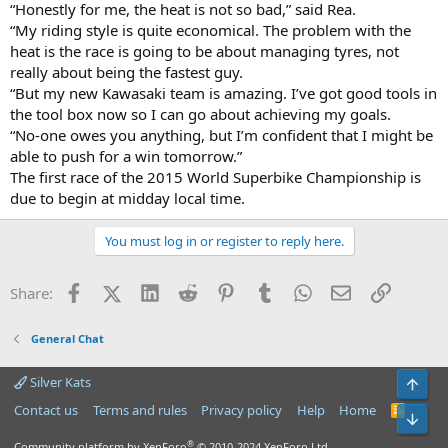
“Honestly for me, the heat is not so bad,” said Rea.
“My riding style is quite economical. The problem with the
heat is the race is going to be about managing tyres, not
really about being the fastest guy.
“But my new Kawasaki team is amazing. I’ve got good tools in
the tool box now so I can go about achieving my goals.
“No-one owes you anything, but I’m confident that I might be
able to push for a win tomorrow.”
The first race of the 2015 World Superbike Championship is
due to begin at midday local time.
You must log in or register to reply here.
Facebook
X (Twitter)
LinkedIn
Reddit
Pinterest
Tumblr
WhatsApp
Email
Link
Share:
General Chat
Silver Kats
Top
Contact us
Terms and rules
Privacy policy
Help
Home
R
Bot
S
S
®
Community platform by XenForo
© 2010-2024 XenForo Ltd.