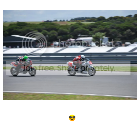
the Island a few weeks back...
This is great news about Bayliss BTW... I'm heading home
from Asia tonight just in time.
Phil