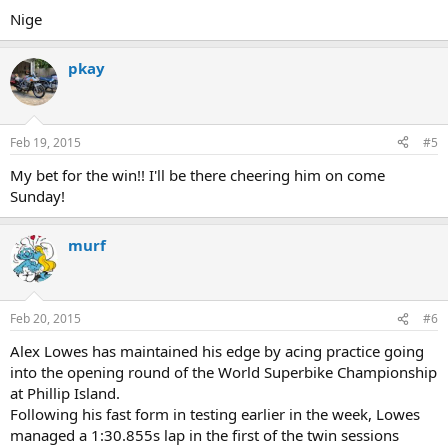
Nige
pkay
Feb 19, 2015
#5
My bet for the win!! I'll be there cheering him on come
Sunday!
murf
Feb 20, 2015
#6
Alex Lowes has maintained his edge by acing practice going
into the opening round of the World Superbike Championship
at Phillip Island.
Following his fast form in testing earlier in the week, Lowes
managed a 1:30.855s lap in the first of the twin sessions