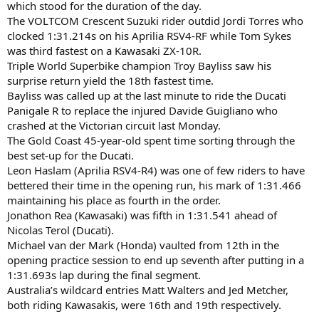
which stood for the duration of the day.
The VOLTCOM Crescent Suzuki rider outdid Jordi Torres who
clocked 1:31.214s on his Aprilia RSV4-RF while Tom Sykes
was third fastest on a Kawasaki ZX-10R.
Triple World Superbike champion Troy Bayliss saw his
surprise return yield the 18th fastest time.
Bayliss was called up at the last minute to ride the Ducati
Panigale R to replace the injured Davide Guigliano who
crashed at the Victorian circuit last Monday.
The Gold Coast 45-year-old spent time sorting through the
best set-up for the Ducati.
Leon Haslam (Aprilia RSV4-R4) was one of few riders to have
bettered their time in the opening run, his mark of 1:31.466
maintaining his place as fourth in the order.
Jonathon Rea (Kawasaki) was fifth in 1:31.541 ahead of
Nicolas Terol (Ducati).
Michael van der Mark (Honda) vaulted from 12th in the
opening practice session to end up seventh after putting in a
1:31.693s lap during the final segment.
Australia’s wildcard entries Matt Walters and Jed Metcher,
both riding Kawasakis, were 16th and 19th respectively.