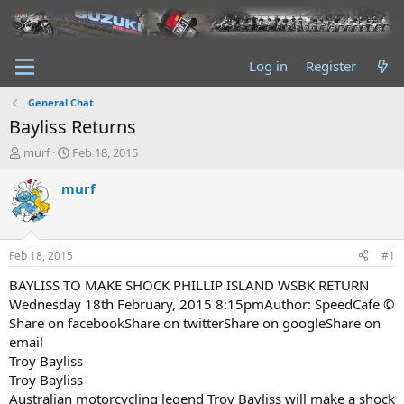
Log in
Register
General Chat
Bayliss Returns
T
S
murf
Feb 18, 2015
h
t
r
a
murf
e
r
a
t
d
d
s
a
Feb 18, 2015
#1
t
t
a
e
BAYLISS TO MAKE SHOCK PHILLIP ISLAND WSBK RETURN
r
Wednesday 18th February, 2015 8:15pmAuthor: SpeedCafe ©
t
Share on facebookShare on twitterShare on googleShare on
e
email
r
Troy Bayliss
Troy Bayliss
Australian motorcycling legend Troy Bayliss will make a shock