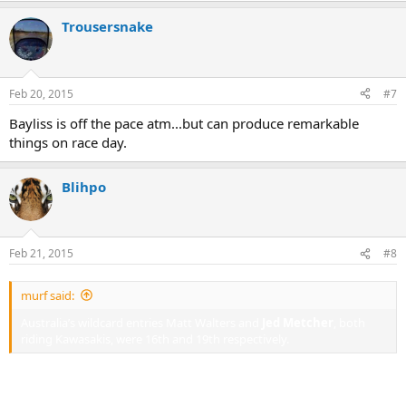
Trousersnake
Feb 20, 2015
#7
Bayliss is off the pace atm...but can produce remarkable
things on race day.
Blihpo
Feb 21, 2015
#8
murf said:
Australia’s wildcard entries Matt Walters and
Jed Metcher
, both
riding Kawasakis, were 16th and 19th respectively.
Maybe Jed should get on his Katana... He was very quick at