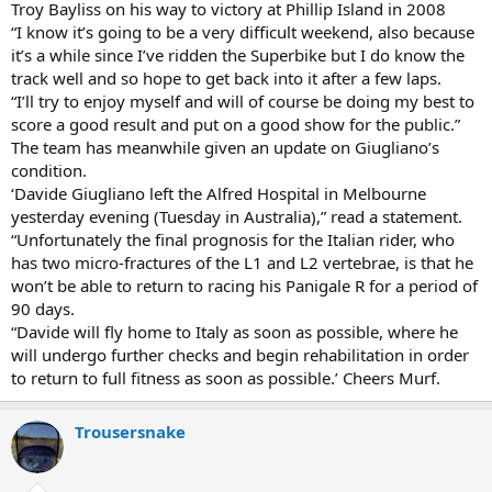
Troy Bayliss on his way to victory at Phillip Island in 2008
“I know it’s going to be a very difficult weekend, also because
it’s a while since I’ve ridden the Superbike but I do know the
track well and so hope to get back into it after a few laps.
“I’ll try to enjoy myself and will of course be doing my best to
score a good result and put on a good show for the public.”
The team has meanwhile given an update on Giugliano’s
condition.
‘Davide Giugliano left the Alfred Hospital in Melbourne
yesterday evening (Tuesday in Australia),” read a statement.
“Unfortunately the final prognosis for the Italian rider, who
has two micro-fractures of the L1 and L2 vertebrae, is that he
won’t be able to return to racing his Panigale R for a period of
90 days.
“Davide will fly home to Italy as soon as possible, where he
will undergo further checks and begin rehabilitation in order
to return to full fitness as soon as possible.’ Cheers Murf.
Trousersnake