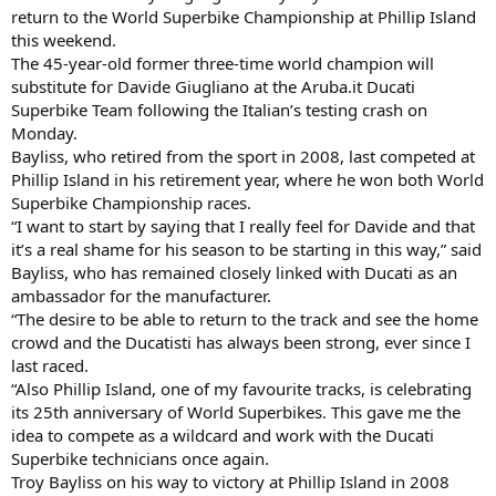
return to the World Superbike Championship at Phillip Island
this weekend.
The 45-year-old former three-time world champion will
substitute for Davide Giugliano at the Aruba.it Ducati
Superbike Team following the Italian’s testing crash on
Monday.
Bayliss, who retired from the sport in 2008, last competed at
Phillip Island in his retirement year, where he won both World
Superbike Championship races.
“I want to start by saying that I really feel for Davide and that
it’s a real shame for his season to be starting in this way,” said
Bayliss, who has remained closely linked with Ducati as an
ambassador for the manufacturer.
“The desire to be able to return to the track and see the home
crowd and the Ducatisti has always been strong, ever since I
last raced.
“Also Phillip Island, one of my favourite tracks, is celebrating
its 25th anniversary of World Superbikes. This gave me the
idea to compete as a wildcard and work with the Ducati
Superbike technicians once again.
Troy Bayliss on his way to victory at Phillip Island in 2008