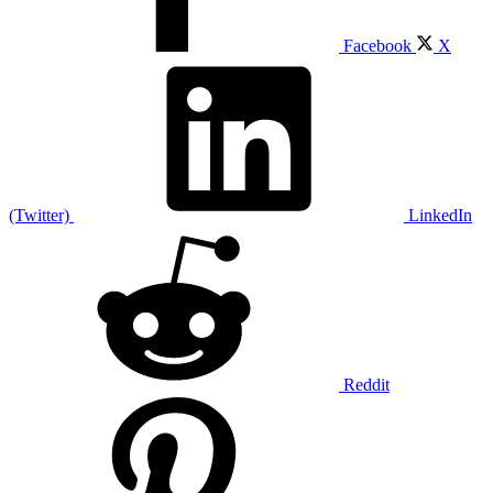
Facebook
X
(Twitter)
LinkedIn
Reddit