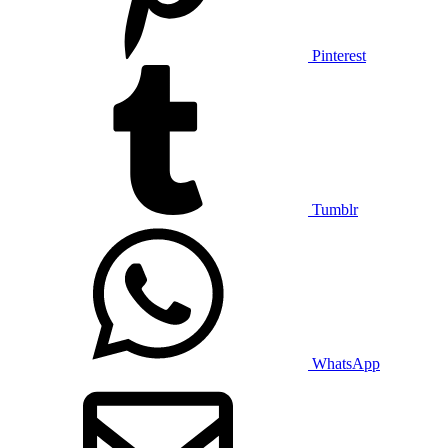
Pinterest
Tumblr
WhatsApp