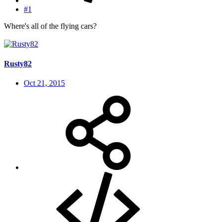
#1
Where's all of the flying cars?
Rusty82
Oct 21, 2015