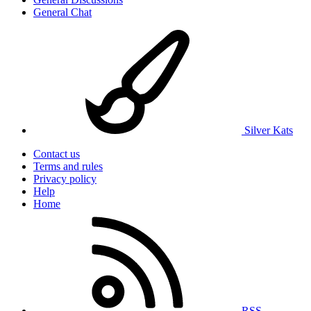
General Chat
Silver Kats
Contact us
Terms and rules
Privacy policy
Help
Home
RSS