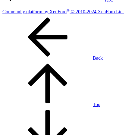
®
Community platform by XenForo
© 2010-2024 XenForo Ltd.
Back
Top