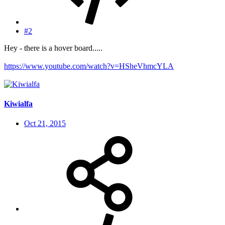
#2
Hey - there is a hover board.....
https://www.youtube.com/watch?v=HSheVhmcYLA
Kiwialfa
Oct 21, 2015