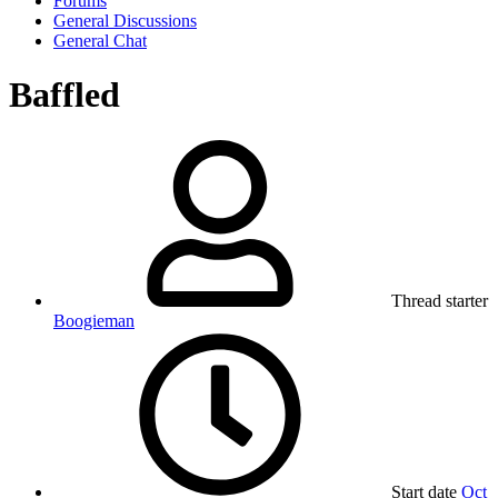
Forums
General Discussions
General Chat
Baffled
Thread starter
Boogieman
Start date
Oct