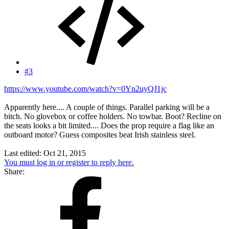
#3
https://www.youtube.com/watch?v=0Yn2uyQJ1jc
Apparently here.... A couple of things. Parallel parking will be a
bitch. No glovebox or coffee holders. No towbar. Boot? Recline on
the seats looks a bit limited.... Does the prop require a flag like an
outboard motor? Guess composites beat Irish stainless steel.
Last edited:
Oct 21, 2015
You must log in or register to reply here.
Share: