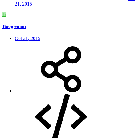
21, 2015
B
Boogieman
Oct 21, 2015