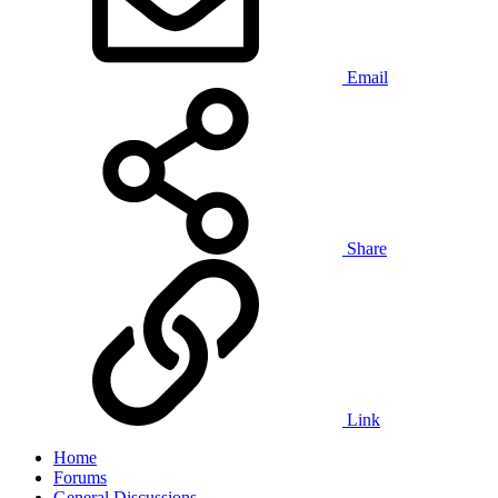
Email
Share
Link
Home
Forums
General Discussions