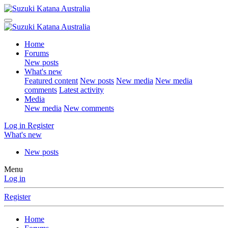
Home
Forums
New posts
What's new
Featured content
New posts
New media
New media
comments
Latest activity
Media
New media
New comments
Log in
Register
What's new
New posts
Menu
Log in
Register
Home