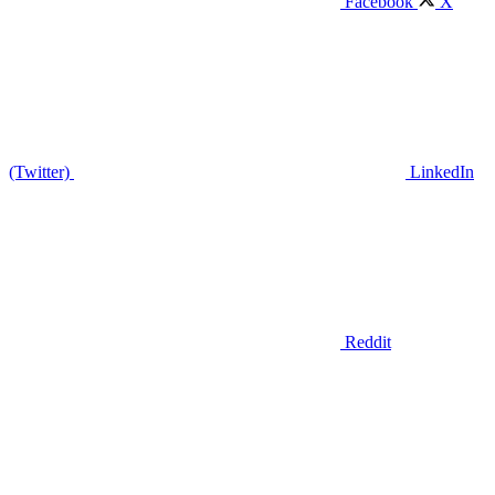
Facebook
X
(Twitter)
LinkedIn
Reddit