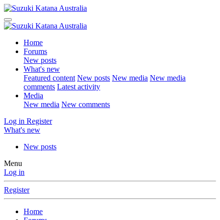
Home
Forums
New posts
What's new
Featured content
New posts
New media
New media
comments
Latest activity
Media
New media
New comments
Log in
Register
What's new
New posts
Menu
Log in
Register
Home