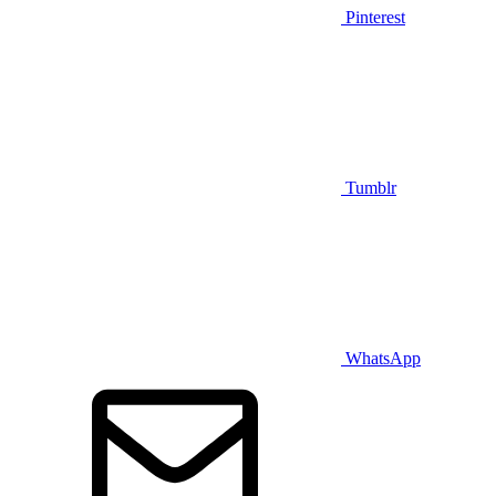
Pinterest
Tumblr
WhatsApp