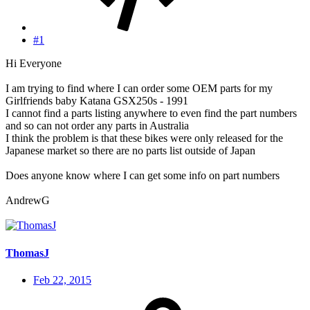
#1
Hi Everyone
I am trying to find where I can order some OEM parts for my
Girlfriends baby Katana GSX250s - 1991
I cannot find a parts listing anywhere to even find the part numbers
and so can not order any parts in Australia
I think the problem is that these bikes were only released for the
Japanese market so there are no parts list outside of Japan
Does anyone know where I can get some info on part numbers
AndrewG
ThomasJ
Feb 22, 2015