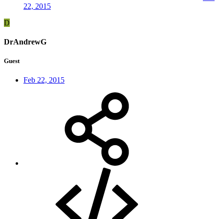
22, 2015
D
DrAndrewG
Guest
Feb 22, 2015