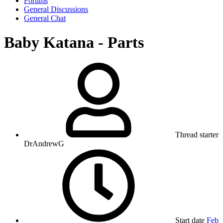
Forums
General Discussions
General Chat
Baby Katana - Parts
Thread starter
DrAndrewG
Start date
Feb