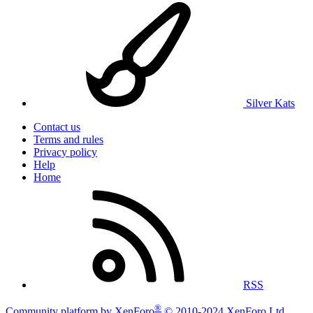
Silver Kats
Contact us
Terms and rules
Privacy policy
Help
Home
RSS
®
Community platform by XenForo
© 2010-2024 XenForo Ltd.