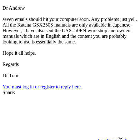
Dr Andrew
seven emails should hit your computer soon. Any problems just yell.
All the Katana GSX250S manuals are only available in Japanese.
However, I have also sent the GSX250FN workshop and owners
manuals which are in English and the content you are probably
looking to use is essentially the same.
Hope it all helps.
Regards
Dr Tom
You must log in or register to reply here.
Share: