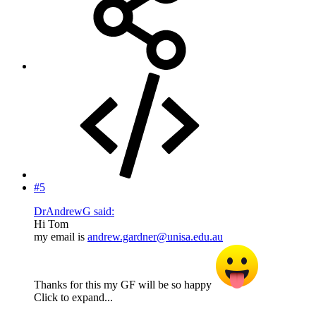
#5
DrAndrewG said:
Hi Tom
my email is
andrew.gardner@unisa.edu.au
Thanks for this my GF will be so happy
Click to expand...