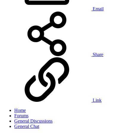
Email
Share
Link
Home
Forums
General Discussions
General Chat