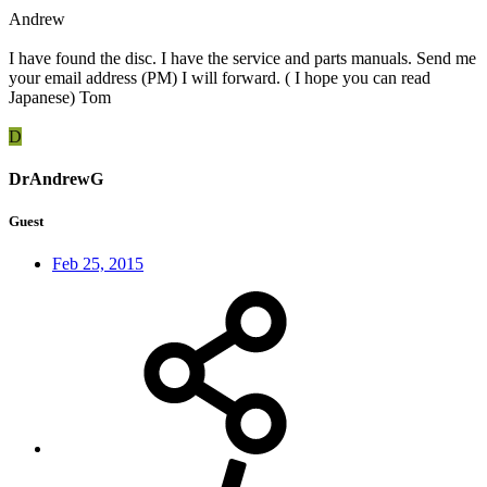
Andrew
I have found the disc. I have the service and parts manuals. Send me
your email address (PM) I will forward. ( I hope you can read
Japanese) Tom
D
DrAndrewG
Guest
Feb 25, 2015