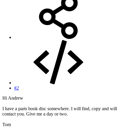
#2
Hi Andrew
I have a parts book disc somewhere. I will find, copy and will
contact you. Give me a day or two.
Tom