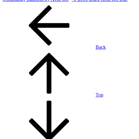
Back
Top