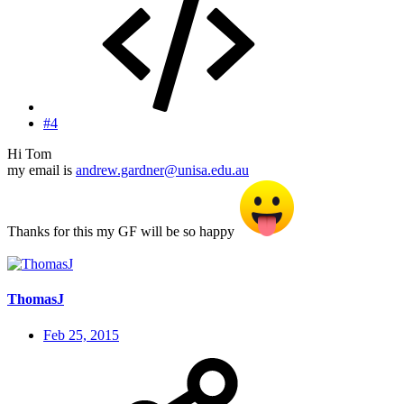
#4
Hi Tom
my email is
andrew.gardner@unisa.edu.au
Thanks for this my GF will be so happy
ThomasJ
Feb 25, 2015