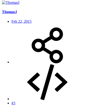
ThomasJ
Feb 22, 2015
#3