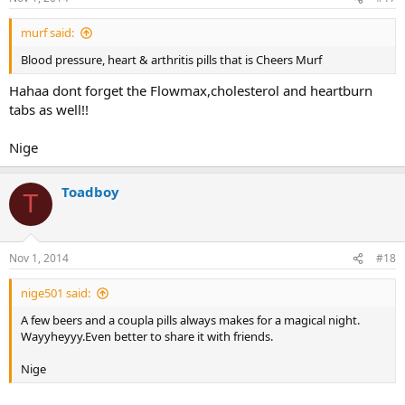
murf said:
Blood pressure, heart & arthritis pills that is Cheers Murf
Hahaa dont forget the Flowmax,cholesterol and heartburn
tabs as well!!
Nige
Toadboy
T
Nov 1, 2014
#18
nige501 said:
A few beers and a coupla pills always makes for a magical night.
Wayyheyyy.Even better to share it with friends.
Nige