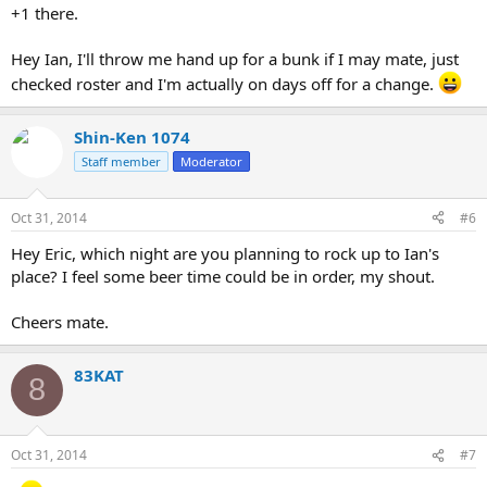
+1 there.
Hey Ian, I'll throw me hand up for a bunk if I may mate, just
checked roster and I'm actually on days off for a change.
Shin-Ken 1074
Staff member
Moderator
Oct 31, 2014
#6
Hey Eric, which night are you planning to rock up to Ian's
place? I feel some beer time could be in order, my shout.
Cheers mate.
83KAT
8
Oct 31, 2014
#7