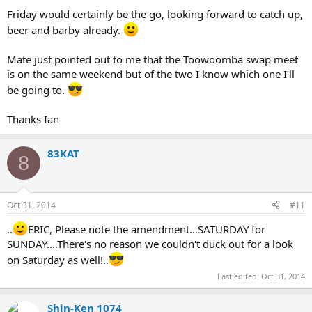
Friday would certainly be the go, looking forward to catch up,
beer and barby already.
Mate just pointed out to me that the Toowoomba swap meet
is on the same weekend but of the two I know which one I'll
be going to.
Thanks Ian
83KAT
8
Oct 31, 2014
#11
..
ERIC, Please note the amendment...SATURDAY for
SUNDAY....There's no reason we couldn't duck out for a look
on Saturday as well!..
Last edited:
Oct 31, 2014
Shin-Ken 1074