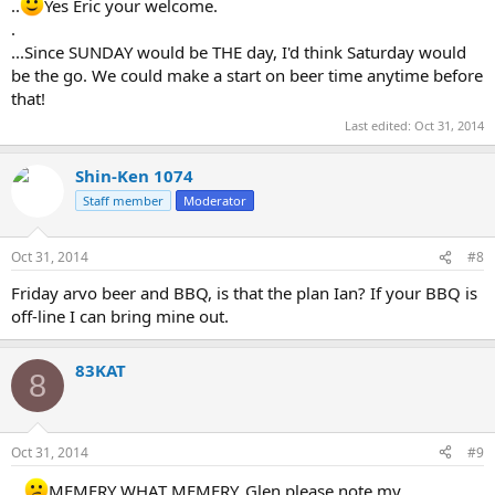
..
Yes Eric your welcome.
.
...Since SUNDAY would be THE day, I'd think Saturday would
be the go. We could make a start on beer time anytime before
that!
Last edited:
Oct 31, 2014
Shin-Ken 1074
Staff member
Moderator
Oct 31, 2014
#8
Friday arvo beer and BBQ, is that the plan Ian? If your BBQ is
off-line I can bring mine out.
83KAT
8
Oct 31, 2014
#9
...
MEMERY WHAT MEMERY..Glen please note my