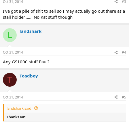
Oct 31, 2014
#3
I've got a pile of shit to sell so I may actually go out there as a
stall holder....... No Kat stuff though
landshark
L
Oct 31, 2014
#4
Any GS1000 stuff Paul?
Toadboy
T
Oct 31, 2014
#5
landshark said:
Thanks Ian!