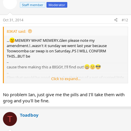
Staff member
Moderator
Oct 31, 2014
#12
83KAT said:
...
MEMERY WHAT MEMERY..Glen please note my
amendment.!..wasn't it sunday we went last year because
Toowoomba car swap is on Saturday..PS I WILL CONFIRM
THIS...BUT be
..
cause there making this a BIGGY, I'll find out!
..
Glen that would be good. i was also thinking of a pot of curried little
Click to expand...
potatoes and a nice little curry. it would obviously depend on what
people will/want to eat. Plenty of time yet, but it's good to start
planning...especially if it involves two of some my favourite
No problem Ian, just give me the pills and I'll take them with
things...illegal,immoral or fattening. PS I'll have to see my doc and
grog and you'll be fine.
get a leave pass to get on it. He said NO alcohol with the pills I'm on.
we'll have to see about that.
PS,,WHAT WOULD HE KNOW!
Toadboy
T