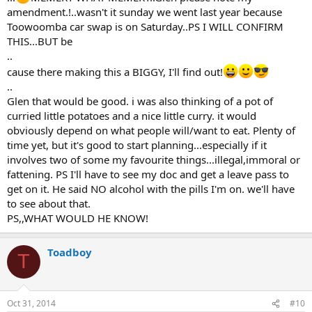
amendment.!..wasn't it sunday we went last year because
Toowoomba car swap is on Saturday..PS I WILL CONFIRM
THIS...BUT be
..
cause there making this a BIGGY, I'll find out!
..
Glen that would be good. i was also thinking of a pot of
curried little potatoes and a nice little curry. it would
obviously depend on what people will/want to eat. Plenty of
time yet, but it's good to start planning...especially if it
involves two of some my favourite things...illegal,immoral or
fattening. PS I'll have to see my doc and get a leave pass to
get on it. He said NO alcohol with the pills I'm on. we'll have
to see about that.
PS,,WHAT WOULD HE KNOW!
Toadboy
T
Oct 31, 2014
#10