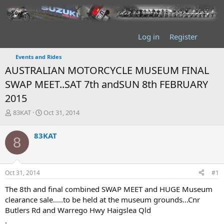
Log in
Register
Events and Rides
AUSTRALIAN MOTORCYCLE MUSEUM FINAL
SWAP MEET..SAT 7th andSUN 8th FEBRUARY
2015
T
S
83KAT
Oct 31, 2014
h
t
r
a
83KAT
8
e
r
a
t
d
d
s
a
Oct 31, 2014
#1
t
t
a
e
The 8th and final combined SWAP MEET and HUGE Museum
r
clearance sale.....to be held at the museum grounds...Cnr
t
Butlers Rd and Warrego Hwy Haigslea Qld
e
.
r