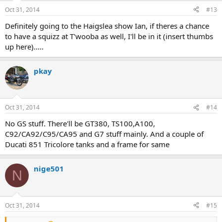
Oct 31, 2014
#13
Definitely going to the Haigslea show Ian, if theres a chance
to have a squizz at T'wooba as well, I'll be in it (insert thumbs
up here).....
pkay
Oct 31, 2014
#14
No GS stuff. There'll be GT380, TS100,A100,
C92/CA92/C95/CA95 and G7 stuff mainly. And a couple of
Ducati 851 Tricolore tanks and a frame for same
nige501
N
Oct 31, 2014
#15