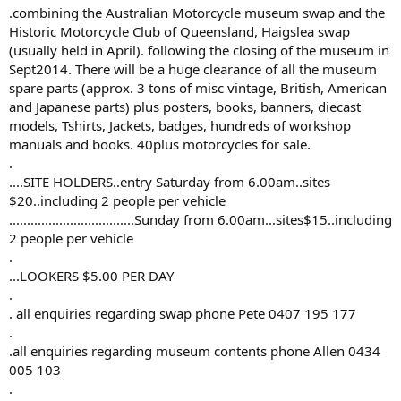
.combining the Australian Motorcycle museum swap and the
Historic Motorcycle Club of Queensland, Haigslea swap
(usually held in April). following the closing of the museum in
Sept2014. There will be a huge clearance of all the museum
spare parts (approx. 3 tons of misc vintage, British, American
and Japanese parts) plus posters, books, banners, diecast
models, Tshirts, Jackets, badges, hundreds of workshop
manuals and books. 40plus motorcycles for sale.
.
....SITE HOLDERS..entry Saturday from 6.00am..sites
$20..including 2 people per vehicle
...................................Sunday from 6.00am...sites$15..including
2 people per vehicle
.
...LOOKERS $5.00 PER DAY
.
. all enquiries regarding swap phone Pete 0407 195 177
.
.all enquiries regarding museum contents phone Allen 0434
005 103
.