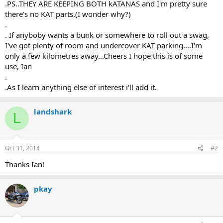
.PS..THEY ARE KEEPING BOTH kATANAS and I'm pretty sure
there's no KAT parts.(I wonder why?)
.
. If anyboby wants a bunk or somewhere to roll out a swag,
I've got plenty of room and undercover KAT parking....I'm
only a few kilometres away...Cheers I hope this is of some
use, Ian
.
.As I learn anything else of interest i'll add it.
landshark
L
Oct 31, 2014
#2
Thanks Ian!
pkay