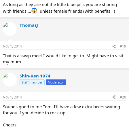
As long as they are not the little blue pills you are sharing
with friends....
, unless female friends (with benefits ! )
ThomasJ
Nov 1, 2014
#19
That is a swap meet I would like to get to. Might have to visit
my mum.
Shin-Ken 1074
Staff member
Moderator
Nov 1, 2014
#20
Sounds good to me Tom. I'll have a few extra beers waiting
for you if you decide to rock-up.
Cheers.