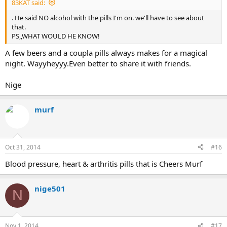
83KAT said:
. He said NO alcohol with the pills I'm on. we'll have to see about
that.
PS,,WHAT WOULD HE KNOW!
A few beers and a coupla pills always makes for a magical
night. Wayyheyyy.Even better to share it with friends.
Nige
murf
Oct 31, 2014
#16
Blood pressure, heart & arthritis pills that is Cheers Murf
nige501
N
Nov 1, 2014
#17