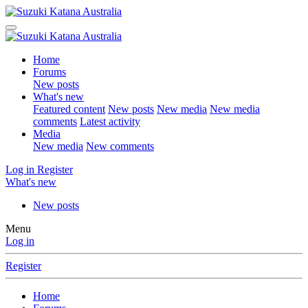
Home
Forums
New posts
What's new
Featured content
New posts
New media
New media
comments
Latest activity
Media
New media
New comments
Log in
Register
What's new
New posts
Menu
Log in
Register
Home