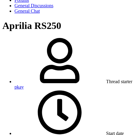
Forums
General Discussions
General Chat
Aprilia RS250
Thread starter
pkay
Start date