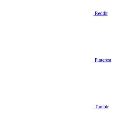
Reddit
Pinterest
Tumblr