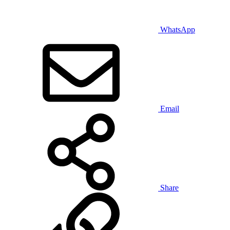
WhatsApp
Email
Share