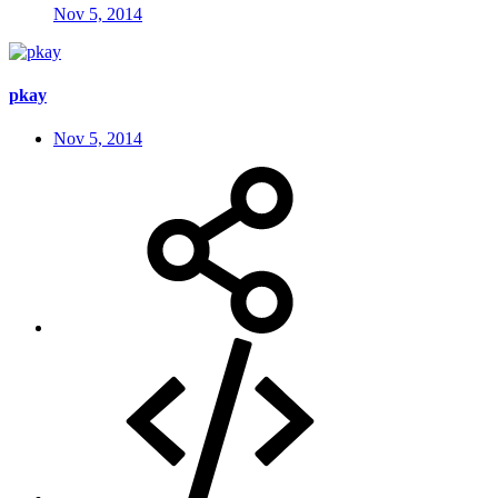
Nov 5, 2014
pkay
Nov 5, 2014