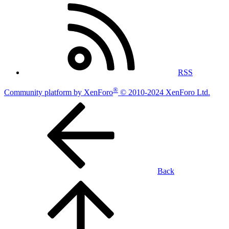
RSS
®
Community platform by XenForo
© 2010-2024 XenForo Ltd.
Back