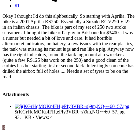
#1
Okay I thought I'd do this alphbetically. So starting with Aprilia. The
bike is a 2001 Aprilia RS250. Essentially a Suzuki RGV250 VJ22
in an italian chassis. The bike is part of my set of 250 two stroke
screamers. I bought the bike off a guy in Brisbane for $3400. It was
a runner but needed a bit of love and care. It had horrible
aftermarket indicators, no battery, a few issues with the rear plastics,
the tank was missing its mount lugs and ran like a pig. Anyway now
has the right indicators, found the tank lug mount at a wreckers
(quite a few RS125 bits work on the 250) and a good clean of the
carbies has her starting first or second kick. Interstingly someone has
drilled the airbox full of holes..... Needs a set of tyres to be on the
road.
Attachments
$(KGrHqMOKpIFH,ePIy3VBR+s)9m,NQ~~60_57.jpg
93.1 KB · Views: 4
8