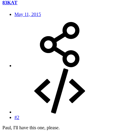
83KAT
May 11, 2015
#2
Paul, I'll have this one, please.