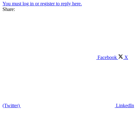
You must log in or register to reply here.
Share:
Facebook
X
(Twitter)
LinkedIn