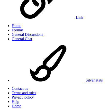
Link
Home
Forums
General Discussions
General Chat
Silver Kats
Contact us
Terms and rules
Privacy policy
Help
Home