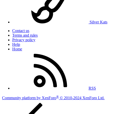
Silver Kats
Contact us
Terms and rules
Privacy policy
Help
Home
RSS
®
Community platform by XenForo
© 2010-2024 XenForo Ltd.