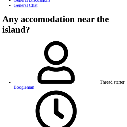
General Discussions
General Chat
Any accomodation near the
island?
Thread starter
Boogieman