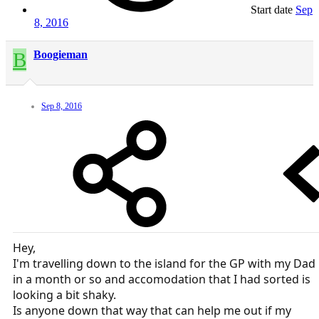
Start date
Sep
8, 2016
B
Boogieman
Sep 8, 2016
Hey,
I'm travelling down to the island for the GP with my Dad
in a month or so and accomodation that I had sorted is
looking a bit shaky.
Is anyone down that way that can help me out if my