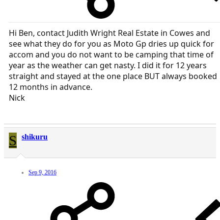
Hi Ben, contact Judith Wright Real Estate in Cowes and
see what they do for you as Moto Gp dries up quick for
accom and you do not want to be camping that time of
year as the weather can get nasty. I did it for 12 years
straight and stayed at the one place BUT always booked
12 months in advance.
Nick
S
shikuru
Sep 9, 2016