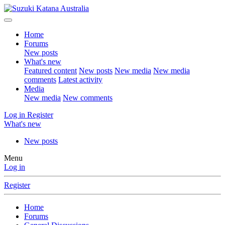
Home
Forums
New posts
What's new
Featured content
New posts
New media
New media
comments
Latest activity
Media
New media
New comments
Log in
Register
What's new
New posts
Menu
Log in
Register
Home
Forums