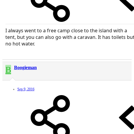
I always went to a free camp close to the island with a
tent, but you can also go with a caravan. It has toilets bu
no hot water.
B
Boogieman
Sep 9, 2016