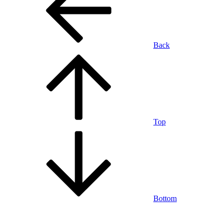
Back
Top
Bottom