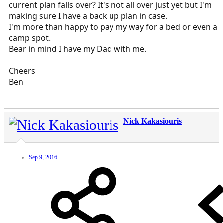
current plan falls over? It's not all over just yet but I'm
making sure I have a back up plan in case.
I'm more than happy to pay my way for a bed or even a
camp spot.
Bear in mind I have my Dad with me.
Cheers
Ben
Nick Kakasiouris
Sep 9, 2016