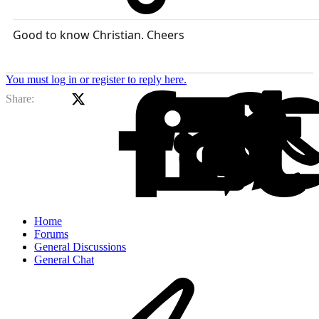
Good to know Christian. Cheers
You must log in or register to reply here.
X (Twitter)
Facebook
Li
Share:
Home
Forums
General Discussions
General Chat