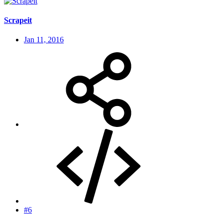
Scrapeit
Jan 11, 2016
#6