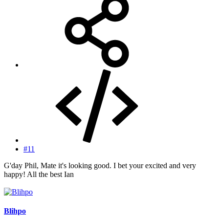
#11
G'day Phil, Mate it's looking good. I bet your excited and very
happy! All the best Ian
Blihpo