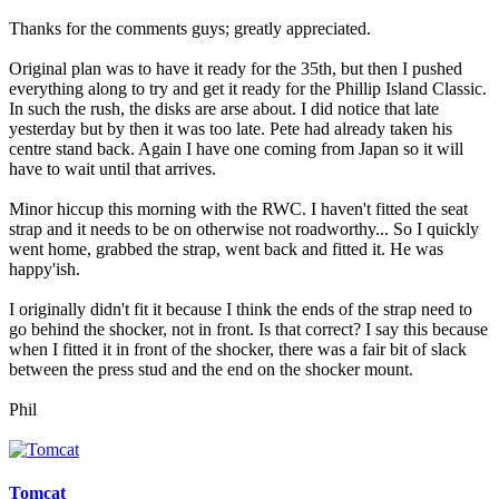
Thanks for the comments guys; greatly appreciated.
Original plan was to have it ready for the 35th, but then I pushed
everything along to try and get it ready for the Phillip Island Classic.
In such the rush, the disks are arse about. I did notice that late
yesterday but by then it was too late. Pete had already taken his
centre stand back. Again I have one coming from Japan so it will
have to wait until that arrives.
Minor hiccup this morning with the RWC. I haven't fitted the seat
strap and it needs to be on otherwise not roadworthy... So I quickly
went home, grabbed the strap, went back and fitted it. He was
happy'ish.
I originally didn't fit it because I think the ends of the strap need to
go behind the shocker, not in front. Is that correct? I say this because
when I fitted it in front of the shocker, there was a fair bit of slack
between the press stud and the end on the shocker mount.
Phil
Tomcat