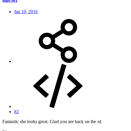
nige501
Jan 10, 2016
#2
Fantastic she looks great. Glad you are back on the rd.