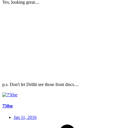
Yes, looking great....
p.s. Don't let Drillit see those front discs....
750se
Jan 11, 2016