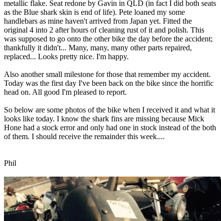
metallic flake. Seat redone by Gavin in QLD (in fact I did both seats
as the Blue shark skin is end of life). Pete loaned my some
handlebars as mine haven't arrived from Japan yet. Fitted the
original 4 into 2 after hours of cleaning rust of it and polish. This
was supposed to go onto the other bike the day before the accident;
thankfully it didn't... Many, many, many other parts repaired,
replaced... Looks pretty nice. I'm happy.
Also another small milestone for those that remember my accident.
Today was the first day I've been back on the bike since the horrific
head on. All good I'm pleased to report.
So below are some photos of the bike when I received it and what it
looks like today. I know the shark fins are missing because Mick
Hone had a stock error and only had one in stock instead of the both
of them. I should receive the remainder this week....
Phil