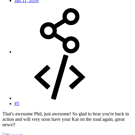
Jan 11, 2016
#5
That's awesome Phil, just awesome! So glad to hear you're back in
action and will very soon have your Kat on the road again, great
news!!