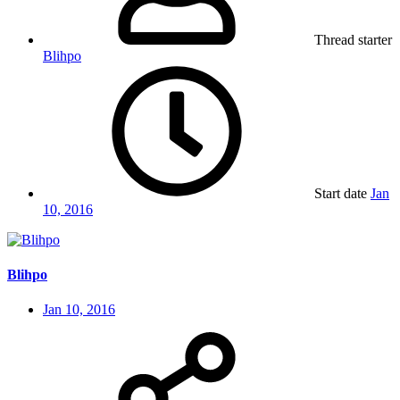
Thread starter
Blihpo
Start date
Jan
10, 2016
Blihpo
Jan 10, 2016