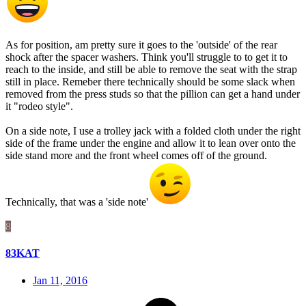
As for position, am pretty sure it goes to the 'outside' of the rear
shock after the spacer washers. Think you'll struggle to to get it to
reach to the inside, and still be able to remove the seat with the strap
still in place. Remeber there technically should be some slack when
removed from the press studs so that the pillion can get a hand under
it "rodeo style".
On a side note, I use a trolley jack with a folded cloth under the right
side of the frame under the engine and allow it to lean over onto the
side stand more and the front wheel comes off of the ground.
Technically, that was a 'side note'
8
83KAT
Jan 11, 2016