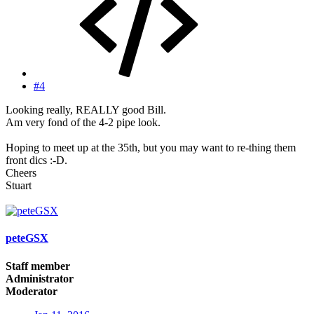
#4
Looking really, REALLY good Bill.
Am very fond of the 4-2 pipe look.
Hoping to meet up at the 35th, but you may want to re-thing them
front dics :-D.
Cheers
Stuart
peteGSX
Staff member
Administrator
Moderator