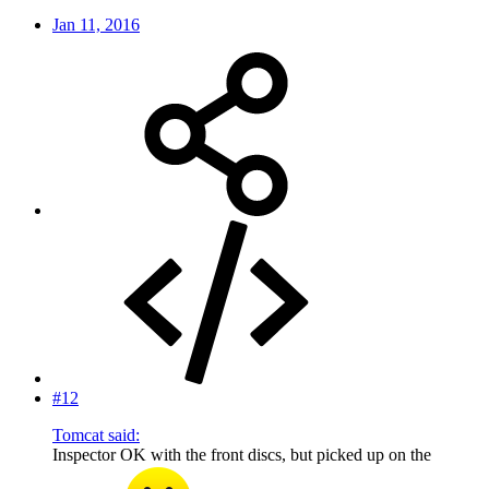
Jan 11, 2016
#12
Tomcat said:
Inspector OK with the front discs, but picked up on the