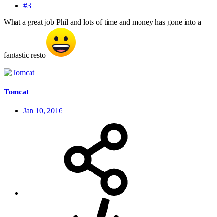
#3
What a great job Phil and lots of time and money has gone into a
fantastic resto
Tomcat
Jan 10, 2016