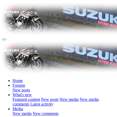
Home
Forums
New posts
What's new
Featured content
New posts
New media
New media
comments
Latest activity
Media
New media
New comments