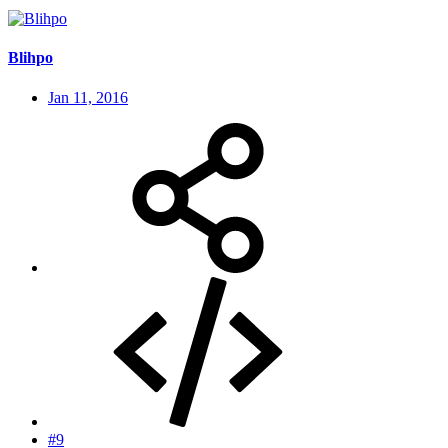
Blihpo
Jan 11, 2016
#9