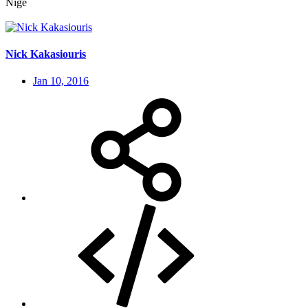
Nige
Nick Kakasiouris
Jan 10, 2016