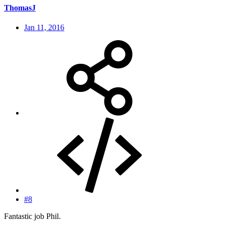
ThomasJ
Jan 11, 2016
#8
Fantastic job Phil.