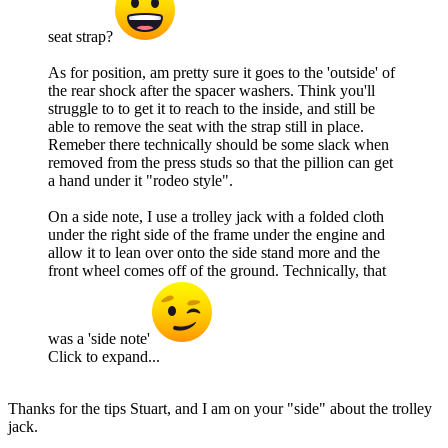
seat strap?
As for position, am pretty sure it goes to the 'outside' of
the rear shock after the spacer washers. Think you'll
struggle to to get it to reach to the inside, and still be
able to remove the seat with the strap still in place.
Remeber there technically should be some slack when
removed from the press studs so that the pillion can get
a hand under it "rodeo style".
On a side note, I use a trolley jack with a folded cloth
under the right side of the frame under the engine and
allow it to lean over onto the side stand more and the
front wheel comes off of the ground. Technically, that
was a 'side note'
Click to expand...
Thanks for the tips Stuart, and I am on your "side" about the trolley
jack.