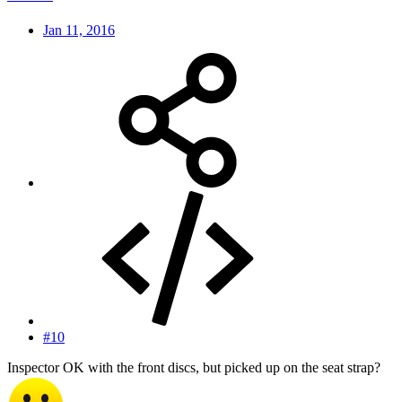
Jan 11, 2016
#10
Inspector OK with the front discs, but picked up on the seat strap?