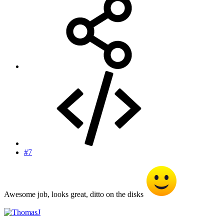
#7
Awesome job, looks great, ditto on the disks