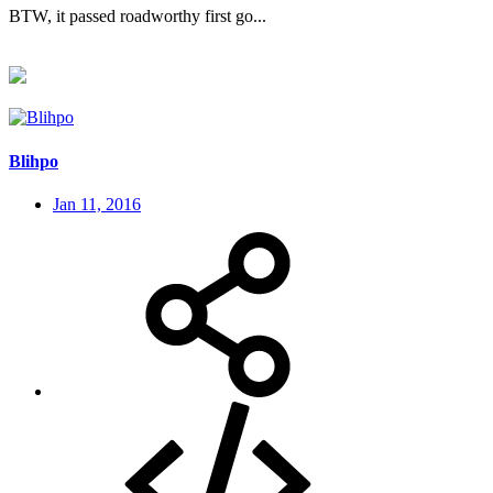
BTW, it passed roadworthy first go...
Blihpo
Jan 11, 2016