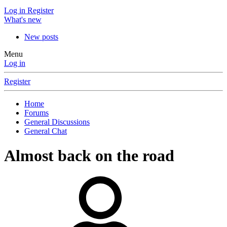
Log in
Register
What's new
New posts
Menu
Log in
Register
Home
Forums
General Discussions
General Chat
Almost back on the road