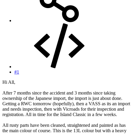
#1
Hi All,
After 7 months since the accident and 3 months since taking
ownership of the Japanese import, the import is just about done.
Getting a RWC tomorrow (hopefully), then a VASS as its an import
and needs inspection, then with Vicroads for their inspection and
registration. All in time for the Island Classic in a few weeks.
All rusty parts have been cleaned, straightened and painted as has
the main colour of course. This is the 13L colour but with a heavy