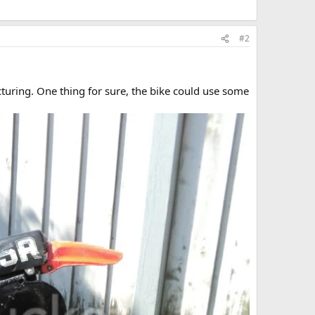
#2
turing. One thing for sure, the bike could use some