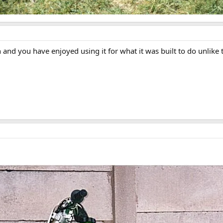
n and you have enjoyed using it for what it was built to do unlik