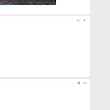
#5
#6