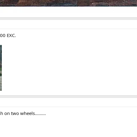
300 EXC.
 on two wheels.........