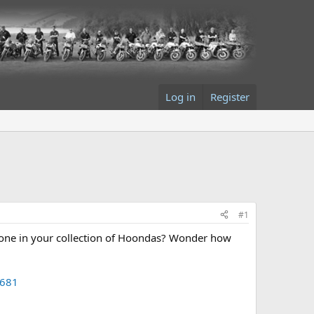
Log in
Register
#1
t one in your collection of Hoondas? Wonder how
9681