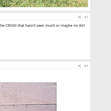
#3
e the CR500 that hasn't seen much or maybe no dirt
#4