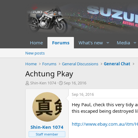
Home
Forums
What's new
Media
New posts
Home
Forums
General Discussions
General Chat
Achtung Pkay
T
S
Shin-Ken 1074
Sep 16, 2016
h
t
r
a
Sep 16, 2016
e
r
Hey Paul, check this very tidy
a
t
d
d
this escaped being destroyed li
s
a
t
t
http://www.ebay.com.au/it
Shin-Ken 1074
a
e
r
Staff member
t