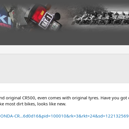
 and original CR500, even comes with original tyres. Have you go
ke most dirt bikes, looks like new.
m/HONDA-CR...6d0d16&pid=100010&rk=3&rkt=24&sd=12213256