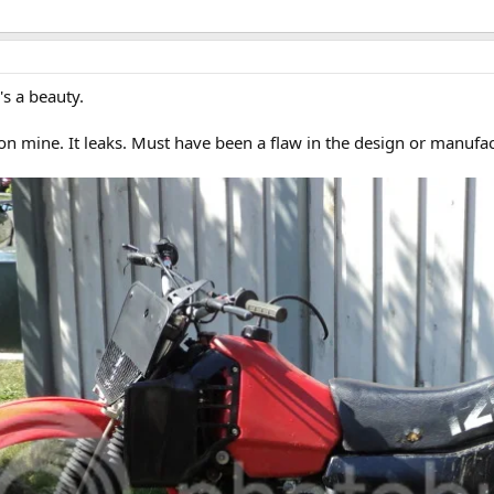
's a beauty.
n mine. It leaks. Must have been a flaw in the design or manufac