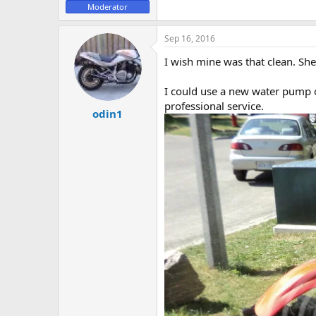
Moderator
e
r
Sep 16, 2016
I wish mine was that clean. She
I could use a new water pump o
professional service.
odin1