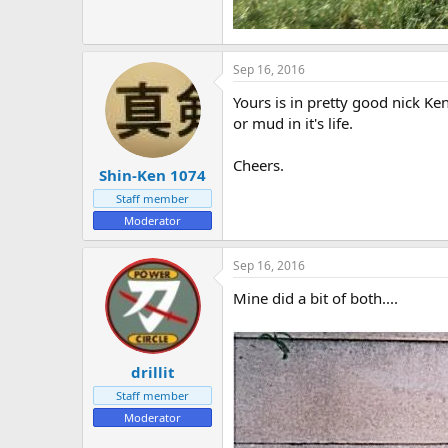
Sep 16, 2016
Yours is in pretty good nick Ke
or mud in it's life.
Cheers.
Shin-Ken 1074
Staff member
Moderator
Sep 16, 2016
Mine did a bit of both....
drillit
Staff member
Moderator