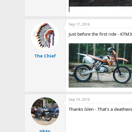
Sep 17, 2016
Just before the first ride - KTM
The Chief
Sep 19, 2016
Thanks Glen - That's a deathwish
pkay