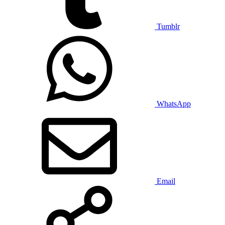
Tumblr
WhatsApp
Email