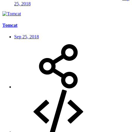
25, 2018
Tomcat
Sep 25, 2018