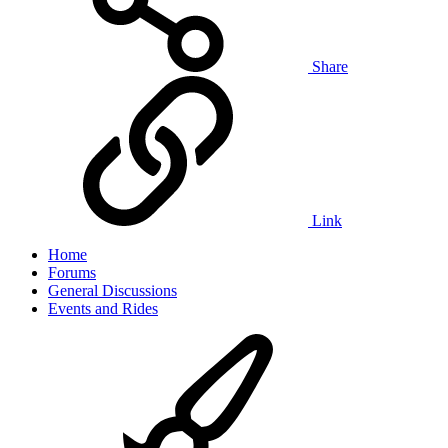
Share
Link
Home
Forums
General Discussions
Events and Rides