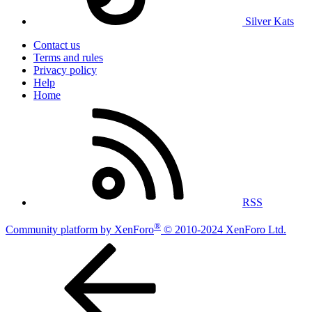
Silver Kats
Contact us
Terms and rules
Privacy policy
Help
Home
RSS
®
Community platform by XenForo
© 2010-2024 XenForo Ltd.