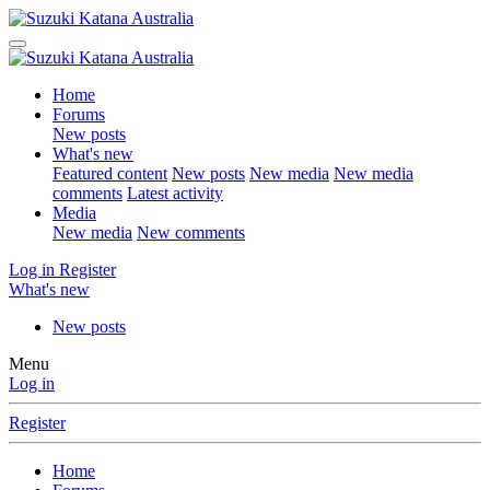
Home
Forums
New posts
What's new
Featured content
New posts
New media
New media
comments
Latest activity
Media
New media
New comments
Log in
Register
What's new
New posts
Menu
Log in
Register
Home