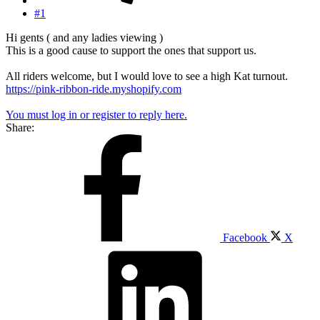
#1
Hi gents ( and any ladies viewing )
This is a good cause to support the ones that support us.
All riders welcome, but I would love to see a high Kat turnout.
https://pink-ribbon-ride.myshopify.com
You must log in or register to reply here.
Share:
Facebook
X