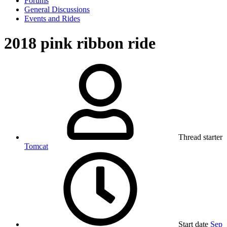
Forums
General Discussions
Events and Rides
2018 pink ribbon ride
Thread starter
Tomcat
Start date
Sep