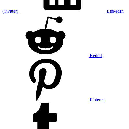
(Twitter)
LinkedIn
Reddit
Pinterest