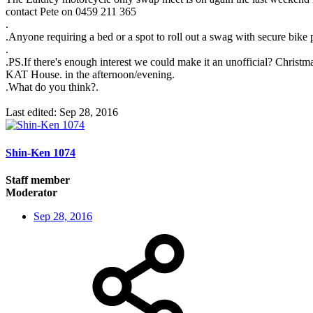
contact Pete on 0459 211 365
.
.Anyone requiring a bed or a spot to roll out a swag with secure bike
.
.PS.If there's enough interest we could make it an unofficial? Chri
KAT House. in the afternoon/evening.
.What do you think?.
Last edited:
Sep 28, 2016
Shin-Ken 1074
Staff member
Moderator
Sep 28, 2016