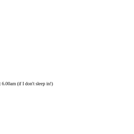
 6.00am (if I don't sleep in!)