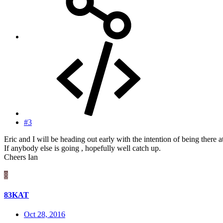
#3
Eric and I will be heading out early with the intention of being there at
If anybody else is going , hopefully well catch up.
Cheers Ian
8
83KAT
Oct 28, 2016