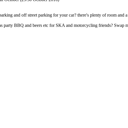
 parking and off street parking for your car? there's plenty of room an
stmas party BBQ and beers etc for SKA and motorcycling friends? Swap 