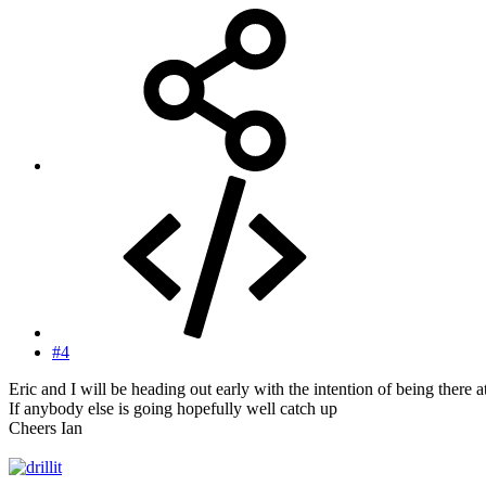
#4
Eric and I will be heading out early with the intention of being there a
If anybody else is going hopefully well catch up
Cheers Ian