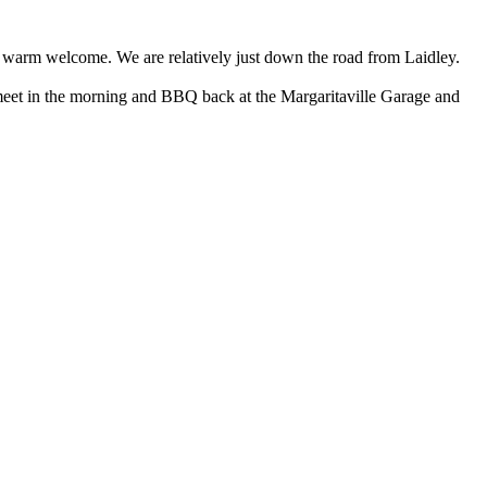
d a warm welcome. We are relatively just down the road from Laidley.
meet in the morning and BBQ back at the Margaritaville Garage and