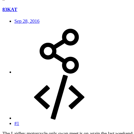
83KAT
Sep 28, 2016
#1
The Laidley motorcycle only swap meet is on again the last weekend