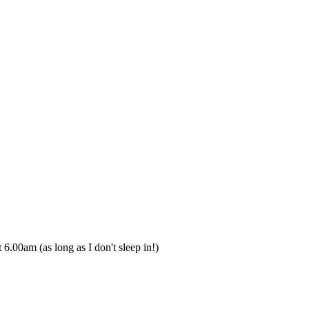
t 6.00am (as long as I don't sleep in!)