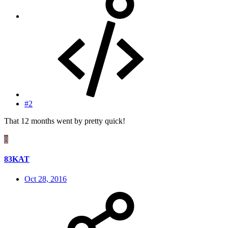
#2
That 12 months went by pretty quick!
8
83KAT
Oct 28, 2016