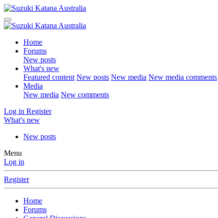
Home
Forums
New posts
What's new
Featured content
New posts
New media
New media comments
Media
New media
New comments
Log in
Register
What's new
New posts
Menu
Log in
Register
Home
Forums