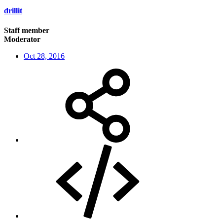
drillit
Staff member
Moderator
Oct 28, 2016