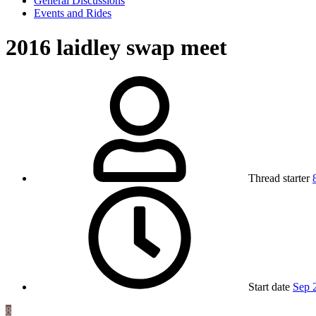
General Discussions
Events and Rides
2016 laidley swap meet
Thread starter
Start date
Sep 
8