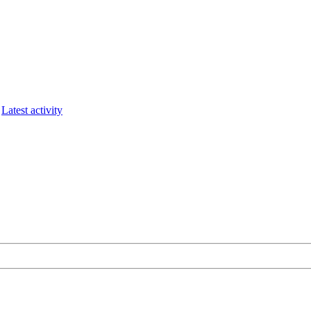
Latest activity