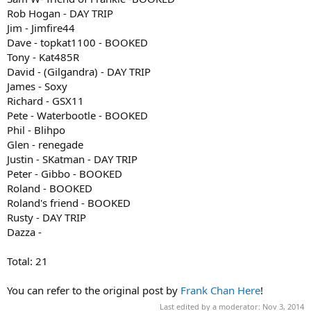
Rob Hogan - DAY TRIP
Jim - Jimfire44
Dave - topkat1100 - BOOKED
Tony - Kat485R
David - (Gilgandra) - DAY TRIP
James - Soxy
Richard - GSX11
Pete - Waterbootle - BOOKED
Phil - Blihpo
Glen - renegade
Justin - SKatman - DAY TRIP
Peter - Gibbo - BOOKED
Roland - BOOKED
Roland's friend - BOOKED
Rusty - DAY TRIP
Dazza -
Total: 21
You can refer to the original post by
Frank Chan Here
!
Last edited by a moderator:
Nov 3, 2014