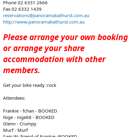
Phone 02 6331 2666
Fax 02 6332 1439
reservations@panoramabathurst.com.au
http://www.panoramabathurst.com.au
Please arrange your own booking
or arrange your share
accommodation with other
members.
Get your bike ready :rock
Attendees:
Frankie - fchan - BOOKED
Nige - nige68 - BOOKED
Glenn - Crumpy
Murf - Murf
Sam W- friend of Frankie -BOOKED