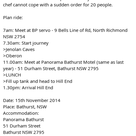
chef cannot cope with a sudden order for 20 people.
Plan ride:
7am: Meet at BP servo - 9 Bells Line of Rd, North Richmond
NSW 2754
7.30am: Start journey
>Jenolan Caves
>Oberon
11.00am: Meet at Panorama Bathurst Motel (same as last
year) - 51 Durham Street, Bathurst NSW 2795
>LUNCH
>Fill up tank and head to Hill End
1.30pm: Arrival Hill End
Date: 15th November 2014
Place: Bathurst, NSW
Accommodation:
Panorama Bathurst
51 Durham Street
Bathurst NSW 2795