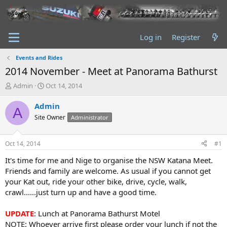
Log in
Register
Events and Rides
2014 November - Meet at Panorama Bathurst
T
S
Admin
Oct 14, 2014
h
t
r
a
Admin
A
e
r
Site Owner
Administrator
a
t
d
d
s
a
Oct 14, 2014
#1
t
t
a
e
It's time for me and Nige to organise the NSW Katana Meet.
r
Friends and family are welcome. As usual if you cannot get
t
your Kat out, ride your other bike, drive, cycle, walk,
e
crawl......just turn up and have a good time.
r
UPDATE
: Lunch at Panorama Bathurst Motel
NOTE: Whoever arrive first please order your lunch if not the