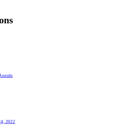
ons
Auzulu
24, 2022