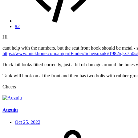
#2
Hi,
cant help with the numbers, but the seat front hook should be metal - 
https://www.mickhone.com.au/partFinder/fiche/suzuki/1982/gsx750s/
Duck tail looks fitted correctly, just a bit of damage around the holes
Tank will hook on at the front and then has two bolts with rubber gromm
Cheers
Auzulu
Oct 25, 2022