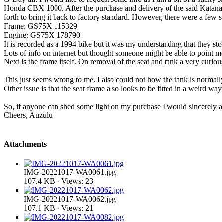
Honda CBX 1000. After the purchase and delivery of the said Katana 
forth to bring it back to factory standard. However, there were a few su
Frame: GS75X 115329
Engine: GS75X 178790
It is recorded as a 1994 bike but it was my understanding that they
Lots of info on internet but thought someone might be able to point me 
Next is the frame itself. On removal of the seat and tank a very curious
This just seems wrong to me. I also could not how the tank is normally 
Other issue is that the seat frame also looks to be fitted in a weird way
So, if anyone can shed some light on my purchase I would sincerely app
Cheers, Auzulu
Attachments
IMG-20221017-WA0061.jpg
107.4 KB · Views: 23
IMG-20221017-WA0062.jpg
107.1 KB · Views: 21