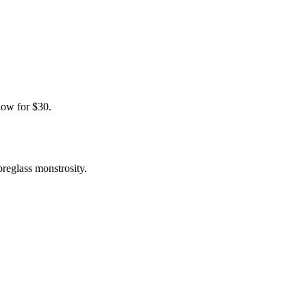
elow for $30.
breglass monstrosity.