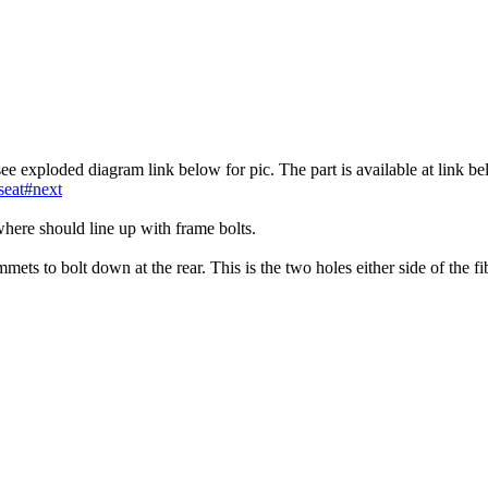
see exploded diagram link below for pic. The part is available at link b
seat#next
 where should line up with frame bolts.
ets to bolt down at the rear. This is the two holes either side of the fi