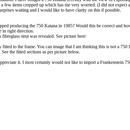
a few items cropped up which has me very worried. (I did not expect a 
rprises waiting and I would like to have clarity on this if possible.
 stopped producing the 750 Katana in 1985? Would this be correct and h
in right direction.
 fibreglass strut was revealed. See picture here:
fitted to the frame. You can image that I am thinking this is not a 750 f
. See the fitted sections as per picture below.
reciate it. I most certainly would not like to import a Frankenstein 75