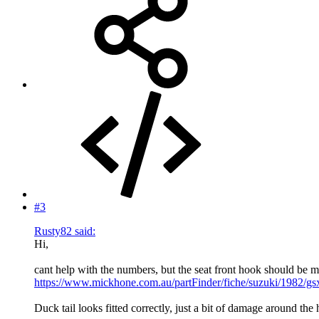
#3
Rusty82 said:
Hi,
cant help with the numbers, but the seat front hook should be me
https://www.mickhone.com.au/partFinder/fiche/suzuki/1982/gs
Duck tail looks fitted correctly, just a bit of damage around the