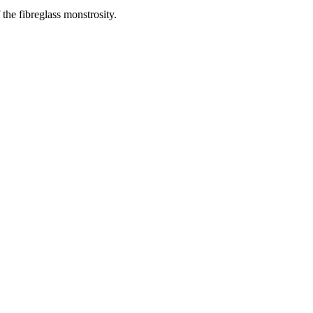
 the fibreglass monstrosity.