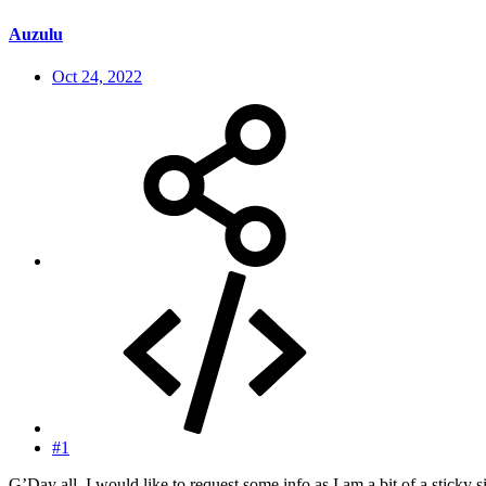
Auzulu
Oct 24, 2022
#1
G’Day all. I would like to request some info as I am a bit of a sticky 