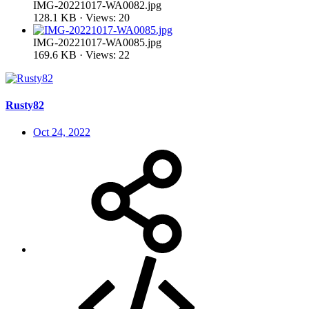
IMG-20221017-WA0082.jpg
128.1 KB · Views: 20
IMG-20221017-WA0085.jpg
169.6 KB · Views: 22
Rusty82
Oct 24, 2022