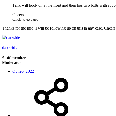
Tank will hook on at the front and then has two bolts with rubber
Cheers
Click to expand...
Thanks for the info. I will be following up on this in any case. Cheers
darkside
Staff member
Moderator
Oct 26, 2022