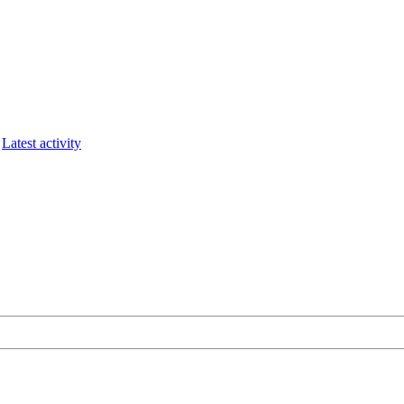
Latest activity