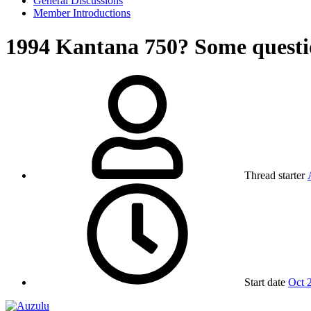
General Discussions
Member Introductions
1994 Kantana 750? Some questi
Thread starter
Start date
Oct 