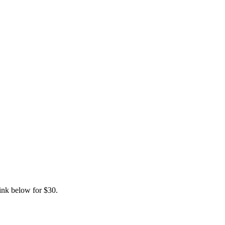
link below for $30.