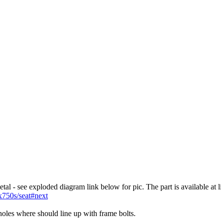
tal - see exploded diagram link below for pic. The part is available at 
x750s/seat#next
 holes where should line up with frame bolts.