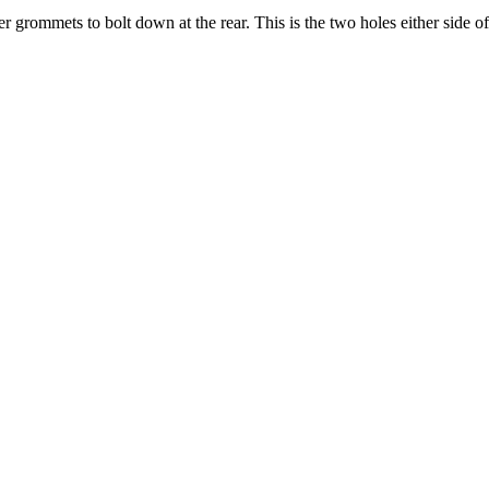
 grommets to bolt down at the rear. This is the two holes either side of