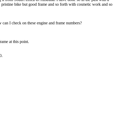
pristine bike but good frame and so forth with cosmetic work and so
ow can I check on these engine and frame numbers?
rame at this point.
0.