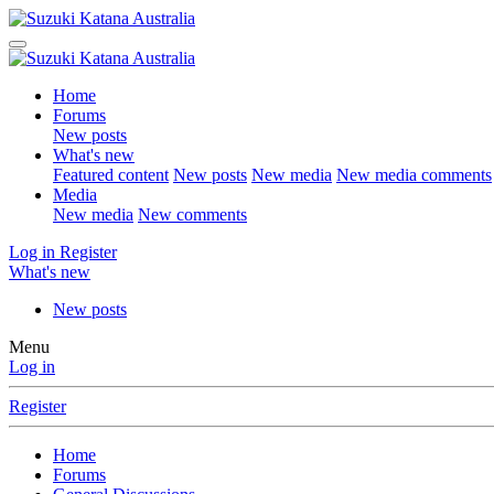
Home
Forums
New posts
What's new
Featured content
New posts
New media
New media comments
Media
New media
New comments
Log in
Register
What's new
New posts
Menu
Log in
Register
Home
Forums