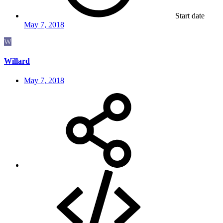
Start date
May 7, 2018
W
Willard
May 7, 2018