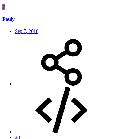
P
Pauly
Sep 7, 2018
#3