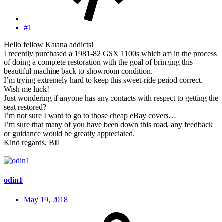
#1
Hello fellow Katana addicts!
I recently purchased a 1981-82 GSX 1100s which am in the process
of doing a complete restoration with the goal of bringing this
beautiful machine back to showroom condition.
I’m trying extremely hard to keep this sweet-ride period correct.
Wish me luck!
Just wondering if anyone has any contacts with respect to getting the
seat restored?
I’m not sure I want to go to those cheap eBay covers…
I’m sure that many of you have been down this road, any feedback
or guidance would be greatly appreciated.
Kind regards, Bill
odin1
May 19, 2018