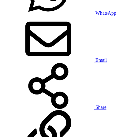
WhatsApp
Email
Share