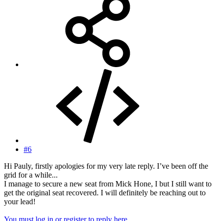
#6
Hi Pauly, firstly apologies for my very late reply. I’ve been off the
grid for a while...
I manage to secure a new seat from Mick Hone, I but I still want to
get the original seat recovered. I will definitely be reaching out to
your lead!
You must log in or register to reply here.