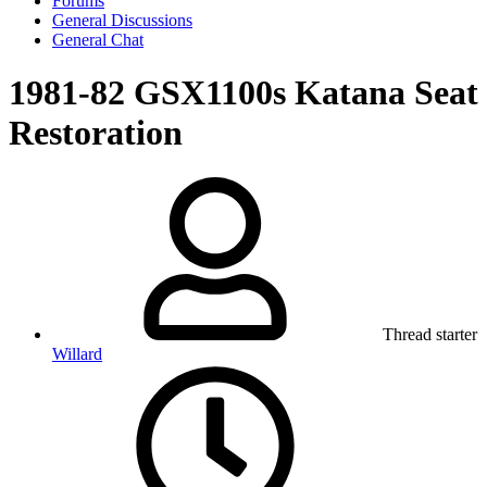
Forums
General Discussions
General Chat
1981-82 GSX1100s Katana Seat
Restoration
Thread starter
Willard