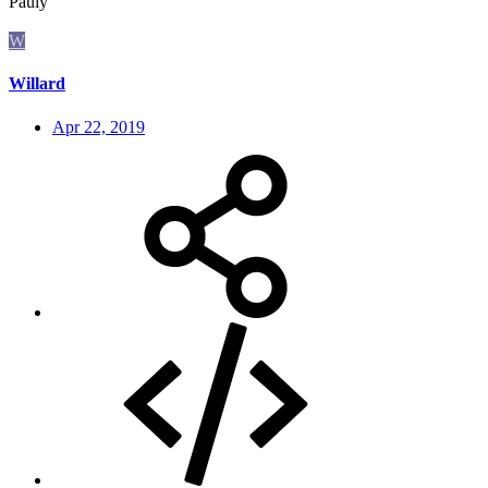
Pauly
W
Willard
Apr 22, 2019