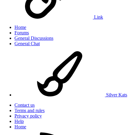
Link
Home
Forums
General Discussions
General Chat
Silver Kats
Contact us
Terms and rules
Privacy policy
Help
Home