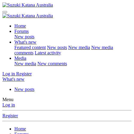
Home
Forums
New posts
What's new
Featured content
New posts
New media
New media
comments
Latest activity
Media
New media
New comments
Log in
Register
What's new
New posts
Menu
Log in
Register
Home