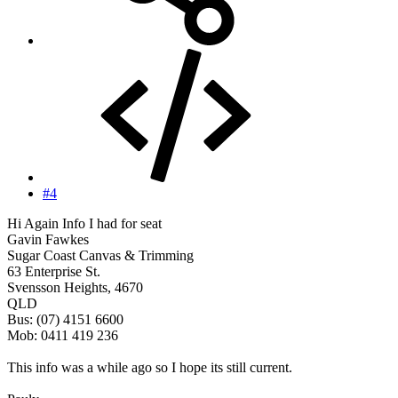
#4
Hi Again Info I had for seat
Gavin Fawkes
Sugar Coast Canvas & Trimming
63 Enterprise St.
Svensson Heights, 4670
QLD
Bus: (07) 4151 6600
Mob: 0411 419 236
This info was a while ago so I hope its still current.