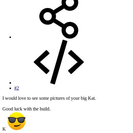
#2
I would love to see some pictures of your big Kat.
Good luck with the build.
K