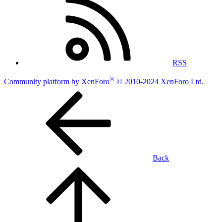
RSS
®
Community platform by XenForo
© 2010-2024 XenForo Ltd.
Back