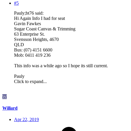
#5
Pauly;bt76 said:
Hi Again Info I had for seat
Gavin Fawkes
Sugar Coast Canvas & Trimming
63 Enterprise St.
Svensson Heights, 4670
QLD
Bus: (07) 4151 6600
Mob: 0411 419 236
This info was a while ago so I hope its still current.
Pauly
Click to expand...
W
Willard
Apr 22, 2019