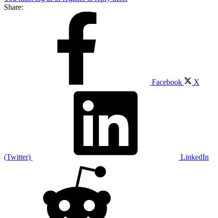
Share:
Facebook
X
(Twitter)
LinkedIn