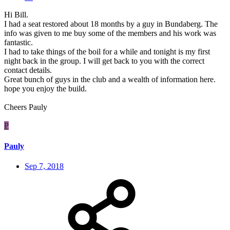
Hi Bill.
I had a seat restored about 18 months by a guy in Bundaberg. The
info was given to me buy some of the members and his work was
fantastic.
I had to take things of the boil for a while and tonight is my first
night back in the group. I will get back to you with the correct
contact details.
Great bunch of guys in the club and a wealth of information here.
hope you enjoy the build.
Cheers Pauly
P
Pauly
Sep 7, 2018