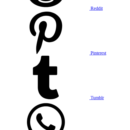
Reddit
Pinterest
Tumblr