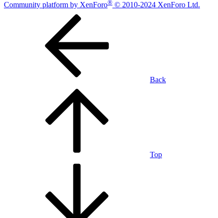
®
Community platform by XenForo
© 2010-2024 XenForo Ltd.
Back
Top