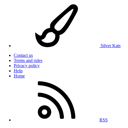
Silver Kats
Contact us
Terms and rules
Privacy policy
Help
Home
RSS