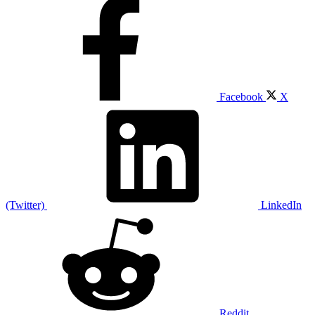
Facebook
X
(Twitter)
LinkedIn
Reddit