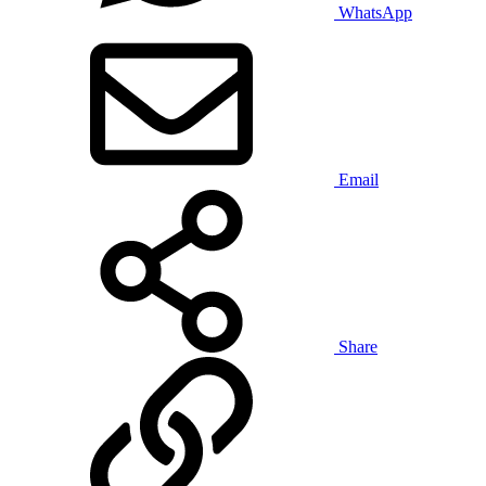
WhatsApp
Email
Share