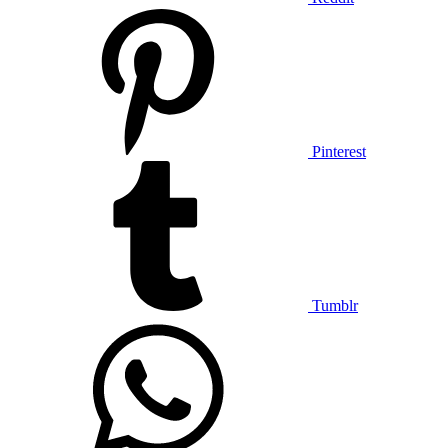
Pinterest
Tumblr