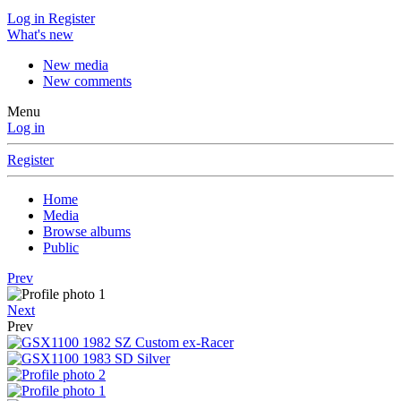
Log in
Register
What's new
New media
New comments
Menu
Log in
Register
Home
Media
Browse albums
Public
Prev
Next
Prev