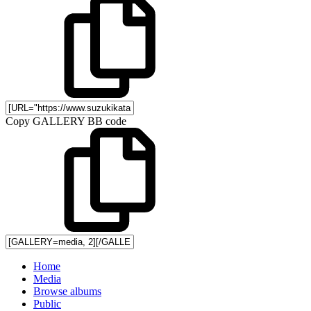
Copy GALLERY BB code
Home
Media
Browse albums
Public