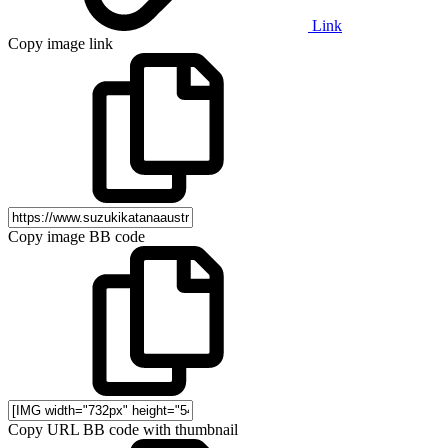
Link
Copy image link
Copy image BB code
Copy URL BB code with thumbnail