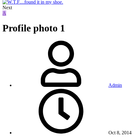
Next
A
Profile photo 1
Admin
Oct 8, 2014