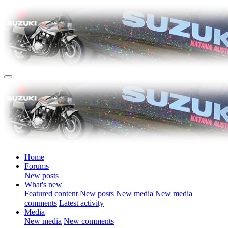
Home
Forums
New posts
What's new
Featured content
New posts
New media
New media
comments
Latest activity
Media
New media
New comments