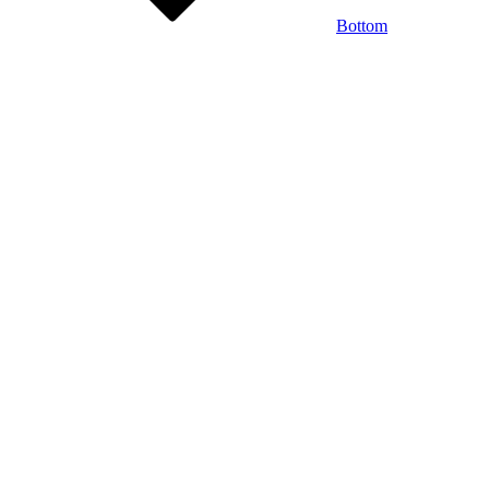
Bottom