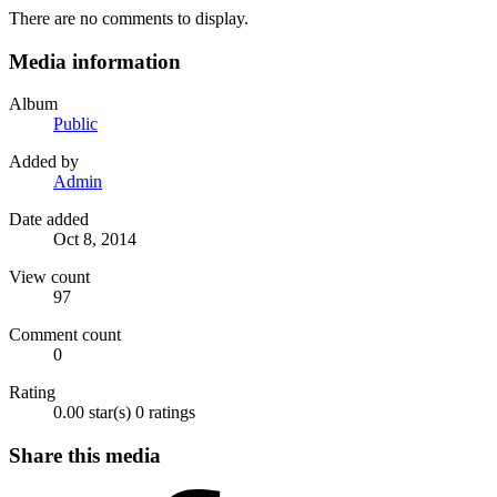
There are no comments to display.
Media information
Album
Public
Added by
Admin
Date added
Oct 8, 2014
View count
97
Comment count
0
Rating
0.00 star(s)
0 ratings
Share this media