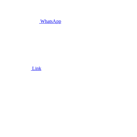
WhatsApp
Link