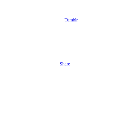
Tumblr
Share