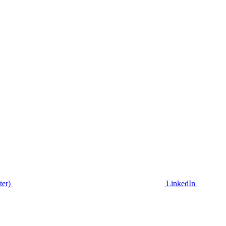
ter)
LinkedIn