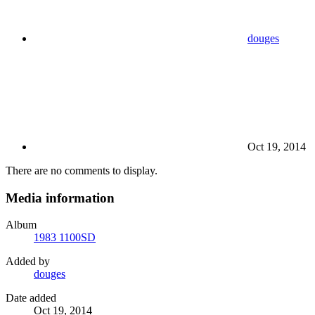
douges
Oct 19, 2014
There are no comments to display.
Media information
Album
1983 1100SD
Added by
douges
Date added
Oct 19, 2014