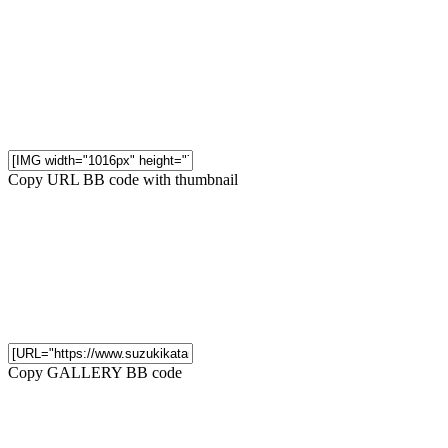
Copy URL BB code with thumbnail
Copy GALLERY BB code