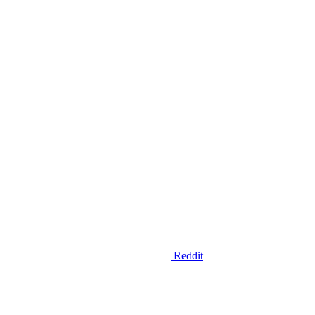
Reddit