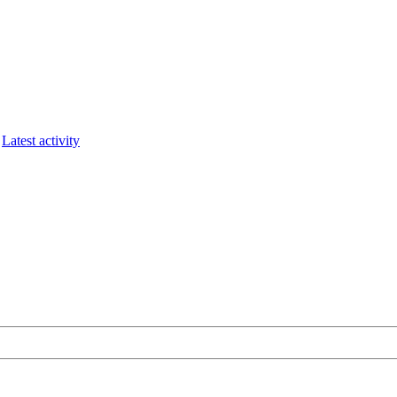
Latest activity