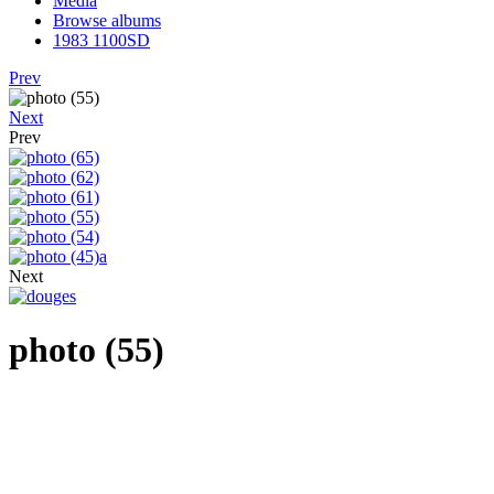
Media
Browse albums
1983 1100SD
Prev
Next
Prev
Next
photo (55)