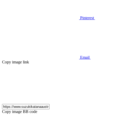
Pinterest
Email
Copy image link
Copy image BB code