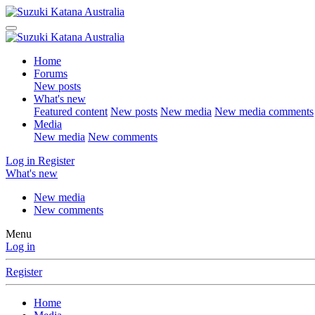
Home
Forums
New posts
What's new
Featured content
New posts
New media
New media comments
Media
New media
New comments
Log in
Register
What's new
New media
New comments
Menu
Log in
Register
Home