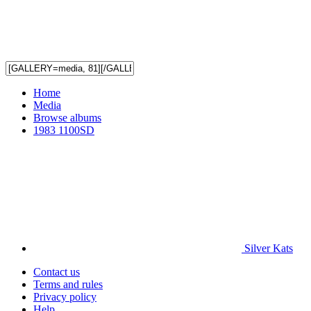
Home
Media
Browse albums
1983 1100SD
Silver Kats
Contact us
Terms and rules
Privacy policy
Help