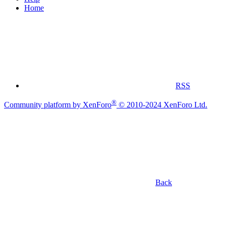
Home
RSS
®
Community platform by XenForo
© 2010-2024 XenForo Ltd.
Back