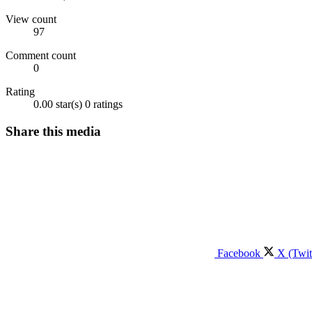
View count
97
Comment count
0
Rating
0.00 star(s)
0 ratings
Share this media
Facebook
X (Twit