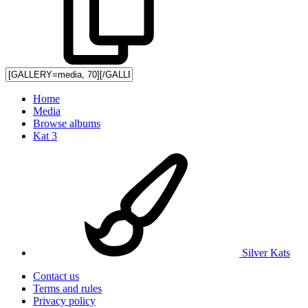
Home
Media
Browse albums
Kat 3
Silver Kats
Contact us
Terms and rules
Privacy policy