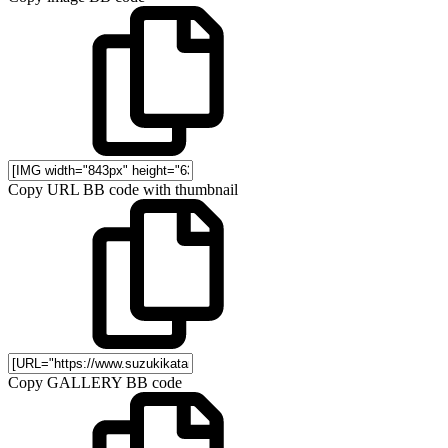
Copy URL BB code with thumbnail
Copy GALLERY BB code