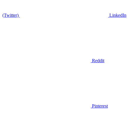
(Twitter)
LinkedIn
Reddit
Pinterest