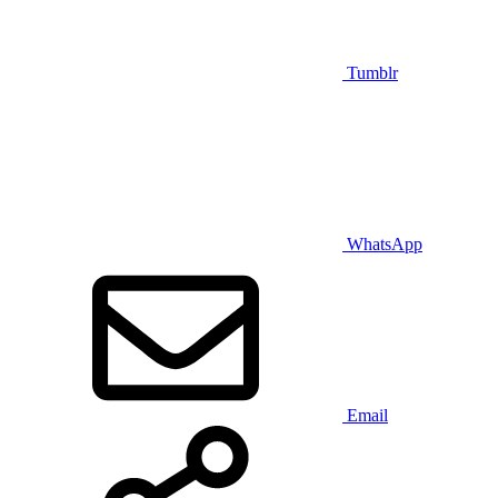
Tumblr
WhatsApp
Email