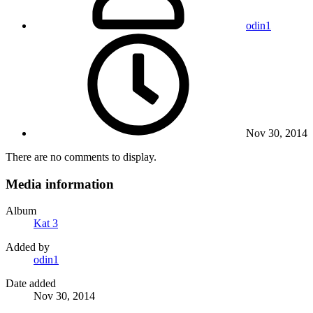
odin1
Nov 30, 2014
There are no comments to display.
Media information
Album
Kat 3
Added by
odin1
Date added
Nov 30, 2014