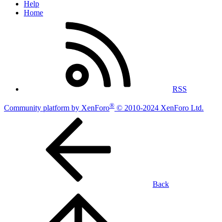
Help
Home
RSS
®
Community platform by XenForo
© 2010-2024 XenForo Ltd.
Back