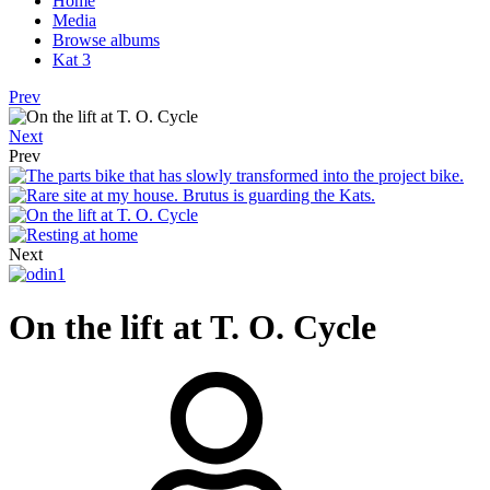
Home
Media
Browse albums
Kat 3
Prev
Next
Prev
Next
On the lift at T. O. Cycle