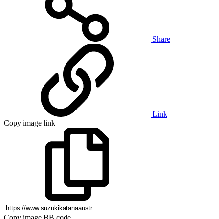
Share
Link
Copy image link
Copy image BB code