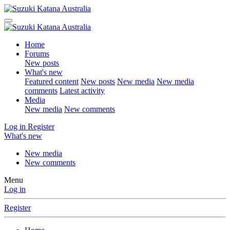
Home
Forums
New posts
What's new
Featured content
New posts
New media
New media
comments
Latest activity
Media
New media
New comments
Log in
Register
What's new
New media
New comments
Menu
Log in
Register