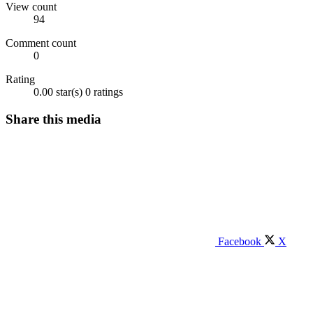
View count
94
Comment count
0
Rating
0.00 star(s)
0 ratings
Share this media
Facebook
X