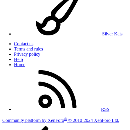
Silver Kats
Contact us
Terms and rules
Privacy policy
Help
Home
RSS
®
Community platform by XenForo
© 2010-2024 XenForo Ltd.