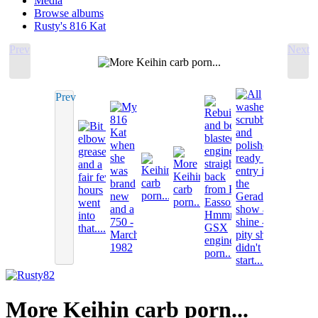
Media
Browse albums
Rusty's 816 Kat
Prev
Next
Prev
More Keihin carb porn...