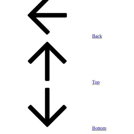
Back
Top
Bottom