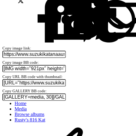
Copy image link
Copy image BB code
Copy URL BB code with thumbnail
Copy GALLERY BB code
Home
Media
Browse albums
Rusty's 816 Kat