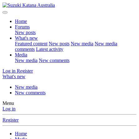
Home
Forums
New posts
What's new
Featured content
New posts
New media
New media
comments
Latest activity
Media
New media
New comments
Log in
Register
What's new
New media
New comments
Menu
Log in
Register
Home