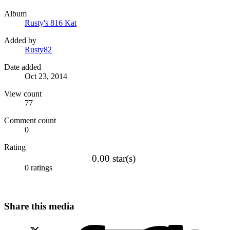
Album
Rusty's 816 Kat
Added by
Rusty82
Date added
Oct 23, 2014
View count
77
Comment count
0
Rating
0.00 star(s)
0 ratings
Share this media
X (Twitter)
Facebook
LinkedIn
Red