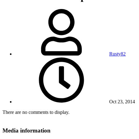
Rusty82
Oct 23, 2014
There are no comments to display.
Media information