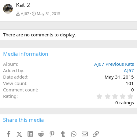
Kat 2
AJ67
May 31, 2015
There are no comments to display.
Media information
Album
AJ67 Previous Kats
Added by
AJ67
Date added
May 31, 2015
View count
101
Comment count
0
0
Rating
.
0 ratings
0
0
s
Share this media
t
a
Facebook
X (Twitter)
LinkedIn
Reddit
Pinterest
Tumblr
WhatsApp
Email
Link
r