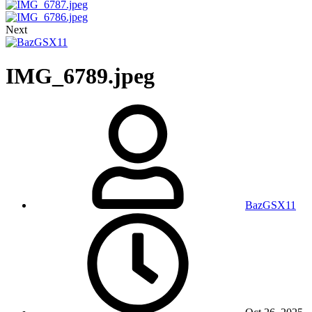
Next
IMG_6789.jpeg
BazGSX11