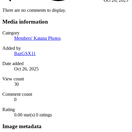
Oct 26, 2025
There are no comments to display.
Media information
Category
Members' Katana Photos
Added by
BazGSX11
Date added
Oct 26, 2025
View count
30
Comment count
0
Rating
0.00 star(s)
0 ratings
Image metadata