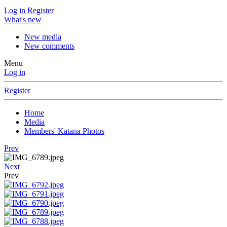
Log in
Register
What's new
New media
New comments
Menu
Log in
Register
Home
Media
Members' Katana Photos
Prev
Next
Prev