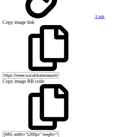
Link
Copy image link
Copy image BB code