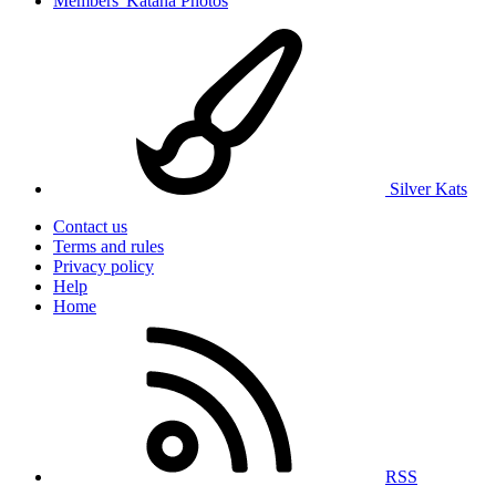
Members' Katana Photos
Silver Kats
Contact us
Terms and rules
Privacy policy
Help
Home
RSS