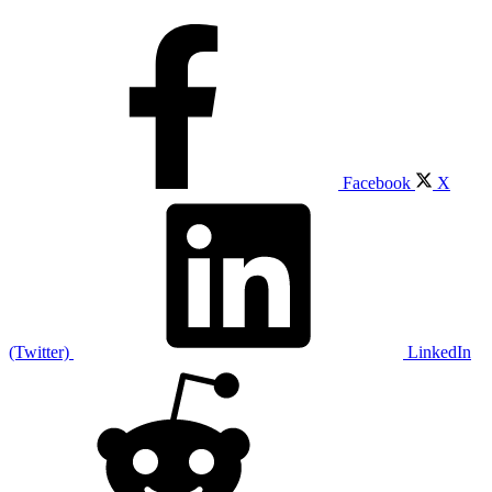
Facebook
X
(Twitter)
LinkedIn