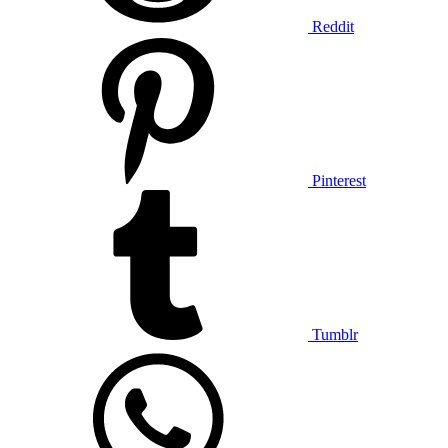
Reddit
Pinterest
Tumblr