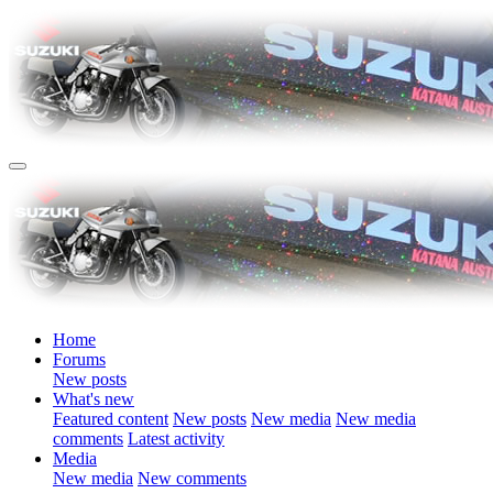
Home
Forums
New posts
What's new
Featured content
New posts
New media
New media
comments
Latest activity
Media
New media
New comments