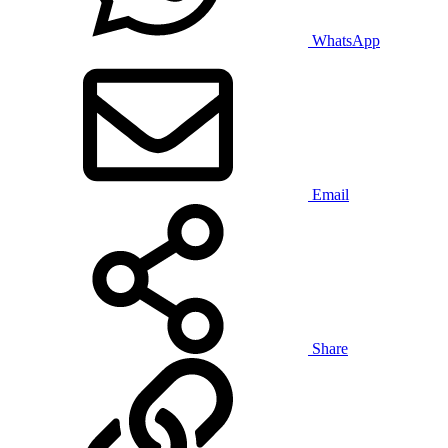
WhatsApp
Email
Share