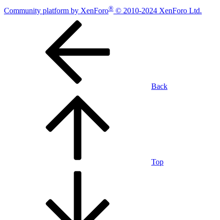
®
Community platform by XenForo
© 2010-2024 XenForo Ltd.
Back
Top