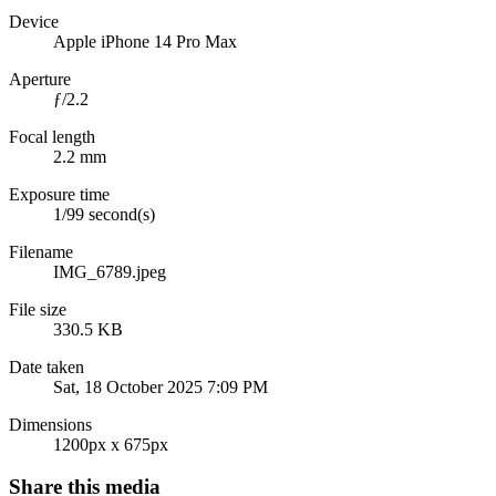
Device
Apple iPhone 14 Pro Max
Aperture
ƒ/2.2
Focal length
2.2 mm
Exposure time
1/99 second(s)
Filename
IMG_6789.jpeg
File size
330.5 KB
Date taken
Sat, 18 October 2025 7:09 PM
Dimensions
1200px x 675px
Share this media