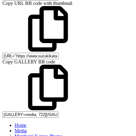
Copy URL BB code with thumbnail
Copy GALLERY BB code
Home
Media