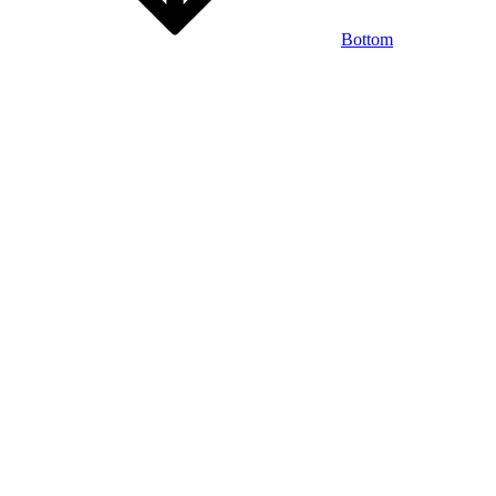
Bottom