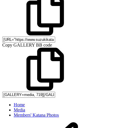
Copy GALLERY BB code
Home
Media
Members' Katana Photos