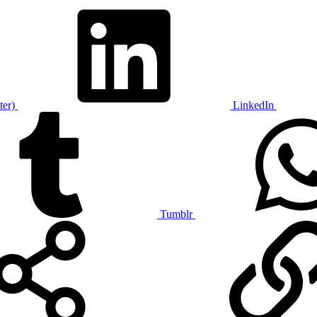
ter)
LinkedIn
Tumblr