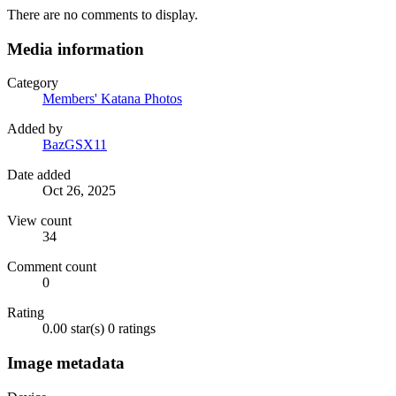
There are no comments to display.
Media information
Category
Members' Katana Photos
Added by
BazGSX11
Date added
Oct 26, 2025
View count
34
Comment count
0
Rating
0.00 star(s)
0 ratings
Image metadata