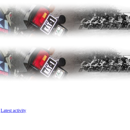
Latest activity