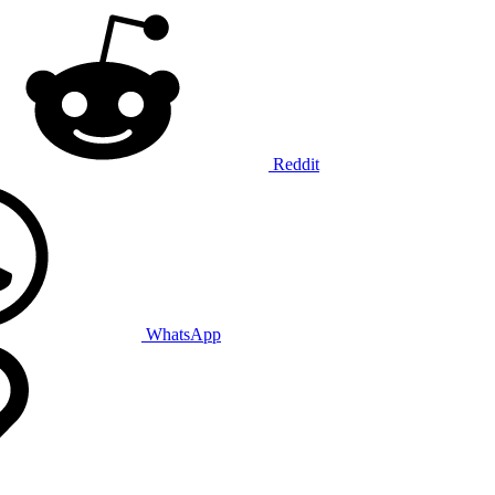
Reddit
WhatsApp