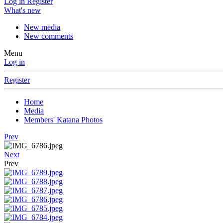
Log in
Register
What's new
New media
New comments
Menu
Log in
Register
Home
Media
Members' Katana Photos
Prev
Next
Prev