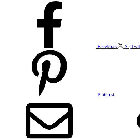
Facebook
X (Twit
Pinterest