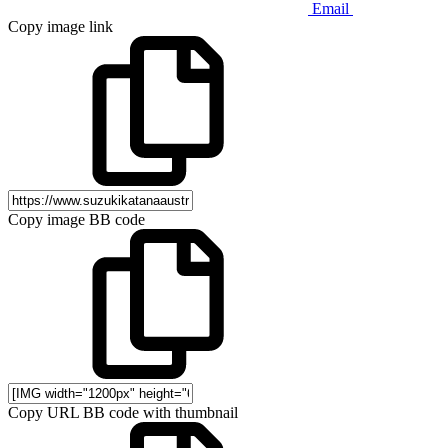
Email
Copy image link
Copy image BB code
Copy URL BB code with thumbnail