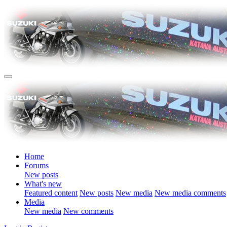
Home
Forums
New posts
What's new
Featured content
New posts
New media
New media comments
Media
New media
New comments