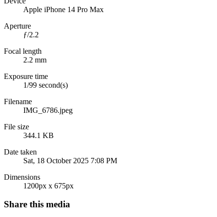
Device
Apple iPhone 14 Pro Max
Aperture
ƒ/2.2
Focal length
2.2 mm
Exposure time
1/99 second(s)
Filename
IMG_6786.jpeg
File size
344.1 KB
Date taken
Sat, 18 October 2025 7:08 PM
Dimensions
1200px x 675px
Share this media