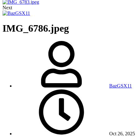
Next
IMG_6786.jpeg
BazGSX11
Oct 26, 2025