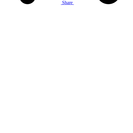
Share