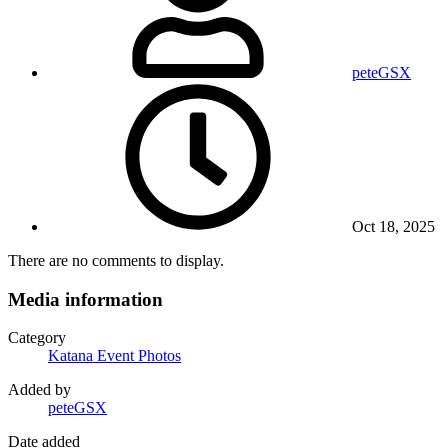
peteGSX
Oct 18, 2025
There are no comments to display.
Media information
Category
Katana Event Photos
Added by
peteGSX
Date added