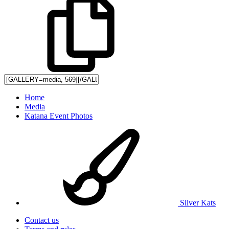
Home
Media
Katana Event Photos
Silver Kats
Contact us