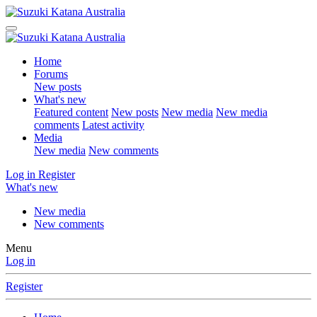
Home
Forums
New posts
What's new
Featured content
New posts
New media
New media
comments
Latest activity
Media
New media
New comments
Log in
Register
What's new
New media
New comments
Menu
Log in
Register