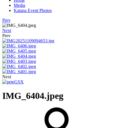
Home
Media
Katana Event Photos
Prev
Next
Prev
Next
IMG_6404.jpeg