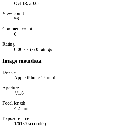
Oct 18, 2025
View count
56
Comment count
0
Rating
0.00 star(s)
0 ratings
Image metadata
Device
Apple iPhone 12 mini
Aperture
ƒ/1.6
Focal length
4.2 mm
Exposure time
1/6135 second(s)