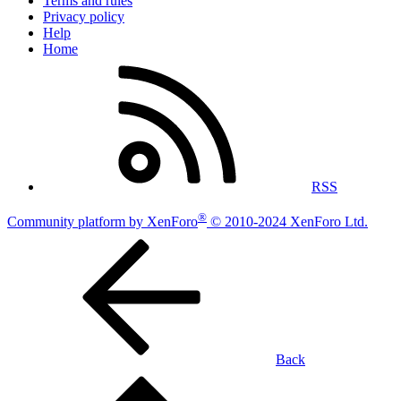
Terms and rules
Privacy policy
Help
Home
RSS
®
Community platform by XenForo
© 2010-2024 XenForo Ltd.
Back