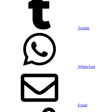
Tumblr
WhatsApp
Email