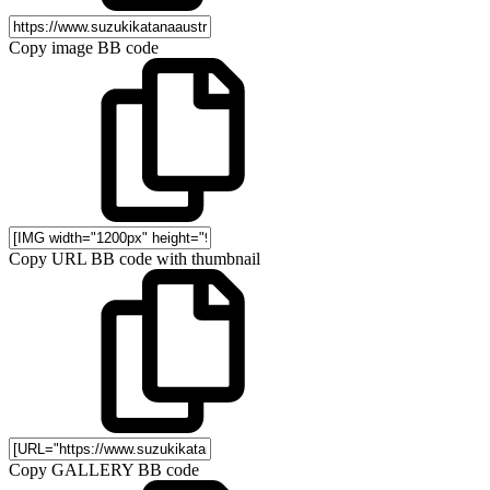
Copy image BB code
Copy URL BB code with thumbnail
Copy GALLERY BB code