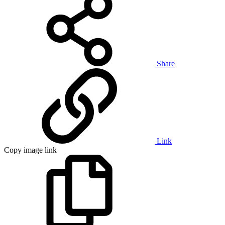
Share
Link
Copy image link