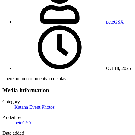
peteGSX
Oct 18, 2025
There are no comments to display.
Media information
Category
Katana Event Photos
Added by
peteGSX
Date added