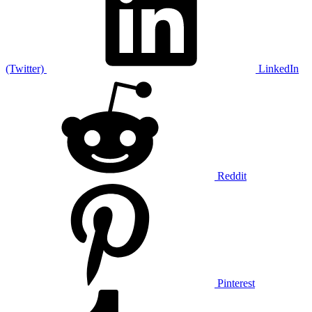
(Twitter)
LinkedIn
Reddit
Pinterest