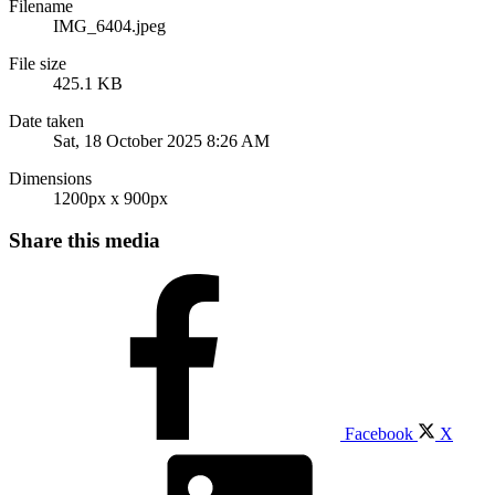
Filename
IMG_6404.jpeg
File size
425.1 KB
Date taken
Sat, 18 October 2025 8:26 AM
Dimensions
1200px x 900px
Share this media
Facebook
X