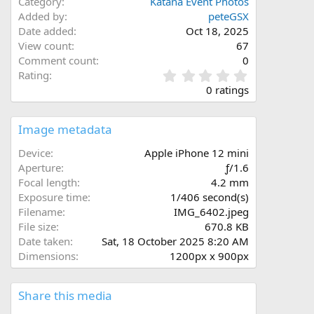
Category
Katana Event Photos
Added by
peteGSX
Date added
Oct 18, 2025
View count
67
Comment count
0
0
Rating
.
0 ratings
0
0
s
Image metadata
t
a
Device
Apple iPhone 12 mini
r
Aperture
ƒ/1.6
(
Focal length
4.2 mm
s
Exposure time
1/406 second(s)
)
Filename
IMG_6402.jpeg
File size
670.8 KB
Date taken
Sat, 18 October 2025 8:20 AM
Dimensions
1200px x 900px
Share this media