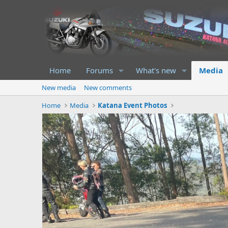
Home
Forums
What's new
Media
New media
New comments
Home
Media
Katana Event Photos