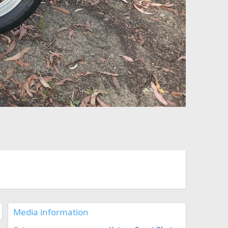
Media information