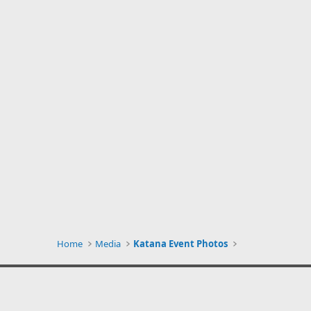
Home
Media
Katana Event Photos
Silver Kats