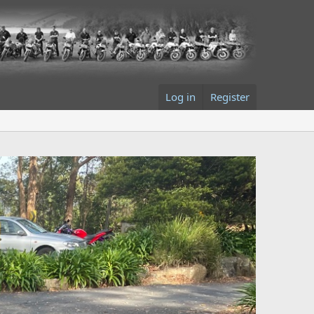
Log in
Register