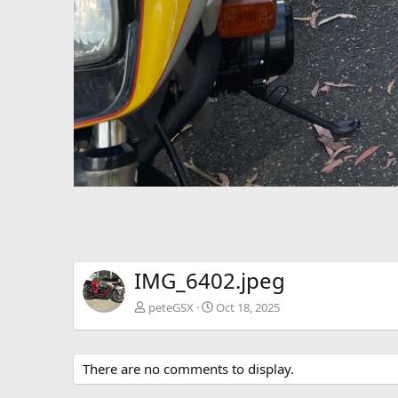
IMG_6402.jpeg
peteGSX
Oct 18, 2025
There are no comments to display.