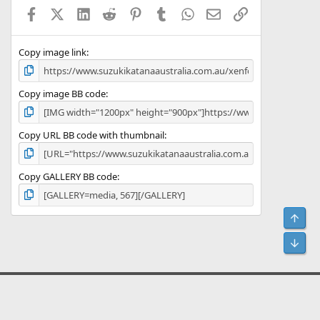
Facebook
X (Twitter)
LinkedIn
Reddit
Pinterest
Tumblr
WhatsApp
Email
Link
Copy image link
Copy image BB code
Copy URL BB code with thumbnail
Copy GALLERY BB code
Top
Bot
act us
Terms and rules
Privacy policy
Help
Home
R
S
S