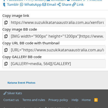
Tumblr
WhatsApp
Email
Share
Link
Copy image link
Copy image BB code
Copy URL BB code with thumbnail
Copy GALLERY BB code
Katana Event Photos
Silver Kats
Contact us
Terms and rules
Privacy policy
Help
Home
R
S
S
®