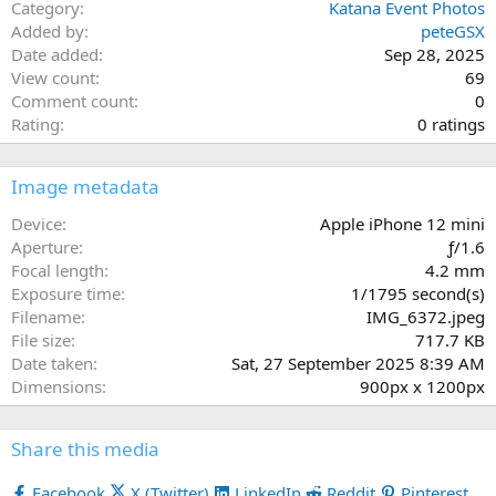
Category
Katana Event Photos
Added by
peteGSX
Date added
Sep 28, 2025
View count
69
Comment count
0
0
Rating
0 ratings
.
0
Image metadata
0
s
Device
Apple iPhone 12 mini
t
Aperture
ƒ/1.6
a
Focal length
4.2 mm
r
Exposure time
1/1795 second(s)
(
Filename
IMG_6372.jpeg
s
File size
717.7 KB
)
Date taken
Sat, 27 September 2025 8:39 AM
Dimensions
900px x 1200px
Share this media
Facebook
X (Twitter)
LinkedIn
Reddit
Pinterest