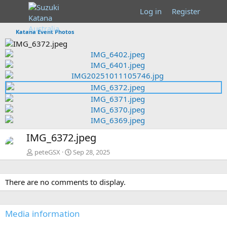
Log in
Register
Katana Event Photos
P
r
N
P
e
e
r
v
x
e
t
v
N
IMG_6372.jpeg
e
x
peteGSX
Sep 28, 2025
t
There are no comments to display.
Media information