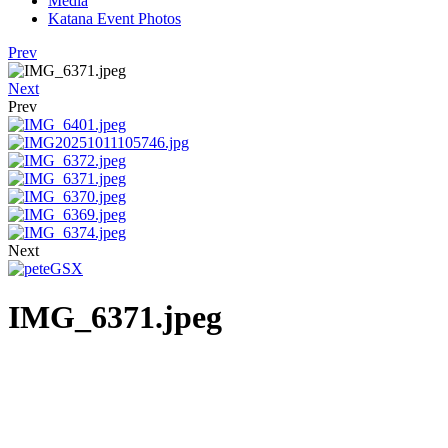
Media
Katana Event Photos
Prev
Next
Prev
Next
IMG_6371.jpeg