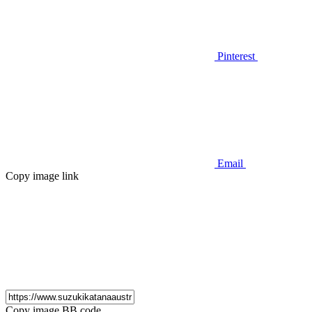
Pinterest
Email
Copy image link
Copy image BB code