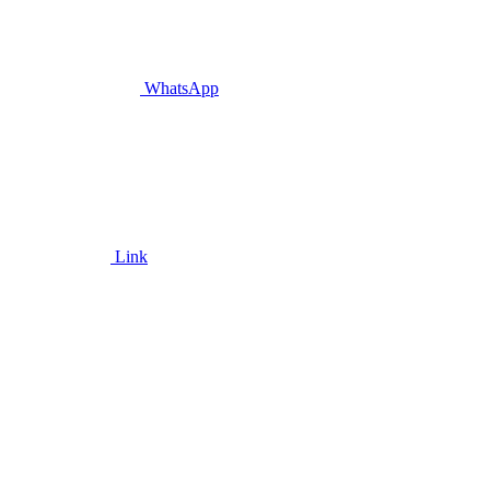
WhatsApp
Link