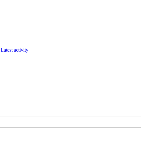
Latest activity