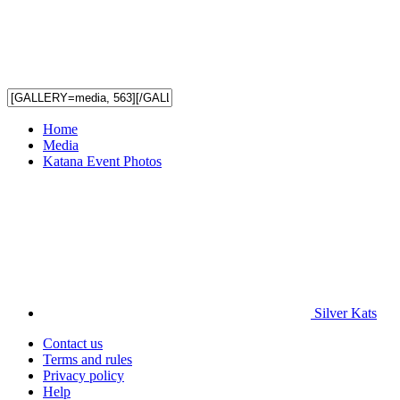
Home
Media
Katana Event Photos
Silver Kats
Contact us
Terms and rules
Privacy policy
Help