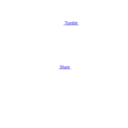
Tumblr
Share