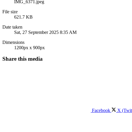
IMG_6371.jpeg
File size
621.7 KB
Date taken
Sat, 27 September 2025 8:35 AM
Dimensions
1200px x 900px
Share this media
Facebook
X (Twit