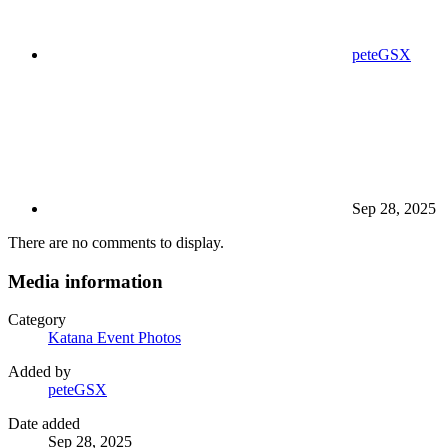
peteGSX
Sep 28, 2025
There are no comments to display.
Media information
Category
Katana Event Photos
Added by
peteGSX
Date added
Sep 28, 2025