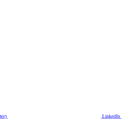
ter)
LinkedIn