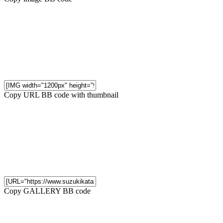
Copy URL BB code with thumbnail
Copy GALLERY BB code