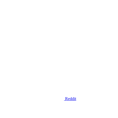
Reddit