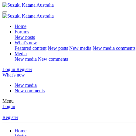
Home
Forums
New posts
What's new
Featured content
New posts
New media
New media comments
Media
New media
New comments
Log in
Register
What's new
New media
New comments
Menu
Log in
Register
Home