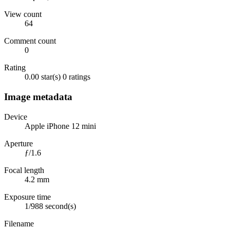
View count
64
Comment count
0
Rating
0.00 star(s)
0 ratings
Image metadata
Device
Apple iPhone 12 mini
Aperture
ƒ/1.6
Focal length
4.2 mm
Exposure time
1/988 second(s)
Filename