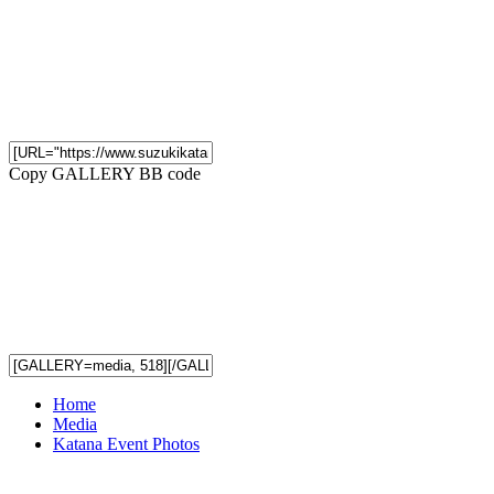
Copy GALLERY BB code
Home
Media
Katana Event Photos