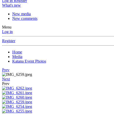
Log in
Register
What's new
New media
New comments
Menu
Log in
Register
Home
Media
Katana Event Photos
Prev
Next
Prev