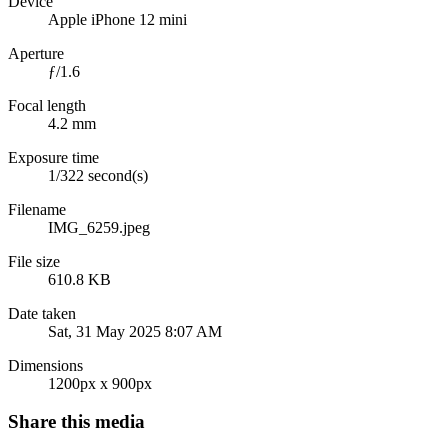
Device
Apple iPhone 12 mini
Aperture
ƒ/1.6
Focal length
4.2 mm
Exposure time
1/322 second(s)
Filename
IMG_6259.jpeg
File size
610.8 KB
Date taken
Sat, 31 May 2025 8:07 AM
Dimensions
1200px x 900px
Share this media