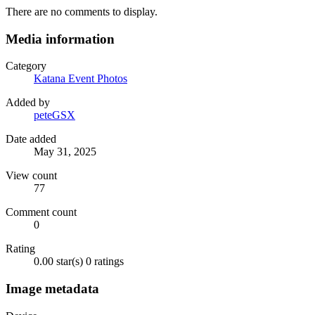
There are no comments to display.
Media information
Category
Katana Event Photos
Added by
peteGSX
Date added
May 31, 2025
View count
77
Comment count
0
Rating
0.00 star(s)
0 ratings
Image metadata