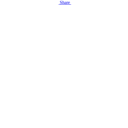
Share