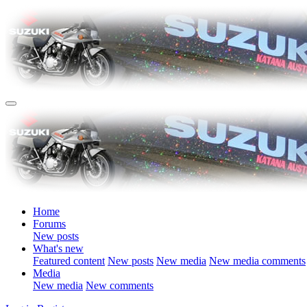
Home
Forums
New posts
What's new
Featured content
New posts
New media
New media comments
Media
New media
New comments