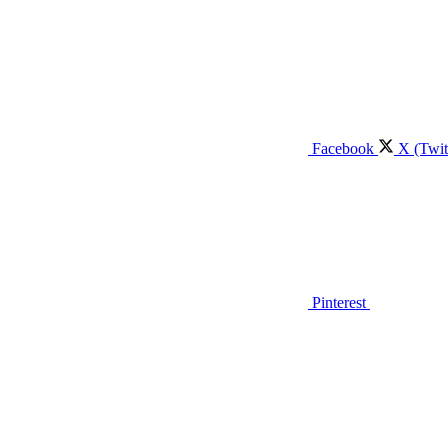
Facebook
X (Twit
Pinterest