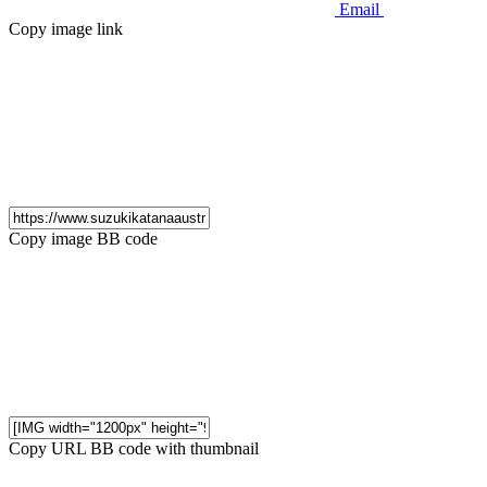
Email
Copy image link
Copy image BB code
Copy URL BB code with thumbnail