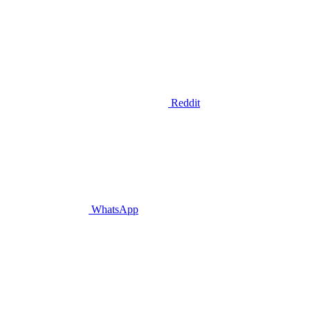
Reddit
WhatsApp