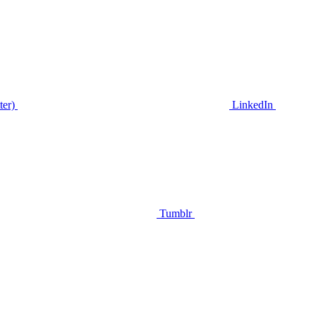
ter)
LinkedIn
Tumblr