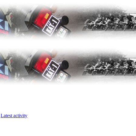
Latest activity