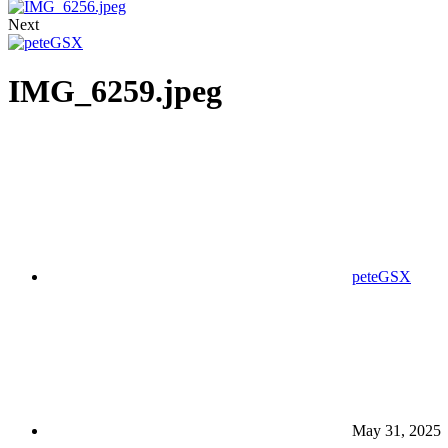
Next
IMG_6259.jpeg
peteGSX
May 31, 2025