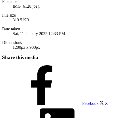
Filename
IMG_6128.jpeg
File size
319.5 KB
Date taken
Sat, 11 January 2025 12:33 PM
Dimensions
1200px x 900px
Share this media
Facebook
X