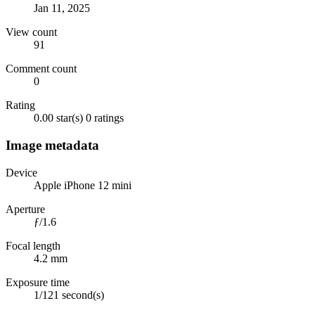
Jan 11, 2025
View count
91
Comment count
0
Rating
0.00 star(s)
0 ratings
Image metadata
Device
Apple iPhone 12 mini
Aperture
ƒ/1.6
Focal length
4.2 mm
Exposure time
1/121 second(s)