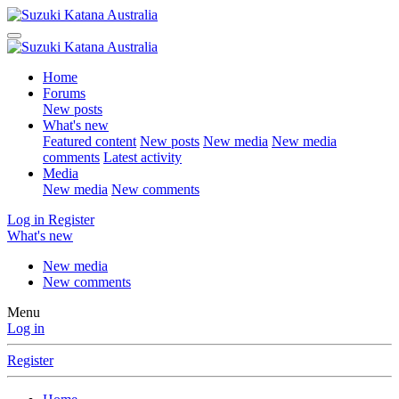
Home
Forums
New posts
What's new
Featured content
New posts
New media
New media
comments
Latest activity
Media
New media
New comments
Log in
Register
What's new
New media
New comments
Menu
Log in
Register