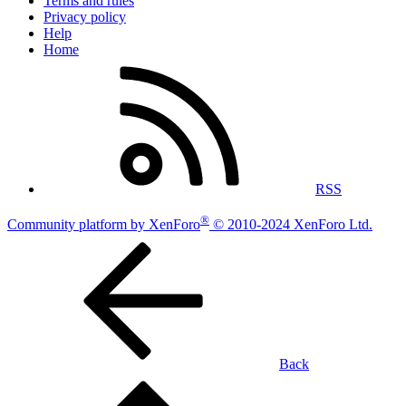
Terms and rules
Privacy policy
Help
Home
RSS
®
Community platform by XenForo
© 2010-2024 XenForo Ltd.
Back