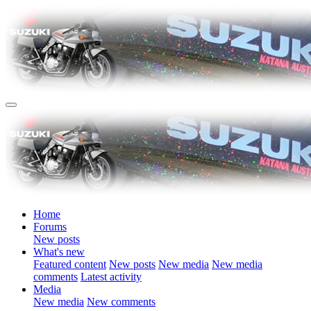
Home
Forums
New posts
What's new
Featured content
New posts
New media
New media
comments
Latest activity
Media
New media
New comments