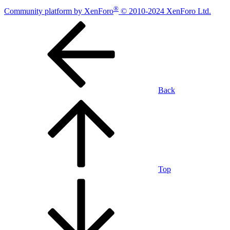
®
Community platform by XenForo
© 2010-2024 XenForo Ltd.
Back
Top