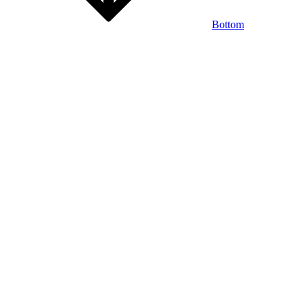
Bottom