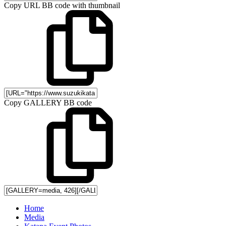
Copy URL BB code with thumbnail
Copy GALLERY BB code
Home
Media