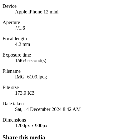
Device
Apple iPhone 12 mini
Aperture
ƒ/1.6
Focal length
4.2 mm
Exposure time
1/463 second(s)
Filename
IMG_6109.jpeg
File size
173.9 KB
Date taken
Sat, 14 December 2024 8:42 AM
Dimensions
1200px x 900px
Share this media