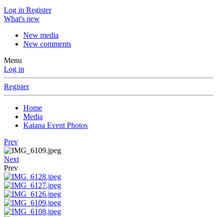
Log in
Register
What's new
New media
New comments
Menu
Log in
Register
Home
Media
Katana Event Photos
Prev
Next
Prev