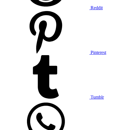
Reddit
Pinterest
Tumblr