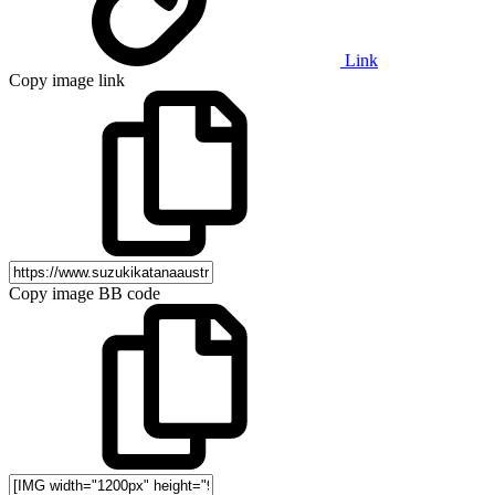
Link
Copy image link
Copy image BB code