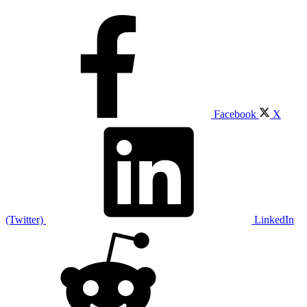
Facebook
X
(Twitter)
LinkedIn