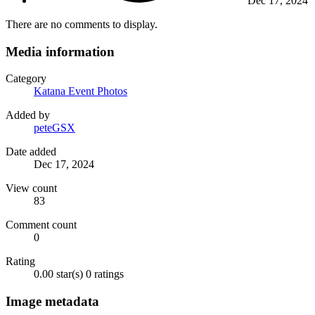
Dec 17, 2024
There are no comments to display.
Media information
Category
Katana Event Photos
Added by
peteGSX
Date added
Dec 17, 2024
View count
83
Comment count
0
Rating
0.00 star(s)
0 ratings
Image metadata