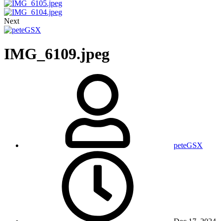
Next
IMG_6109.jpeg
peteGSX