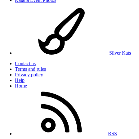
Katana Event Photos
Silver Kats
Contact us
Terms and rules
Privacy policy
Help
Home
RSS