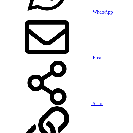
WhatsApp
Email
Share