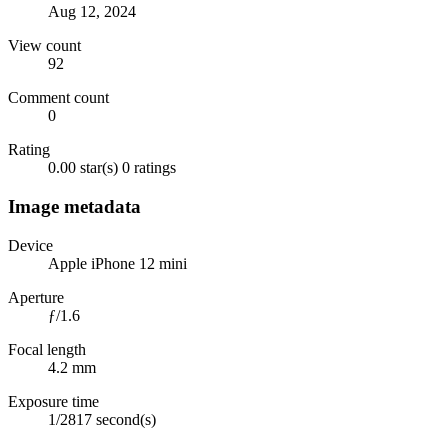
Aug 12, 2024
View count
92
Comment count
0
Rating
0.00 star(s)
0 ratings
Image metadata
Device
Apple iPhone 12 mini
Aperture
ƒ/1.6
Focal length
4.2 mm
Exposure time
1/2817 second(s)