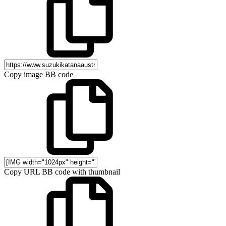
Copy image BB code
Copy URL BB code with thumbnail