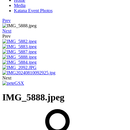
Home
Media
Katana Event Photos
Prev
Next
Prev
Next
IMG_5888.jpeg