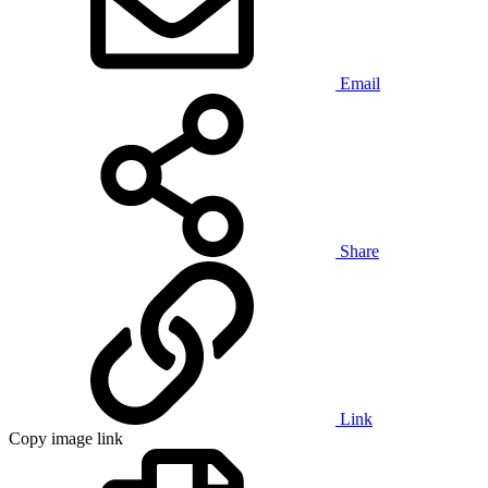
Email
Share
Link
Copy image link