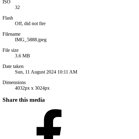
ISO
32
Flash
Off, did not fire
Filename
IMG_5888.jpeg
File size
3.6 MB
Date taken
Sun, 11 August 2024 10:11 AM
Dimensions
4032px x 3024px
Share this media