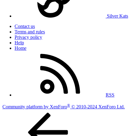
Silver Kats
Contact us
Terms and rules
Privacy policy
Help
Home
RSS
®
Community platform by XenForo
© 2010-2024 XenForo Ltd.