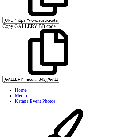
Copy GALLERY BB code
Home
Media
Katana Event Photos