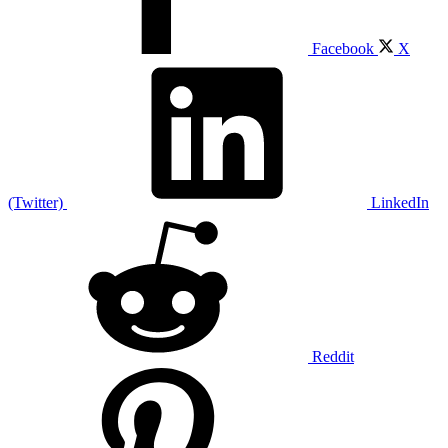
Facebook
X
(Twitter)
LinkedIn
Reddit