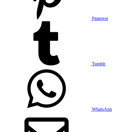
Pinterest
Tumblr
WhatsApp