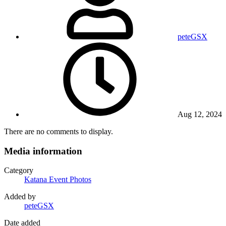
peteGSX
Aug 12, 2024
There are no comments to display.
Media information
Category
Katana Event Photos
Added by
peteGSX
Date added