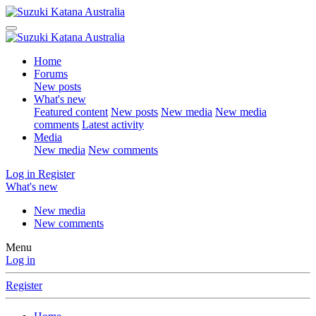
Home
Forums
New posts
What's new
Featured content
New posts
New media
New media
comments
Latest activity
Media
New media
New comments
Log in
Register
What's new
New media
New comments
Menu
Log in
Register