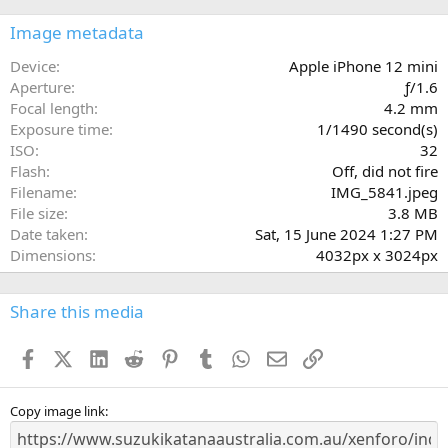
0
s
Image metadata
t
a
Device
Apple iPhone 12 mini
r
Aperture
ƒ/1.6
(
Focal length
4.2 mm
s
Exposure time
1/1490 second(s)
)
ISO
32
Flash
Off, did not fire
Filename
IMG_5841.jpeg
File size
3.8 MB
Date taken
Sat, 15 June 2024 1:27 PM
Dimensions
4032px x 3024px
Share this media
Facebook
X (Twitter)
LinkedIn
Reddit
Pinterest
Tumblr
WhatsApp
Email
Link
Copy image link