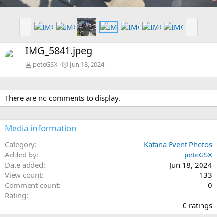
P
N
r
e
e
x
IMG_5841.jpeg
v
t
peteGSX
Jun 18, 2024
There are no comments to display.
Media information
Category
Katana Event Photos
Added by
peteGSX
Date added
Jun 18, 2024
View count
133
Comment count
0
0
Rating
.
0 ratings
0