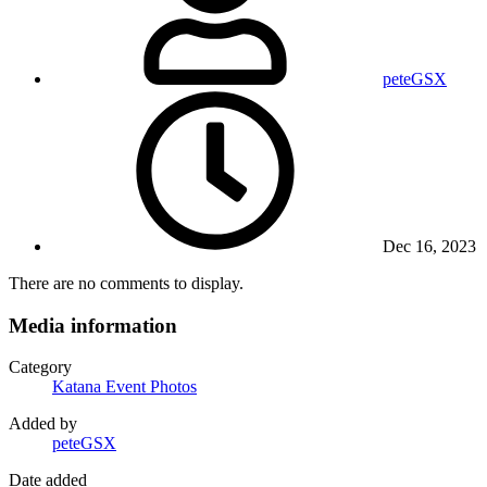
peteGSX
Dec 16, 2023
There are no comments to display.
Media information
Category
Katana Event Photos
Added by
peteGSX
Date added