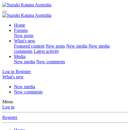
Home
Forums
New posts
What's new
Featured content
New posts
New media
New media
comments
Latest activity
Media
New media
New comments
Log in
Register
What's new
New media
New comments
Menu
Log in
Register