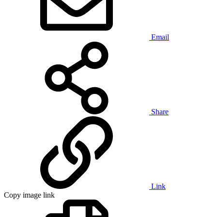
Email
Share
Link
Copy image link