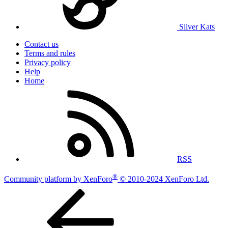
Silver Kats
Contact us
Terms and rules
Privacy policy
Help
Home
RSS
®
Community platform by XenForo
© 2010-2024 XenForo Ltd.