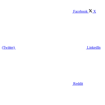
Facebook
X
(Twitter)
LinkedIn
Reddit