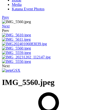
Home
Media
Katana Event Photos
Prev
Next
Prev
Next
IMG_5560.jpeg