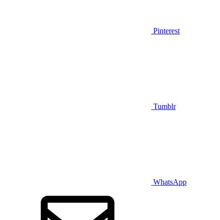
Pinterest
Tumblr
WhatsApp