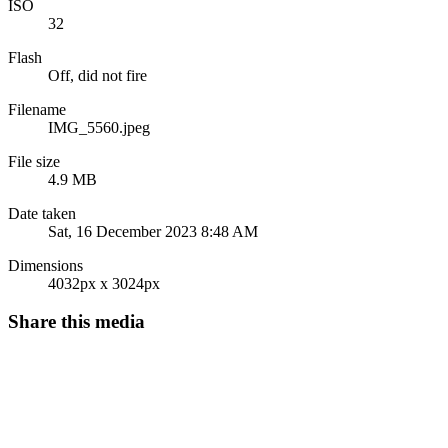
ISO
32
Flash
Off, did not fire
Filename
IMG_5560.jpeg
File size
4.9 MB
Date taken
Sat, 16 December 2023 8:48 AM
Dimensions
4032px x 3024px
Share this media