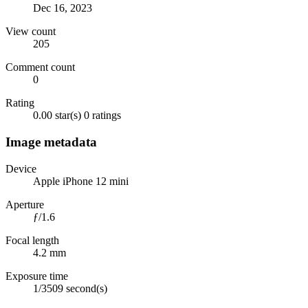
Dec 16, 2023
View count
205
Comment count
0
Rating
0.00 star(s)
0 ratings
Image metadata
Device
Apple iPhone 12 mini
Aperture
ƒ/1.6
Focal length
4.2 mm
Exposure time
1/3509 second(s)