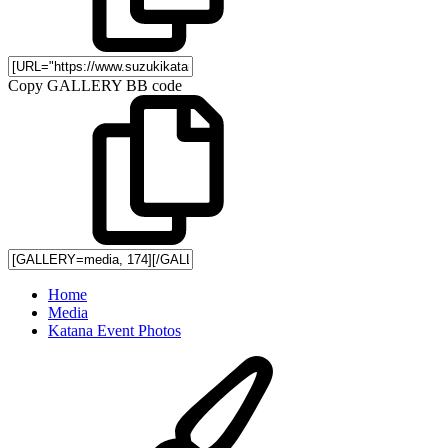
Copy GALLERY BB code
Home
Media
Katana Event Photos