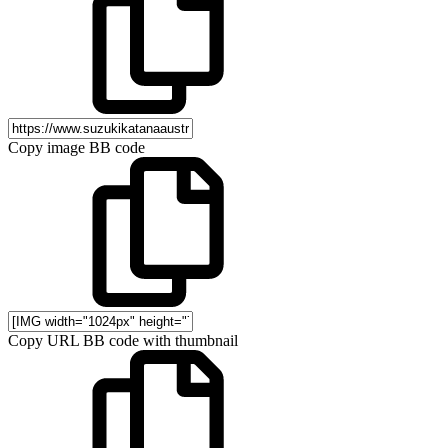
Copy image BB code
Copy URL BB code with thumbnail