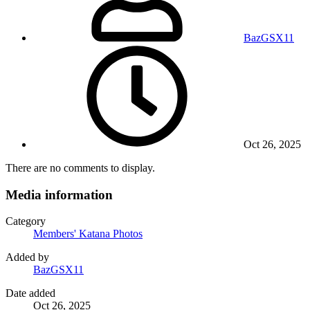
BazGSX11
Oct 26, 2025
There are no comments to display.
Media information
Category
Members' Katana Photos
Added by
BazGSX11
Date added
Oct 26, 2025