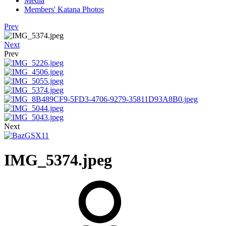
Media
Members' Katana Photos
Prev
Next
Prev
Next
IMG_5374.jpeg