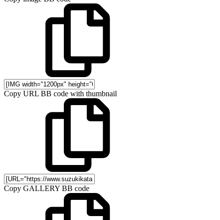
Copy URL BB code with thumbnail
Copy GALLERY BB code