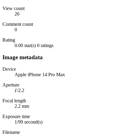
View count
26
Comment count
0
Rating
0.00 star(s)
0 ratings
Image metadata
Device
Apple iPhone 14 Pro Max
Aperture
ƒ/2.2
Focal length
2.2 mm
Exposure time
1/99 second(s)
Filename