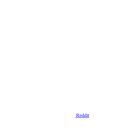
Reddit