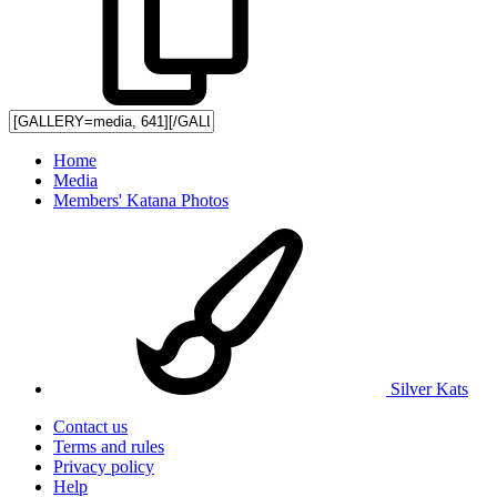
Home
Media
Members' Katana Photos
Silver Kats
Contact us
Terms and rules
Privacy policy
Help