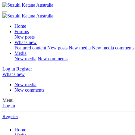
Home
Forums
New posts
What's new
Featured content
New posts
New media
New media comments
Media
New media
New comments
Log in
Register
What's new
New media
New comments
Menu
Log in
Register
Home