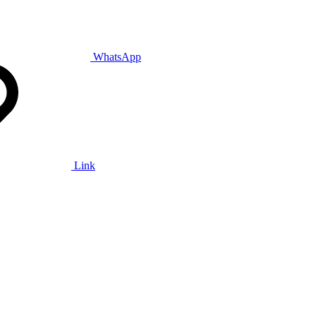
WhatsApp
Link