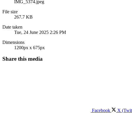
IMG_5374.jpeg
File size
267.7 KB
Date taken
Tue, 24 June 2025 2:26 PM
Dimensions
1200px x 675px
Share this media
Facebook
X (Twit