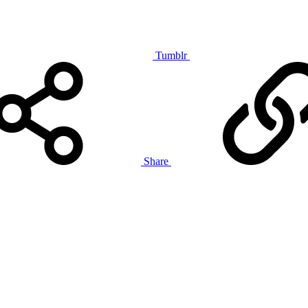
Tumblr
Share