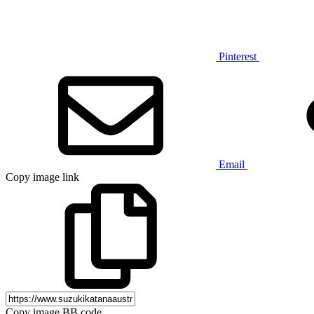
Pinterest
Email
Copy image link
Copy image BB code