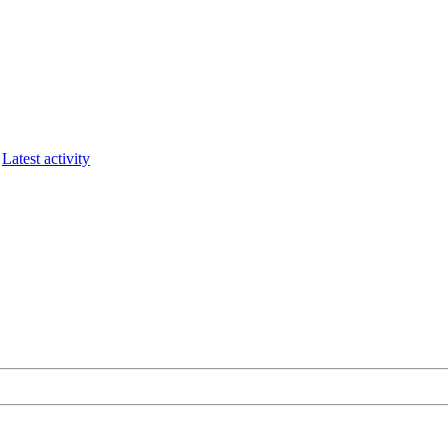
Latest activity