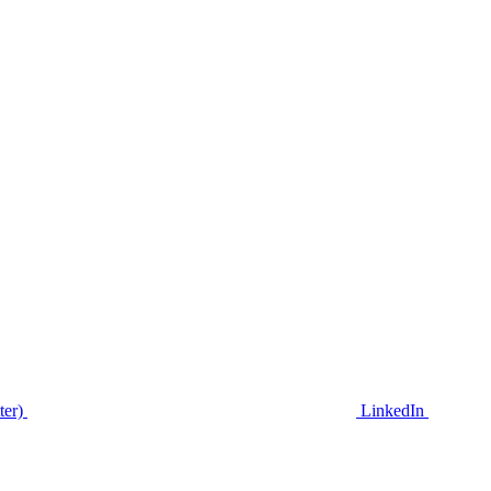
ter)
LinkedIn